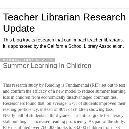
Teacher Librarian Research
Update
This blog tracks research that can impact teacher librarians.
It is sponsored by the California School Library Association.
Monday, June 4, 2018
Summer Learning in Children
This research study by Reading is Fundamental (RIF) set out to test
and confirm the efficacy of a new model to reduce summer learning
loss in children from economically disadvantaged communities.
Researchers found that, on average, 57% of students improved their
reading proficiency, instead of 80% of children showing loss.
Nearly half of students in third grade — a critical grade for literacy
skill building — increased reading proficiency. As part of the study,
RIF distributed over 760,000 books to 33,000 children from 173