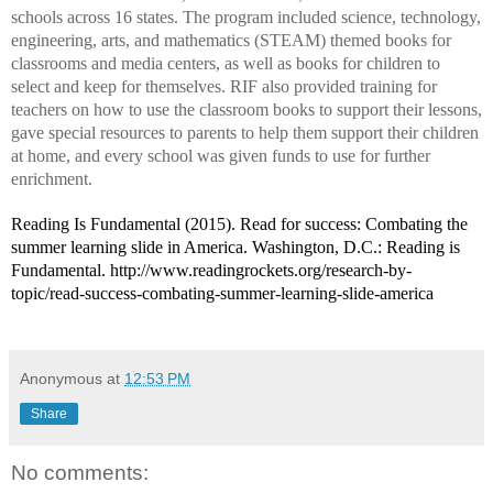
schools across 16 states. The program included science, technology,
engineering, arts, and mathematics (STEAM) themed books for
classrooms and media centers, as well as books for children to
select and keep for themselves. RIF also provided training for
teachers on how to use the classroom books to support their lessons,
gave special resources to parents to help them support their children
at home, and every school was given funds to use for further
enrichment.
Reading Is Fundamental (2015).
Read for success: Combating the
summer learning slide in America
. Washington, D.C.: Reading is
Fundamental. http://www.readingrockets.org/research-by-
topic/read-success-combating-summer-learning-slide-america
Anonymous
at
12:53 PM
Share
No comments: