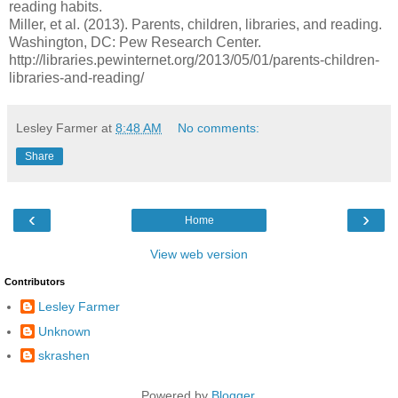
reading habits.
Miller, et al. (2013). Parents, children, libraries, and reading.
Washington, DC: Pew Research Center.
http://libraries.pewinternet.org/2013/05/01/parents-children-
libraries-and-reading/
Lesley Farmer
at
8:48 AM
No comments:
Share
‹
›
Home
View web version
Contributors
Lesley Farmer
Unknown
skrashen
Powered by
Blogger
.