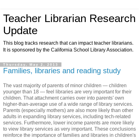
Teacher Librarian Research
Update
This blog tracks research that can impact teacher librarians.
It is sponsored by the California School Library Association.
Thursday, May 2, 2013
Families, libraries and reading study
The vast majority of parents of minor children — children
younger than 18 — feel libraries are very important for their
children. That attachment carries over into parents’ own
higher-than-average use of a wide range of library services.
Parents (especially mothers) are also more likely than other
adults in expanding library services, including tech-related
services. Furthermore, lower income parents are more likely
to view library services as very important. These conclusions
reinforce the importance of families and libraries in children's