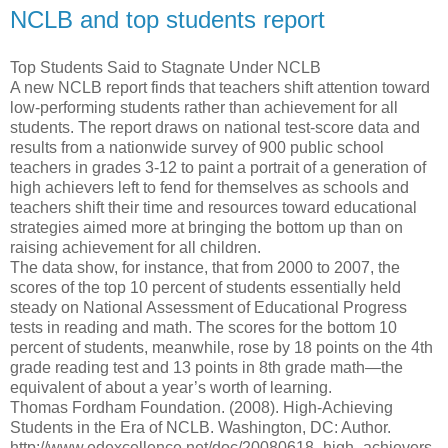
NCLB and top students report
Top Students Said to Stagnate Under NCLB
A new NCLB report finds that teachers shift attention toward
low-performing students rather than achievement for all
students. The report draws on national test-score data and
results from a nationwide survey of 900 public school
teachers in grades 3-12 to paint a portrait of a generation of
high achievers left to fend for themselves as schools and
teachers shift their time and resources toward educational
strategies aimed more at bringing the bottom up than on
raising achievement for all children.
The data show, for instance, that from 2000 to 2007, the
scores of the top 10 percent of students essentially held
steady on National Assessment of Educational Progress
tests in reading and math. The scores for the bottom 10
percent of students, meanwhile, rose by 18 points on the 4th
grade reading test and 13 points in 8th grade math—the
equivalent of about a year’s worth of learning.
Thomas Fordham Foundation. (2008). High-Achieving
Students in the Era of NCLB. Washington, DC: Author.
http://www.edexcellence.net/doc/20080618_high_achievers.