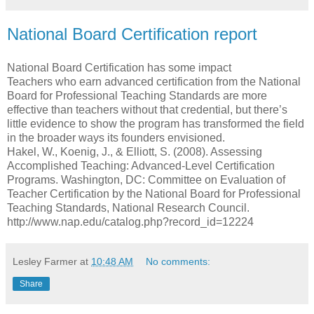
National Board Certification report
National Board Certification has some impact
Teachers who earn advanced certification from the National
Board for Professional Teaching Standards are more
effective than teachers without that credential, but there’s
little evidence to show the program has transformed the field
in the broader ways its founders envisioned.
Hakel, W., Koenig, J., & Elliott, S. (2008). Assessing
Accomplished Teaching: Advanced-Level Certification
Programs. Washington, DC: Committee on Evaluation of
Teacher Certification by the National Board for Professional
Teaching Standards, National Research Council.
http://www.nap.edu/catalog.php?record_id=12224
Lesley Farmer
at
10:48 AM
No comments:
Share