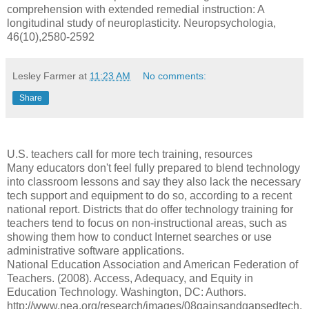
comprehension with extended remedial instruction: A
longitudinal study of neuroplasticity. Neuropsychologia,
46(10),2580-2592
Lesley Farmer
at
11:23 AM
No comments:
Share
U.S. teachers call for more tech training, resources
Many educators don't feel fully prepared to blend technology
into classroom lessons and say they also lack the necessary
tech support and equipment to do so, according to a recent
national report. Districts that do offer technology training for
teachers tend to focus on non-instructional areas, such as
showing them how to conduct Internet searches or use
administrative software applications.
National Education Association and American Federation of
Teachers. (2008). Access, Adequacy, and Equity in
Education Technology. Washington, DC: Authors.
http://www.nea.org/research/images/08gainsandgapsedtech.