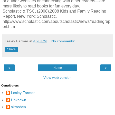
or author websites or connecting with other readers—are
more likely to read books for fun every day.
Scholastic & TSC. (2008).2008 Kids and Family Reading
Report. New York: Scholastic.
http://www.scholastic.com/aboutscholastic/news/readingrep
ort.htm
Lesley Farmer
at
4:20 PM
No comments:
Share
‹
›
Home
View web version
Contributors
Lesley Farmer
Unknown
skrashen