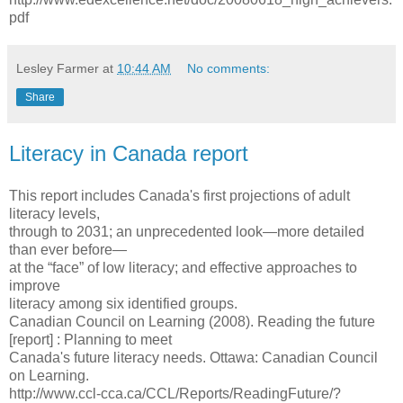
pdf
Lesley Farmer
at
10:44 AM
No comments:
Share
Literacy in Canada report
This report includes Canada's first projections of adult
literacy levels,
through to 2031; an unprecedented look—more detailed
than ever before—
at the “face” of low literacy; and effective approaches to
improve
literacy among six identified groups.
Canadian Council on Learning (2008). Reading the future
[report] : Planning to meet
Canada's future literacy needs. Ottawa: Canadian Council
on Learning.
http://www.ccl-cca.ca/CCL/Reports/ReadingFuture/?