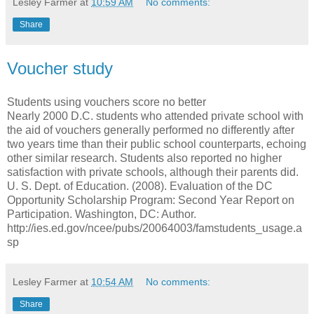
Lesley Farmer
at
10:59 AM
No comments:
Share
Voucher study
Students using vouchers score no better
Nearly 2000 D.C. students who attended private school with
the aid of vouchers generally performed no differently after
two years time than their public school counterparts, echoing
other similar research. Students also reported no higher
satisfaction with private schools, although their parents did.
U. S. Dept. of Education. (2008). Evaluation of the DC
Opportunity Scholarship Program: Second Year Report on
Participation. Washington, DC: Author.
http://ies.ed.gov/ncee/pubs/20064003/famstudents_usage.a
sp
Lesley Farmer
at
10:54 AM
No comments:
Share