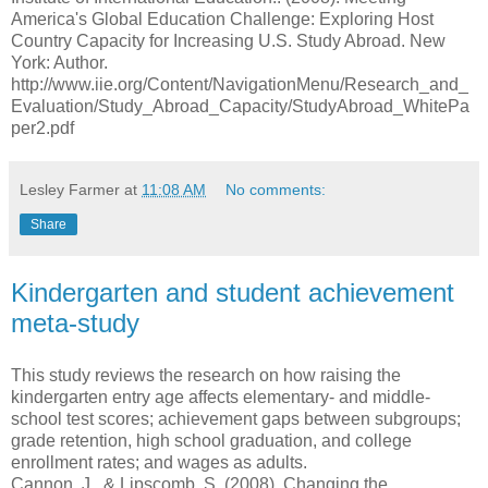
America's Global Education Challenge: Exploring Host
Country Capacity for Increasing U.S. Study Abroad. New
York: Author.
http://www.iie.org/Content/NavigationMenu/Research_and_
Evaluation/Study_Abroad_Capacity/StudyAbroad_WhitePa
per2.pdf
Lesley Farmer
at
11:08 AM
No comments:
Share
Kindergarten and student achievement
meta-study
This study reviews the research on how raising the
kindergarten entry age affects elementary- and middle-
school test scores; achievement gaps between subgroups;
grade retention, high school graduation, and college
enrollment rates; and wages as adults.
Cannon, J., & Lipscomb, S. (2008). Changing the