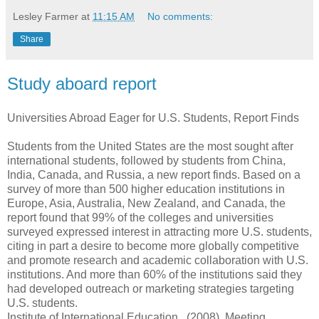
Lesley Farmer
at
11:15 AM
No comments:
Share
Study aboard report
Universities Abroad Eager for U.S. Students, Report Finds
Students from the United States are the most sought after
international students, followed by students from China,
India, Canada, and Russia, a new report finds. Based on a
survey of more than 500 higher education institutions in
Europe, Asia, Australia, New Zealand, and Canada, the
report found that 99% of the colleges and universities
surveyed expressed interest in attracting more U.S. students,
citing in part a desire to become more globally competitive
and promote research and academic collaboration with U.S.
institutions. And more than 60% of the institutions said they
had developed outreach or marketing strategies targeting
U.S. students.
Institute of International Education.. (2008). Meeting