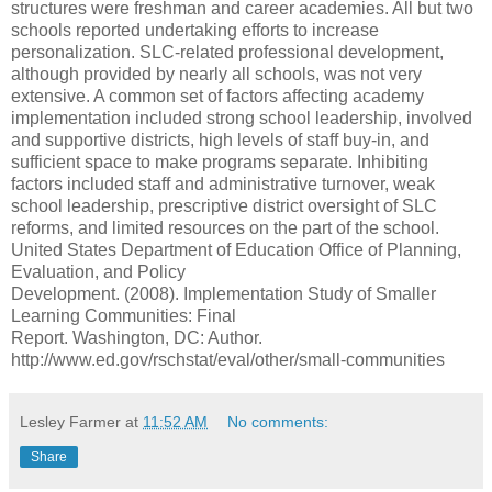
structures were freshman and career academies. All but two
schools reported undertaking efforts to increase
personalization. SLC-related professional development,
although provided by nearly all schools, was not very
extensive. A common set of factors affecting academy
implementation included strong school leadership, involved
and supportive districts, high levels of staff buy-in, and
sufficient space to make programs separate. Inhibiting
factors included staff and administrative turnover, weak
school leadership, prescriptive district oversight of SLC
reforms, and limited resources on the part of the school.
United States Department of Education Office of Planning,
Evaluation, and Policy
Development. (2008). Implementation Study of Smaller
Learning Communities: Final
Report. Washington, DC: Author.
http://www.ed.gov/rschstat/eval/other/small-communities
Lesley Farmer
at
11:52 AM
No comments:
Share