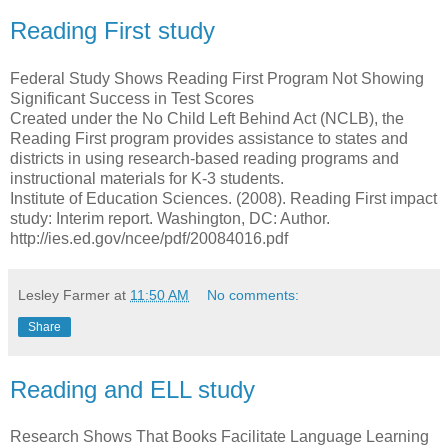
Reading First study
Federal Study Shows Reading First Program Not Showing
Significant Success in Test Scores
Created under the No Child Left Behind Act (NCLB), the
Reading First program provides assistance to states and
districts in using research-based reading programs and
instructional materials for K-3 students.
Institute of Education Sciences. (2008). Reading First impact
study: Interim report. Washington, DC: Author.
http://ies.ed.gov/ncee/pdf/20084016.pdf
Lesley Farmer
at
11:50 AM
No comments:
Share
Reading and ELL study
Research Shows That Books Facilitate Language Learning