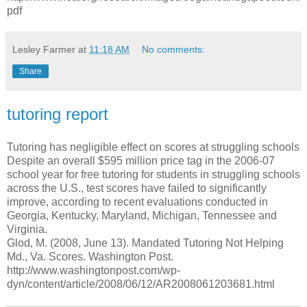
pdf
Lesley Farmer
at
11:18 AM
No comments:
Share
tutoring report
Tutoring has negligible effect on scores at struggling schools
Despite an overall $595 million price tag in the 2006-07
school year for free tutoring for students in struggling schools
across the U.S., test scores have failed to significantly
improve, according to recent evaluations conducted in
Georgia, Kentucky, Maryland, Michigan, Tennessee and
Virginia.
Glod, M. (2008, June 13). Mandated Tutoring Not Helping
Md., Va. Scores. Washington Post.
http://www.washingtonpost.com/wp-
dyn/content/article/2008/06/12/AR2008061203681.html