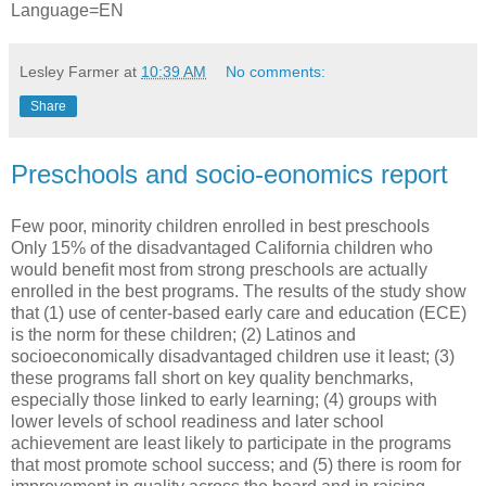
Language=EN
Lesley Farmer
at
10:39 AM
No comments:
Share
Preschools and socio-eonomics report
Few poor, minority children enrolled in best preschools
Only 15% of the disadvantaged California children who
would benefit most from strong preschools are actually
enrolled in the best programs. The results of the study show
that (1) use of center-based early care and education (ECE)
is the norm for these children; (2) Latinos and
socioeconomically disadvantaged children use it least; (3)
these programs fall short on key quality benchmarks,
especially those linked to early learning; (4) groups with
lower levels of school readiness and later school
achievement are least likely to participate in the programs
that most promote school success; and (5) there is room for