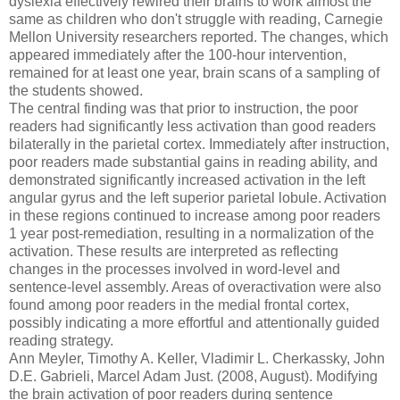
dyslexia effectively rewired their brains to work almost the
same as children who don't struggle with reading, Carnegie
Mellon University researchers reported. The changes, which
appeared immediately after the 100-hour intervention,
remained for at least one year, brain scans of a sampling of
the students showed.
The central finding was that prior to instruction, the poor
readers had significantly less activation than good readers
bilaterally in the parietal cortex. Immediately after instruction,
poor readers made substantial gains in reading ability, and
demonstrated significantly increased activation in the left
angular gyrus and the left superior parietal lobule. Activation
in these regions continued to increase among poor readers
1 year post-remediation, resulting in a normalization of the
activation. These results are interpreted as reflecting
changes in the processes involved in word-level and
sentence-level assembly. Areas of overactivation were also
found among poor readers in the medial frontal cortex,
possibly indicating a more effortful and attentionally guided
reading strategy.
Ann Meyler, Timothy A. Keller, Vladimir L. Cherkassky, John
D.E. Gabrieli, Marcel Adam Just. (2008, August). Modifying
the brain activation of poor readers during sentence