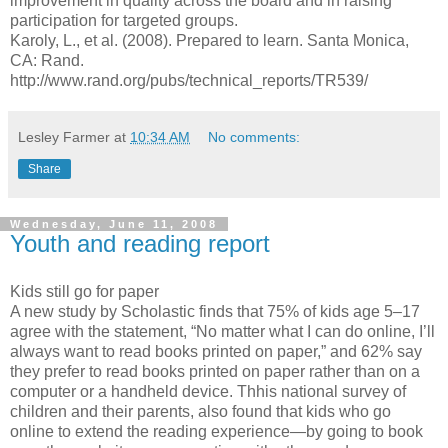
improvement in quality across the board and in raising
participation for targeted groups.
Karoly, L., et al. (2008). Prepared to learn. Santa Monica,
CA: Rand.
http://www.rand.org/pubs/technical_reports/TR539/
Lesley Farmer
at
10:34 AM
No comments:
Share
Wednesday, June 11, 2008
Youth and reading report
Kids still go for paper
A new study by Scholastic finds that 75% of kids age 5–17
agree with the statement, “No matter what I can do online, I’ll
always want to read books printed on paper,” and 62% say
they prefer to read books printed on paper rather than on a
computer or a handheld device. Thhis national survey of
children and their parents, also found that kids who go
online to extend the reading experience—by going to book