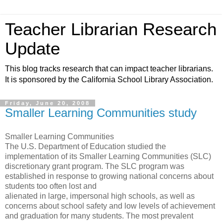
Teacher Librarian Research
Update
This blog tracks research that can impact teacher librarians.
It is sponsored by the California School Library Association.
Friday, June 20, 2008
Smaller Learning Communities study
Smaller Learning Communities
The U.S. Department of Education studied the
implementation of its Smaller Learning Communities (SLC)
discretionary grant program. The SLC program was
established in response to growing national concerns about
students too often lost and
alienated in large, impersonal high schools, as well as
concerns about school safety and low levels of achievement
and graduation for many students. The most prevalent