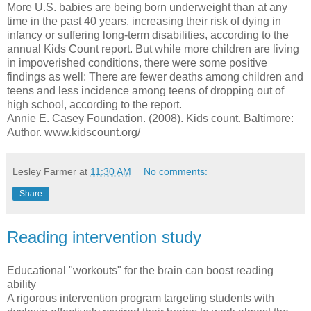
More U.S. babies are being born underweight than at any
time in the past 40 years, increasing their risk of dying in
infancy or suffering long-term disabilities, according to the
annual Kids Count report. But while more children are living
in impoverished conditions, there were some positive
findings as well: There are fewer deaths among children and
teens and less incidence among teens of dropping out of
high school, according to the report.
Annie E. Casey Foundation. (2008). Kids count. Baltimore:
Author. www.kidscount.org/
Lesley Farmer
at
11:30 AM
No comments:
Share
Reading intervention study
Educational "workouts" for the brain can boost reading
ability
A rigorous intervention program targeting students with