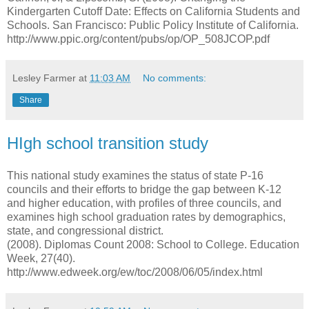
Kindergarten Cutoff Date: Effects on California Students and
Schools. San Francisco: Public Policy Institute of California.
http://www.ppic.org/content/pubs/op/OP_508JCOP.pdf
Lesley Farmer
at
11:03 AM
No comments:
Share
HIgh school transition study
This national study examines the status of state P-16
councils and their efforts to bridge the gap between K-12
and higher education, with profiles of three councils, and
examines high school graduation rates by demographics,
state, and congressional district.
(2008). Diplomas Count 2008: School to College. Education
Week, 27(40).
http://www.edweek.org/ew/toc/2008/06/05/index.html