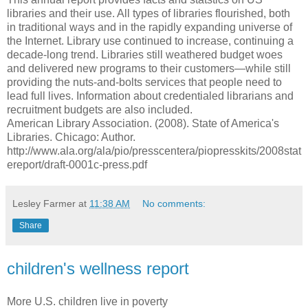
libraries and their use. All types of libraries flourished, both
in traditional ways and in the rapidly expanding universe of
the Internet. Library use continued to increase, continuing a
decade-long trend. Libraries still weathered budget woes
and delivered new programs to their customers—while still
providing the nuts-and-bolts services that people need to
lead full lives. Information about credentialed librarians and
recruitment budgets are also included.
American Library Association. (2008). State of America's
Libraries. Chicago: Author.
http://www.ala.org/ala/pio/presscentera/piopresskits/2008stat
ereport/draft-0001c-press.pdf
Lesley Farmer
at
11:38 AM
No comments:
Share
children's wellness report
More U.S. children live in poverty