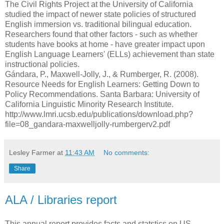
The Civil Rights Project at the University of California
studied the impact of newer state policies of structured
English immersion vs. traditional bilingual education.
Researchers found that other factors - such as whether
students have books at home - have greater impact upon
English Language Learners' (ELLs) achievement than state
instructional policies.
Gándara, P., Maxwell-Jolly, J., & Rumberger, R. (2008).
Resource Needs for English Learners: Getting Down to
Policy Recommendations. Santa Barbara: University of
California Linguistic Minority Research Institute.
http://www.lmri.ucsb.edu/publications/download.php?
file=08_gandara-maxwelljolly-rumbergerv2.pdf
Lesley Farmer
at
11:43 AM
No comments:
Share
ALA / Libraries report
This annual report provides facts and statstics on US