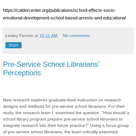
https://caldercenter.org/publications/school-effects-socio-
emotional-development-school-based-arrests-and-educational
Lesley Farmer
at
10:11 AM
No comments:
Share
Pre-Service School Librarians’
Perceptions
New research explores graduate-level instruction on research
designs and methods for pre-service school librarians. For their
study, the research team f, examined the question, “How should a
school library program prepare pre-service school librarians to
integrate research into their future practice?” Using a focus group
of pre-service school librarians, the team critically examined