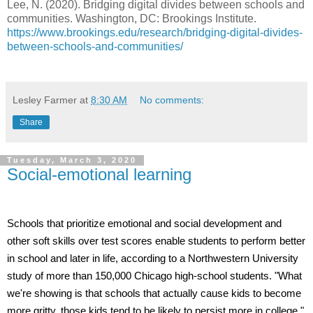
Lee, N. (2020). Bridging digital divides between schools and
communities. Washington, DC: Brookings Institute.
https://www.brookings.edu/research/bridging-digital-divides-
between-schools-and-communities/
Lesley Farmer
at
8:30 AM
No comments:
Share
Tuesday, March 3, 2020
Social-emotional learning
Schools that prioritize emotional and social development and
other soft skills over test scores enable students to perform better
in school and later in life, according to a Northwestern University
study of more than 150,000 Chicago high-school students. "What
we're showing is that schools that actually cause kids to become
more gritty, those kids tend to be likely to persist more in college,"