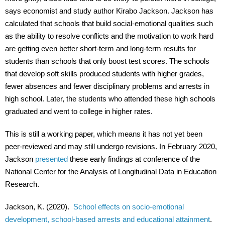
says economist and study author Kirabo Jackson. Jackson has
calculated that schools that build social-emotional qualities such
as the ability to resolve conflicts and the motivation to work hard
are getting even better short-term and long-term results for
students than schools that only boost test scores. The schools
that develop soft skills produced students with higher grades,
fewer absences and fewer disciplinary problems and arrests in
high school. Later, the students who attended these high schools
graduated and went to college in higher rates.
This is still a working paper, which means it has not yet been
peer-reviewed and may still undergo revisions. In February 2020,
Jackson
presented
these early findings at conference of the
National Center for the Analysis of Longitudinal Data in Education
Research.
Jackson, K. (2020).
School effects on socio-emotional
development, school-based arrests and educational attainment
.