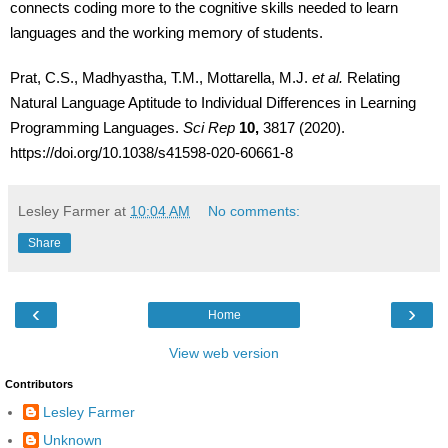
connects coding more to the cognitive skills needed to learn
languages and the working memory of students.
Prat, C.S., Madhyastha, T.M., Mottarella, M.J.
et al.
Relating
Natural Language Aptitude to Individual Differences in Learning
Programming Languages.
Sci Rep
10,
3817 (2020).
https://doi.org/10.1038/s41598-020-60661-8
Lesley Farmer
at
10:04 AM
No comments:
Share
‹
›
Home
View web version
Contributors
Lesley Farmer
Unknown