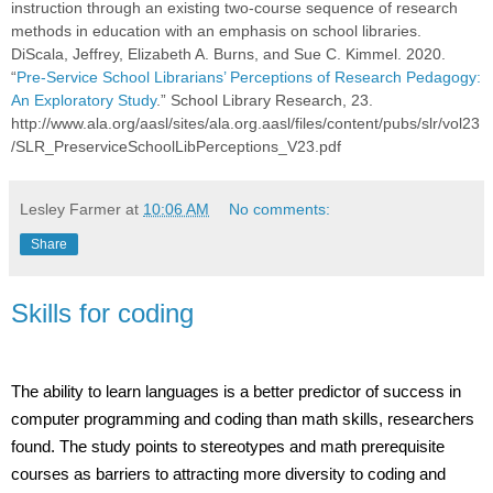
instruction through an existing two-course sequence of research
methods in education with an emphasis on school libraries.
DiScala, Jeffrey, Elizabeth A. Burns, and Sue C. Kimmel. 2020.
“
Pre-Service School Librarians’ Perceptions of Research Pedagogy:
An Exploratory Study
.” School Library Research, 23.
http://www.ala.org/aasl/sites/ala.org.aasl/files/content/pubs/slr/vol23
/SLR_PreserviceSchoolLibPerceptions_V23.pdf
Lesley Farmer
at
10:06 AM
No comments:
Share
Skills for coding
The ability to learn languages is a better predictor of success in
computer programming and coding than math skills, researchers
found. The study points to stereotypes and math prerequisite
courses as barriers to attracting more diversity to coding and