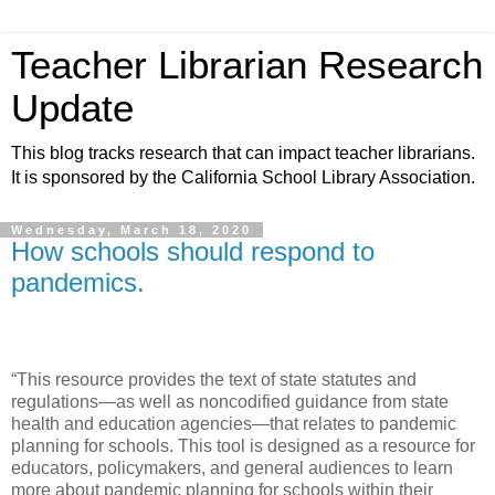
Teacher Librarian Research
Update
This blog tracks research that can impact teacher librarians.
It is sponsored by the California School Library Association.
Wednesday, March 18, 2020
How schools should respond to
pandemics.
“This resource provides the text of state statutes and
regulations—as well as noncodified guidance from state
health and education agencies—that relates to pandemic
planning for schools. This tool is designed as a resource for
educators, policymakers, and general audiences to learn
more about pandemic planning for schools within their