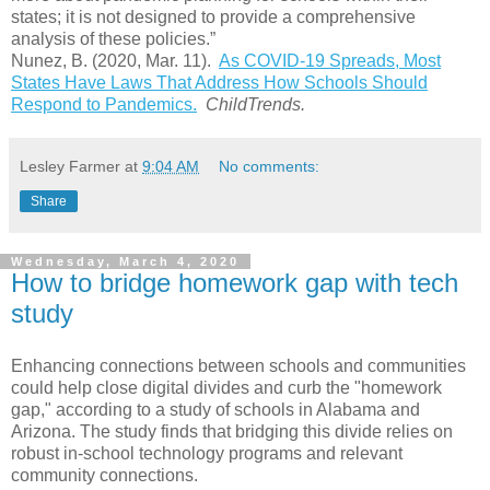
states; it is not designed to provide a comprehensive
analysis of these policies.”
Nunez, B. (2020, Mar. 11).
As COVID-19 Spreads, Most
States Have Laws That Address How Schools Should
Respond to Pandemics
.
ChildTrends.
Lesley Farmer
at
9:04 AM
No comments:
Share
Wednesday, March 4, 2020
How to bridge homework gap with tech
study
Enhancing connections between schools and communities
could help close digital divides and curb the "homework
gap," according to a study of schools in Alabama and
Arizona. The study finds that bridging this divide relies on
robust in-school technology programs and relevant
community connections.