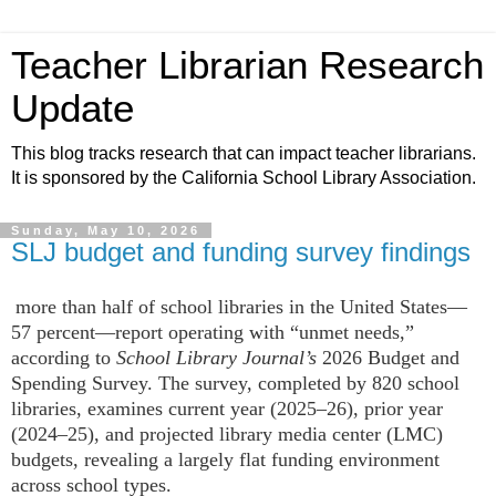
Teacher Librarian Research
Update
This blog tracks research that can impact teacher librarians.
It is sponsored by the California School Library Association.
Sunday, May 10, 2026
SLJ budget and funding survey findings
more than half of school libraries in the United States—
57 percent—report operating with “unmet needs,”
according to
School Library Journal’s
2026 Budget and
Spending Survey. The survey, completed by 820 school
libraries, examines current year (2025–26), prior year
(2024–25), and projected library media center (LMC)
budgets, revealing a largely flat funding environment
across school types.