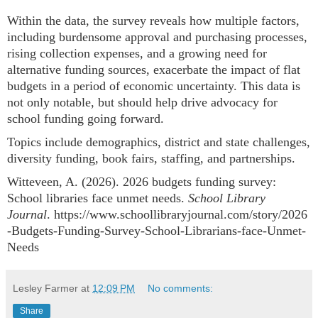
Within the data, the survey reveals how multiple factors,
including burdensome approval and purchasing processes,
rising collection expenses, and a growing need for
alternative funding sources, exacerbate the impact of flat
budgets in a period of economic uncertainty. This data is
not only notable, but should help drive advocacy for
school funding going forward.
Topics include demographics, district and state challenges,
diversity funding, book fairs, staffing, and partnerships.
Witteveen, A. (2026). 2026 budgets funding survey:
School libraries face unmet needs.
School Library
Journal
. https://www.schoollibraryjournal.com/story/2026
-Budgets-Funding-Survey-School-Librarians-face-Unmet-
Needs
Lesley Farmer
at
12:09 PM
No comments:
Share