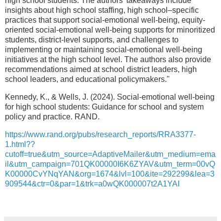
high school students. The authors’ takeaways include
insights about high school staffing, high school–specific
practices that support social-emotional well-being, equity-
oriented social-emotional well-being supports for minoritized
students, district-level supports, and challenges to
implementing or maintaining social-emotional well-being
initiatives at the high school level. The authors also provide
recommendations aimed at school district leaders, high
school leaders, and educational policymakers."
Kennedy, K., & Wells, J. (2024). Social-emotional well-being
for high school students: Guidance for school and system
policy and practice. RAND.
https://www.rand.org/pubs/research_reports/RRA3377-
1.html??
cutoff=true&utm_source=AdaptiveMailer&utm_medium=ema
il&utm_campaign=701QK00000I6K6ZYAV&utm_term=00vQ
K00000CvYNqYAN&org=1674&lvl=100&ite=292299&lea=3
909544&ctr=0&par=1&trk=a0wQK000007t2A1YAI