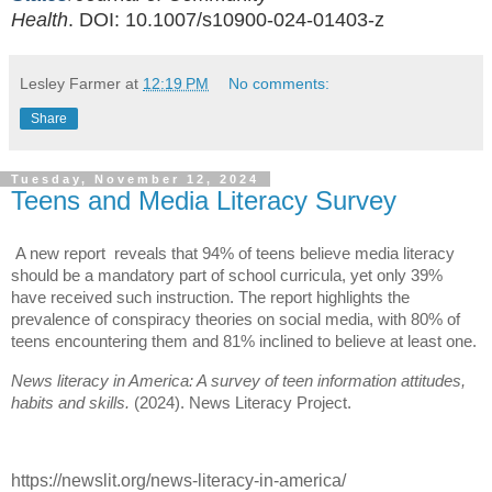
Health
.
DOI:
10.1007/s10900-024-01403-z
Lesley Farmer
at
12:19 PM
No comments:
Share
Tuesday, November 12, 2024
Teens and Media Literacy Survey
A new report reveals that 94% of teens believe media literacy
should be a mandatory part of school curricula, yet only 39%
have received such instruction. The report highlights the
prevalence of conspiracy theories on social media, with 80% of
teens encountering them and 81% inclined to believe at least one.
News literacy in America: A survey of teen information attitudes,
habits and skills.
(2024). News Literacy Project.
https://newslit.org/news-literacy-in-america/