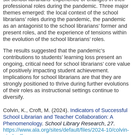
professional roles during the pandemic. Three major
themes emerged: the local context of the school
librarians’ roles during the pandemic, the pandemic
as an antagonist to the school librarians’ former and
present roles, and the experience of tensions within
the evolution of the school librarians’ roles.
The results suggested that the pandemic’s
contributions to students’ learning loss present an
ongoing, critical need for school librarians’ core value
of positively impacting student achievement.
Implications for school librarians are that they are
strongly positioned to thrive during further evolutions
of their roles as instructional settings continue to
diversify.
Colvin, K., Croft, M. (2024).
Indicators of Successful
School Librarian and Teacher Collaboration: A
Phenomenology
.
School Library Research
,
27
.
https://www.ala.org/sites/default/files/2024-10/colvin-