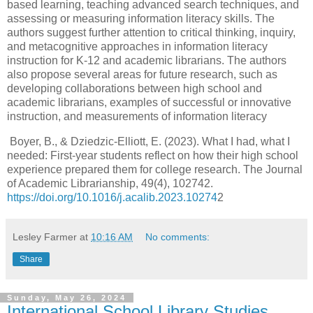
based learning, teaching advanced search techniques, and
assessing or measuring information literacy skills. The
authors suggest further attention to critical thinking, inquiry,
and metacognitive approaches in information literacy
instruction for K-12 and academic librarians. The authors
also propose several areas for future research, such as
developing collaborations between high school and
academic librarians, examples of successful or innovative
instruction, and measurements of information literacy
Boyer, B., & Dziedzic-Elliott, E. (2023). What I had, what I
needed: First-year students reflect on how their high school
experience prepared them for college research. The Journal
of Academic Librarianship, 49(4), 102742.
https://doi.org/10.1016/j.acalib.2023.10274
2
Lesley Farmer
at
10:16 AM
No comments:
Share
Sunday, May 26, 2024
International School Library Studies