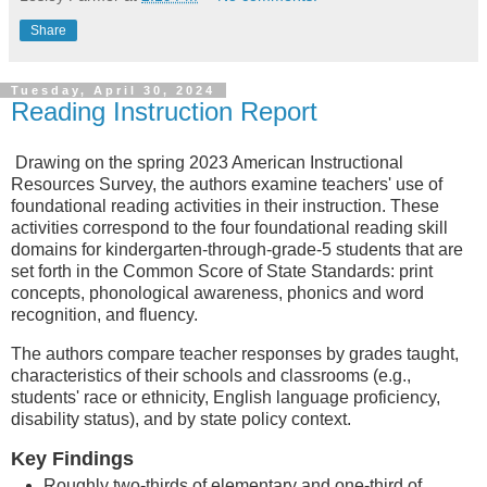
Share
Tuesday, April 30, 2024
Reading Instruction Report
Drawing on the spring 2023 American Instructional
Resources Survey, the authors examine teachers' use of
foundational reading activities in their instruction. These
activities correspond to the four foundational reading skill
domains for kindergarten-through-grade-5 students that are
set forth in the Common Score of State Standards: print
concepts, phonological awareness, phonics and word
recognition, and fluency.
The authors compare teacher responses by grades taught,
characteristics of their schools and classrooms (e.g.,
students' race or ethnicity, English language proficiency,
disability status), and by state policy context.
Key Findings
Roughly two-thirds of elementary and one-third of