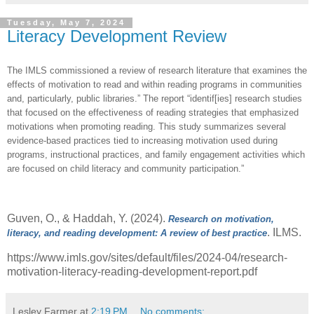
Tuesday, May 7, 2024
Literacy Development Review
The IMLS commissioned a review of research literature that examines the
effects of motivation to read and within reading programs in communities
and, particularly, public libraries.” The report
“identif[ies] research studies
that focused on the effectiveness of reading strategies that emphasized
motivations when promoting reading. This study summarizes several
evidence-based practices tied to increasing motivation used during
programs, instructional practices, and family engagement activities which
are focused on child literacy and community participation.”
Guven, O., & Haddah, Y. (2024).
Research on motivation,
. ILMS.
literacy, and reading development: A review of best practice
https://www.imls.gov/sites/default/files/2024-04/research-
motivation-literacy-reading-development-report.pdf
Lesley Farmer
at
2:19 PM
No comments: