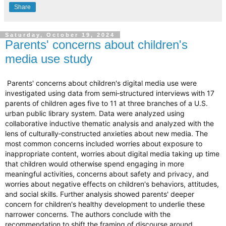
Share
Saturday, October 19, 2024
Parents' concerns about children's
media use study
Parents' concerns about children's digital media use were
investigated using data from semi‐structured interviews with 17
parents of children ages five to 11 at three branches of a U.S.
urban public library system. Data were analyzed using
collaborative inductive thematic analysis and analyzed with the
lens of culturally‐constructed anxieties about new media. The
most common concerns included worries about exposure to
inappropriate content, worries about digital media taking up time
that children would otherwise spend engaging in more
meaningful activities, concerns about safety and privacy, and
worries about negative effects on children's behaviors, attitudes,
and social skills. Further analysis showed parents' deeper
concern for children's healthy development to underlie these
narrower concerns. The authors conclude with the
recommendation to shift the framing of discourse around