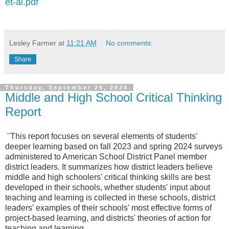
et-al.pdf
Lesley Farmer
at
11:21 AM
No comments:
Share
Thursday, September 26, 2024
Middle and High School Critical Thinking
Report
"
This report focuses on several elements of students'
deeper learning based on fall 2023 and spring 2024 surveys
administered to American School District Panel member
district leaders. It summarizes how district leaders believe
middle and high schoolers' critical thinking skills are best
developed in their schools, whether students' input about
teaching and learning is collected in these schools, district
leaders' examples of their schools' most effective forms of
project-based learning, and districts' theories of action for
teaching and learning.