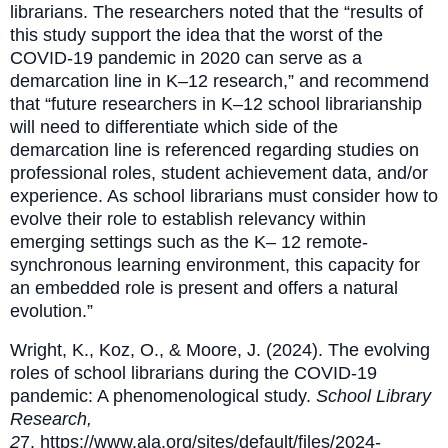
librarians. The researchers noted that the “results of
this study support the idea that the worst of the
COVID-19 pandemic in 2020 can serve as a
demarcation line in K–12 research,” and recommend
that “future researchers in K–12 school librarianship
will need to differentiate which side of the
demarcation line is referenced regarding studies on
professional roles, student achievement data, and/or
experience. As school librarians must consider how to
evolve their role to establish relevancy within
emerging settings such as the K– 12 remote-
synchronous learning environment, this capacity for
an embedded role is present and offers a natural
evolution.”
Wright, K., Koz, O., & Moore, J. (2024). The evolving
roles of school librarians during the COVID-19
pandemic: A phenomenological study.
School Library
Research,
2
7.
https://www.ala.org/sites/default/files/2024-