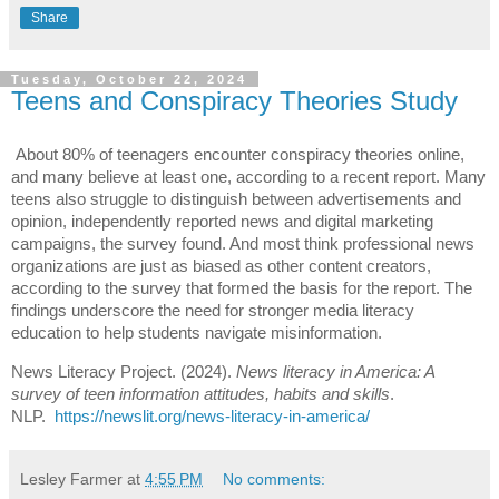
Share
Tuesday, October 22, 2024
Teens and Conspiracy Theories Study
About 80% of teenagers encounter conspiracy theories online,
and many believe at least one, according to a recent report. Many
teens also struggle to distinguish between advertisements and
opinion, independently reported news and digital marketing
campaigns, the survey found. And most think professional news
organizations are just as biased as other content creators,
according to the survey that formed the basis for the report. The
findings underscore the need for stronger media literacy
education to help students navigate misinformation.
News Literacy Project. (2024).
News literacy in America: A
survey of teen information attitudes, habits and skills
.
NLP.
https://newslit.org/news-literacy-in-america/
Lesley Farmer
at
4:55 PM
No comments: