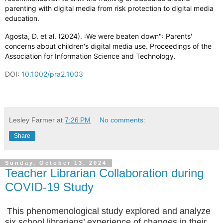
parenting with digital media from risk protection to digital media
education.
Agosta, D. et al. (2024). :We were beaten down": Parents'
concerns about children's digital media use. Proceedings of the
Association for Information Science and Technology.
DOI:
10.1002/pra2.1003
Lesley Farmer
at
7:26 PM
No comments:
Share
Sunday, October 13, 2024
Teacher Librarian Collaboration during
COVID-19 Study
This phenomenological study explored and analyze
six school librarians’ experience of changes in their