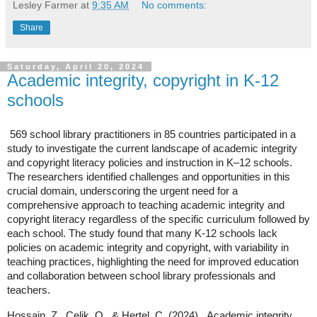
Lesley Farmer
at
9:35 AM
No comments:
Share
Saturday, April 20, 2024
Academic integrity, copyright in K-12
schools
569 school library practitioners in 85 countries participated in a
study to investigate the current landscape of academic integrity
and copyright literacy policies and instruction in K–12 schools.
The researchers identified challenges and opportunities in this
crucial domain, underscoring the urgent need for a
comprehensive approach to teaching academic integrity and
copyright literacy regardless of the specific curriculum followed by
each school.
The study found that many K-12 schools lack
policies on academic integrity and copyright, with variability in
teaching practices, highlighting the need for improved education
and collaboration between school library professionals and
teachers.
Hossain, Z., Celik, O., & Hertel, C. (2024).
Academic integrity