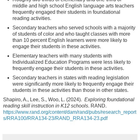
middle and high school English language arts teachers
frequently engaged their students in foundational
reading activities.
Secondary teachers who served schools with a majority
of students of color and who taught classes with more
than 10 percent English learners were more likely to
engage their students in these activities.
Elementary teachers with many students with
Individualized Education Programs were less likely to
frequently engage their students in these activities.
Secondary teachers in states with reading legislation
were significantly more likely to frequently engage their
students in these activities than those in other states.
Shapiro, A., Lee, S., Woo, L. (2024).
Exploring foundational
reading skill instruction in K12 schools
. RAND.
https://www.rand.org/content/dam/rand/pubs/research_report
s/RRA100/RRA134-23/RAND_RRA134-23.pdf