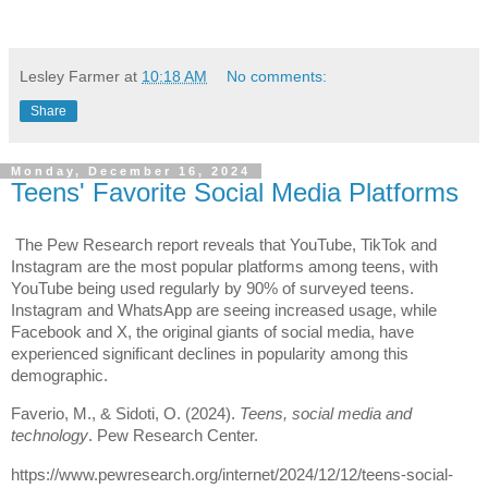
Lesley Farmer
at
10:18 AM
No comments:
Share
Monday, December 16, 2024
Teens' Favorite Social Media Platforms
The Pew Research report reveals that YouTube, TikTok and
Instagram are the most popular platforms among teens, with
YouTube being used regularly by 90% of surveyed teens.
Instagram and WhatsApp are seeing increased usage, while
Facebook and X, the original giants of social media, have
experienced significant declines in popularity among this
demographic.
Faverio, M., & Sidoti, O. (2024).
Teens, social media and
technology
. Pew Research Center.
https://www.pewresearch.org/internet/2024/12/12/teens-social-