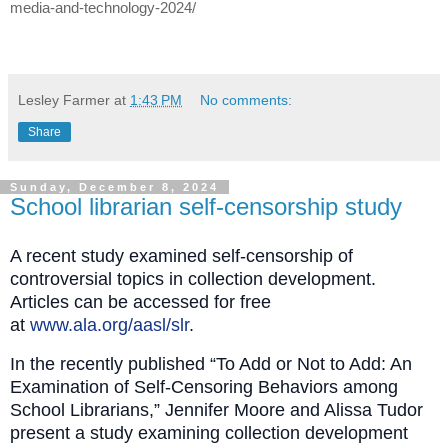
media-and-technology-2024/
Lesley Farmer
at
1:43 PM
No comments:
Share
Sunday, December 8, 2024
School librarian self-censorship study
A recent study examined self-censorship of
controversial topics in collection development.
Articles can be accessed for free
at
www.ala.org/aasl/slr
.
In the recently published “To Add or Not to Add: An
Examination of Self‐Censoring Behaviors among
School Librarians,” Jennifer Moore and Alissa Tudor
present a study examining collection development