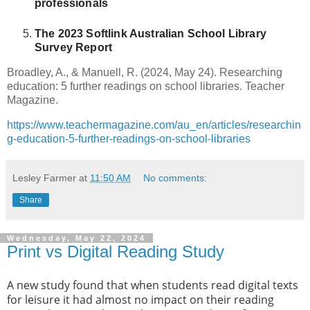
professionals
The 2023 Softlink Australian School Library
Survey Report
Broadley, A., & Manuell, R. (2024, May 24). Researching
education: 5 further readings on school libraries. Teacher
Magazine.
https://www.teachermagazine.com/au_en/articles/researchin
g-education-5-further-readings-on-school-libraries
Lesley Farmer
at
11:50 AM
No comments:
Share
Wednesday, May 22, 2024
Print vs Digital Reading Study
A new study found that when students read digital texts
for leisure it had almost no impact on their reading