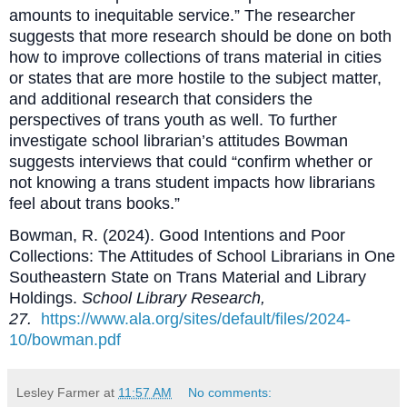
amounts to inequitable service.” The researcher
suggests that more research should be done on both
how to improve collections of trans material in cities
or states that are more hostile to the subject matter,
and additional research that considers the
perspectives of trans youth as well. To further
investigate school librarian’s attitudes Bowman
suggests interviews that could “confirm whether or
not knowing a trans student impacts how librarians
feel about trans books.”
Bowman, R. (2024). Good Intentions and Poor
Collections: The Attitudes of School Librarians in One
Southeastern State on Trans Material and Library
Holdings.
School Library Research,
27.
https://www.ala.org/sites/default/files/2024-
10/bowman.pdf
Lesley Farmer
at
11:57 AM
No comments: