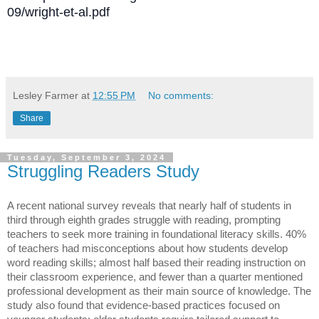
09/wright-et-al.pdf
Lesley Farmer
at
12:55 PM
No comments:
Share
Tuesday, September 3, 2024
Struggling Readers Study
A recent national survey reveals that nearly half of students in
third through eighth grades struggle with reading, prompting
teachers to seek more training in foundational literacy skills. 40%
of teachers had misconceptions about how students develop
word reading skills; almost half based their reading instruction on
their classroom experience, and fewer than a quarter mentioned
professional development as their main source of knowledge. The
study also found that evidence-based practices focused on