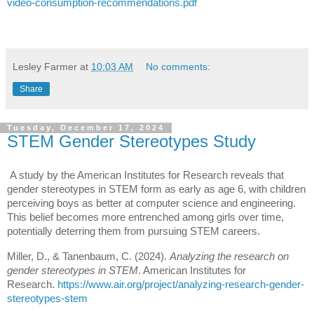
video-consumption-recommendations.pdf
Lesley Farmer
at
10:03 AM
No comments:
Share
Tuesday, December 17, 2024
STEM Gender Stereotypes Study
A study by the American Institutes for Research reveals that
gender stereotypes in STEM form as early as age 6, with children
perceiving boys as better at computer science and engineering.
This belief becomes more entrenched among girls over time,
potentially deterring them from pursuing STEM careers.
Miller, D., & Tanenbaum, C. (2024).
Analyzing the research on
gender stereotypes in STEM
. American Institutes for
Research.
https://www.air.org/project/analyzing-research-gender-
stereotypes-stem