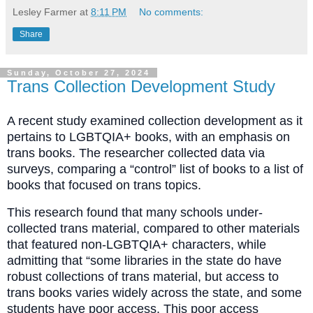
Lesley Farmer
at
8:11 PM
No comments:
Share
Sunday, October 27, 2024
Trans Collection Development Study
A recent study examined collection development as it
pertains to LGBTQIA+ books, with an emphasis on
trans books. The researcher collected data via
surveys, comparing a “control” list of books to a list of
books that focused on trans topics.
This research found that many schools under-
collected trans material, compared to other materials
that featured non-LGBTQIA+ characters, while
admitting that “some libraries in the state do have
robust collections of trans material, but access to
trans books varies widely across the state, and some
students have poor access. This poor access