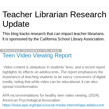
Teacher Librarian Research
Update
This blog tracks research that can impact teacher librarians.
It is sponsored by the California School Library Association.
Thursday, December 19, 2024
Teen Video Viewing Report
Video content is ubiquitous in students' lives, and a recent report
highlights its effects on adolescents. The report emphasizes the
importance of teaching students to be savvy consumers of digital
media, noting that while video can be educational, it can also
spread misinformation.
APA recommendations for healthy teen video viewing. (2024).
American Psychological Association .
h
ttps://www.apa.org/topics/social-media-internet/apa-adolescent-