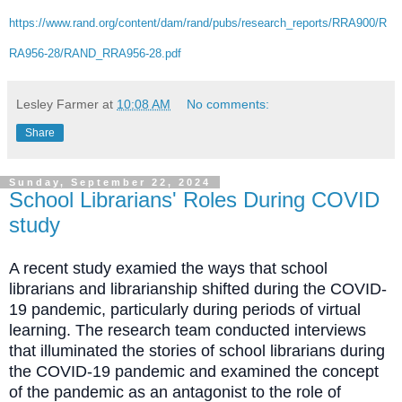
https://www.rand.org/content/dam/rand/pubs/research_reports/RRA900/R
RA956-28/RAND_RRA956-28.pdf
Lesley Farmer
at
10:08 AM
No comments:
Share
Sunday, September 22, 2024
School Librarians' Roles During COVID
study
A recent study examied the ways that school
librarians and librarianship shifted during the COVID-
19 pandemic, particularly during periods of virtual
learning.
The research team conducted interviews
that illuminated the stories of school librarians during
the COVID-19 pandemic and examined the concept
of the pandemic as an antagonist to the role of