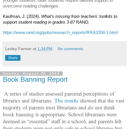
younger students; older students require tailored support to
overcome reading challenges.
Kaufman, J. (2024).
What's missing from teachers' toolkits to
support student reading in grades 3-8?
RAND.
https://www.rand.org/pubs/research_reports/RRA3358-1.html
Lesley Farmer
at
1:34 PM
No comments:
Share
Sunday, August 25, 2024
Book Banning Report
A series of studies assessed parental perceptions of
libraries and librarians.
The results
showed that the vast
majority of parents trust librarians and do not think
book banning is appropriate. School librarians were
deemed as “essential” staff in a school, and parents felt
their students were not only safe in school libraries but