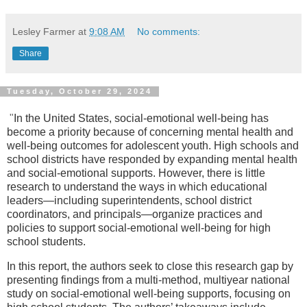
Lesley Farmer
at
9:08 AM
No comments:
Share
Tuesday, October 29, 2024
"
In the United States, social-emotional well-being has
become a priority because of concerning mental health and
well-being outcomes for adolescent youth. High schools and
school districts have responded by expanding mental health
and social-emotional supports. However, there is little
research to understand the ways in which educational
leaders—including superintendents, school district
coordinators, and principals—organize practices and
policies to support social-emotional well-being for high
school students.
In this report, the authors seek to close this research gap by
presenting findings from a multi-method, multiyear national
study on social-emotional well-being supports, focusing on