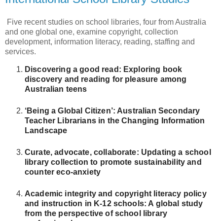
Five recent studies on school libraries, four from Australia
and one global one, examine copyright, collection
development, information literacy, reading, staffing and
services.
Discovering a good read: Exploring book
discovery and reading for pleasure among
Australian teens
‘Being a Global Citizen’: Australian Secondary
Teacher Librarians in the Changing Information
Landscape
Curate, advocate, collaborate: Updating a school
library collection to promote sustainability and
counter eco-anxiety
Academic integrity and copyright literacy policy
and instruction in K-12 schools: A global study
from the perspective of school library