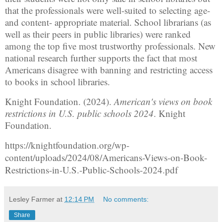
that the professionals were well-suited to selecting age-
and content- appropriate material. School librarians (as
well as their peers in public libraries) were ranked
among the top five most trustworthy professionals. New
national research further supports the fact that most
Americans disagree with banning and restricting access
to books in school libraries.
Knight Foundation. (2024).
American's views on book
restrictions in U.S. public schools 2024
. Knight
Foundation.
https://knightfoundation.org/wp-
content/uploads/2024/08/Americans-Views-on-Book-
Restrictions-in-U.S.-Public-Schools-2024.pdf
Lesley Farmer
at
12:14 PM
No comments:
Share