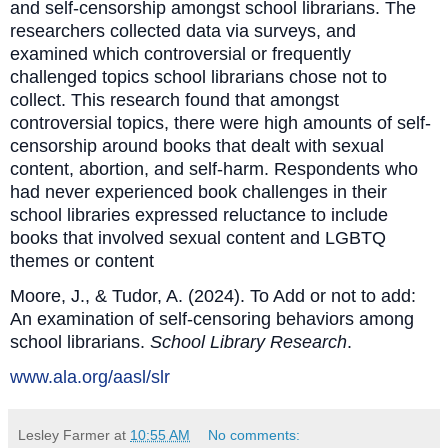
and self-censorship amongst school librarians. The
researchers collected data via surveys, and
examined which controversial or frequently
challenged topics school librarians chose not to
collect. This research found that amongst
controversial topics, there were high amounts of self-
censorship around books that dealt with sexual
content, abortion, and self-harm. Respondents who
had never experienced book challenges in their
school libraries expressed reluctance to include
books that involved sexual content and LGBTQ
themes or content
Moore, J., & Tudor, A. (2024). To Add or not to add:
An examination of self‐censoring behaviors among
school librarians.
School Library Research
.
www.ala.org/aasl/slr
Lesley Farmer
at
10:55 AM
No comments: