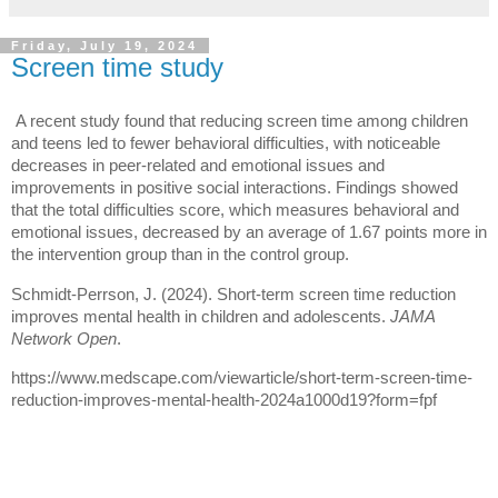
Friday, July 19, 2024
Screen time study
A recent study found that reducing screen time among children
and teens led to fewer behavioral difficulties, with noticeable
decreases in peer-related and emotional issues and
improvements in positive social interactions. Findings showed
that the total difficulties score, which measures behavioral and
emotional issues, decreased by an average of 1.67 points more in
the intervention group than in the control group.
Schmidt-Perrson, J. (2024). Short-term screen time reduction
improves mental health in children and adolescents.
JAMA
Network Open
.
https://www.medscape.com/viewarticle/short-term-screen-time-
reduction-improves-mental-health-2024a1000d19?form=fpf