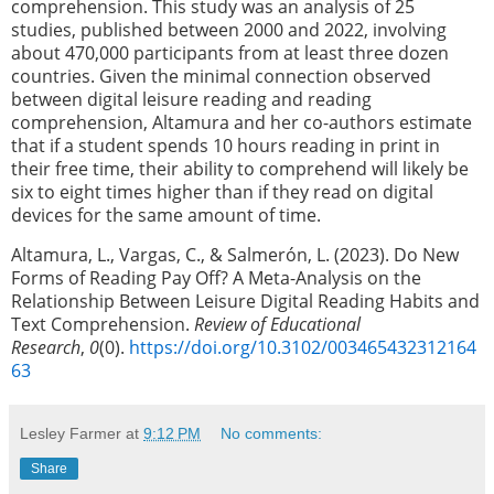
comprehension.
This study was an analysis of 25
studies, published between 2000 and 2022, involving
about 470,000 participants from at least three dozen
countries. Given the minimal connection observed
between digital leisure reading and reading
comprehension, Altamura and her co-authors estimate
that if a student spends 10 hours reading in print in
their free time, their ability to comprehend will likely be
six to eight times higher than if they read on digital
devices for the same amount of time.
Altamura, L., Vargas, C., & Salmerón, L. (2023). Do New
Forms of Reading Pay Off? A Meta-Analysis on the
Relationship Between Leisure Digital Reading Habits and
Text Comprehension.
Review of Educational
Research
,
0
(0).
https://doi.org/10.3102/003465432312164
63
Lesley Farmer
at
9:12 PM
No comments:
Share