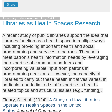
Share
Sunday, November 24, 2024
Libraries as Health Spaces Research
A recent study of public libraries support the idea that
libraries function as a health space in multiple ways
including providing important health and social
programming and services to patrons. They help
meet patron’s health information needs by leveraging
the expertise of community partners and
incorporating valuable input from patrons in
programming decisions. However, the capacity of
libraries to carry out these health initiatives varies, in
particular due to limited staff expertise in health-
related topics and structural issues (e.g., funding).
Fleary, S. et al. (2024).
A Study on How Libraries
Operate as Health Spaces in the United
States
Journal of Community
.