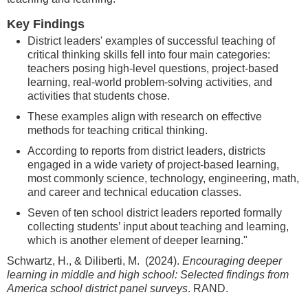
Key Findings
District leaders' examples of successful teaching of
critical thinking skills fell into four main categories:
teachers posing high-level questions, project-based
learning, real-world problem-solving activities, and
activities that students chose.
These examples align with research on effective
methods for teaching critical thinking.
According to reports from district leaders, districts
engaged in a wide variety of project-based learning,
most commonly science, technology, engineering, math,
and career and technical education classes.
Seven of ten school district leaders reported formally
collecting students’ input about teaching and learning,
which is another element of deeper learning."
Schwartz, H., & Diliberti, M. (2024).
Encouraging deeper
learning in middle and high school: Selected findings from
America school district panel surveys
. RAND.