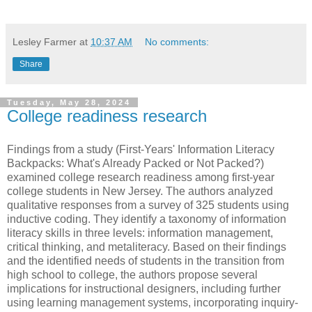
Lesley Farmer
at
10:37 AM
No comments:
Share
Tuesday, May 28, 2024
College readiness research
Findings from a study (First-Years' Information Literacy
Backpacks: What's Already Packed or Not Packed?)
examined college research readiness among first-year
college students in New Jersey. The authors analyzed
qualitative responses from a survey of 325 students using
inductive coding. They identify a taxonomy of information
literacy skills in three levels: information management,
critical thinking, and metaliteracy. Based on their findings
and the identified needs of students in the transition from
high school to college, the authors propose several
implications for instructional designers, including further
using learning management systems, incorporating inquiry-