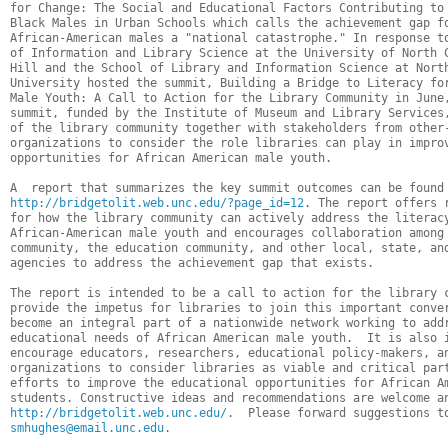
for Change: The Social and Educational Factors Contributing to 
Black Males in Urban Schools which calls the achievement gap fo
African-American males a "national catastrophe." In response to
of Information and Library Science at the University of North C
Hill and the School of Library and Information Science at North
University hosted the summit, Building a Bridge to Literacy for
Male Youth: A Call to Action for the Library Community in June,
summit, funded by the Institute of Museum and Library Services,
of the library community together with stakeholders from other-
organizations to consider the role libraries can play in improv
opportunities for African American male youth.  

http://bridgetolit.web.unc.edu/?page_id=12
. The report offers r
for how the library community can actively address the literacy
African-American male youth and encourages collaboration among 
community, the education community, and other local, state, and
agencies to address the achievement gap that exists.  

The report is intended to be a call to action for the library c
provide the impetus for libraries to join this important conver
become an integral part of a nationwide network working to addr
educational needs of African American male youth.  It is also i
encourage educators, researchers, educational policy-makers, an
organizations to consider libraries as viable and critical part
efforts to improve the educational opportunities for African Am
http://bridgetolit.web.unc.edu/
smhughes@email.unc.edu
.