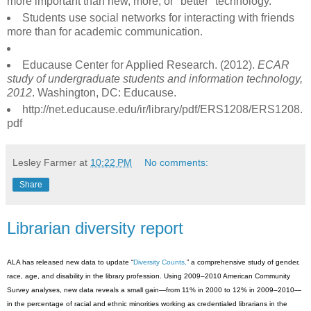
more important than new, more, or "better" technology.
Students use social networks for interacting with friends
more than for academic communication.
Educause Center for Applied Research. (2012).
ECAR
study of undergraduate students and information technology,
2012
. Washington, DC: Educause.
http://net.educause.edu/ir/library/pdf/ERS1208/ERS1208.
pdf
Lesley Farmer
at
10:22 PM
No comments:
Share
Librarian diversity report
ALA has released new data to update “
Diversity Counts,
” a comprehensive study of gender,
race, age, and disability in the library profession. Using 2009–2010 American Community
Survey analyses, new data reveals a small gain—from 11% in 2000 to 12% in 2009–2010—
in the percentage of racial and ethnic minorities working as credentialed librarians in the