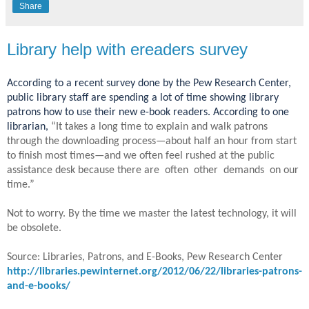
Share
Library help with ereaders survey
According to a recent survey done by the Pew Research Center,
public library staff are spending a lot of time showing library
patrons how to use their new e-book readers. According to one
librarian,
“It takes a long time to explain and walk patrons
through the downloading process—about half an hour from start
to finish most times—and we often feel rushed at the public
assistance desk because there are often other demands on our
time.”
Not to worry. By the time we master the latest technology, it will
be obsolete.
Source: Libraries, Patrons, and E-Books, Pew Research Center
http://libraries.pewinternet.org/2012/06/22/libraries-patrons-
and-e-books/