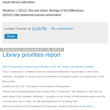
visual literacy education.
Abramov, I. (2012). Sex and vision. Biology of Six Differences,
3(20/21).http://www.bsd-journal.com/content
Lesley Farmer
at
10:06 PM
No comments:
Share
Thursday, September 20, 2012
Library priorities report
OCLC Snapshots of Issues and Priorities in US, UK, Dutch and German Libraries
OCLC conducted a member survey to understand librarians’ top priorities, current key
initiatives, thoughts on service and top methods for keeping current on happenings in the
library field.
Libraries in the U.S.: A Snapshot of Priorities & Perspectives
These reports detail findings from a study OCLC conducted with libraries in mid-2011 to
learn about their priorities, initiatives, thoughts on the future of their service points and the
sources they use to keep up with developments in the library field.
See other reports in the Priorities & Perspectives series for libraries in
Germany
|