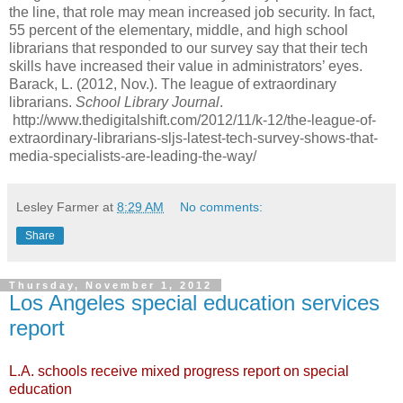
the line, that role may mean increased job security. In fact,
55 percent of the elementary, middle, and high school
librarians that responded to our survey say that their tech
skills have increased their value in administrators’ eyes.
Barack, L. (2012, Nov.). The league of extraordinary
librarians.
School Library Journal
.
http://www.thedigitalshift.com/2012/11/k-12/the-league-of-
extraordinary-librarians-sljs-latest-tech-survey-shows-that-
media-specialists-are-leading-the-way/
Lesley Farmer
at
8:29 AM
No comments:
Share
Thursday, November 1, 2012
Los Angeles special education services
report
L.A. schools receive mixed progress report on special
education