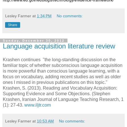
Lesley Farmer
at
1:34 PM
No comments:
Share
Sunday, December 30, 2012
Language acquisition literature review
Krashen continues "the long-standing discussion on the
familiar topic of whether subconscious language acquisition
is more powerful than conscious language learning, with a
focus on vocabulary, adding recent studies as well as older
ones I missed in previous publications on this topic."
Krashen, S. (2013). Reading and
Vocabulary Acquisition
:
Supporting Evidence and Some Objections. (Stephen
Krashen, Iranian Journal of Language Teaching Research, 1
(1): 27-43.
www.iljtr.com
Lesley Farmer
at
10:53 AM
No comments: