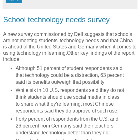
School technology needs survey
A new survey commissioned by Dell suggests that schools
are not meeting students' technology needs and that China
is ahead of the United States and Germany when it comes to
using technology in learning.Other key findings of the report
include:
Although 51 percent of student respondents said
that technology could be a distraction, 63 percent
said its benefits outweigh that possibility;
While six in 10 U.S. respondents said they do not
think students should use social media in class
to share what they're learning, most Chinese
respondents said they do approve of such use;
Forty percent of respondents from the U.S. and
26 percent from Germany said their teachers
understand technology better than they do;