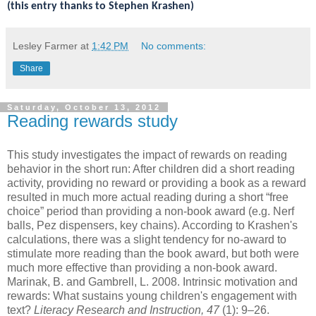
(this entry thanks to Stephen Krashen)
Lesley Farmer
at
1:42 PM
No comments:
Share
Saturday, October 13, 2012
Reading rewards study
This study investigates the impact of rewards on reading
behavior in the short run: After children did a short reading
activity, providing no reward or providing a book as a reward
resulted in much more actual reading during a short “free
choice” period than providing a non-book award (e.g. Nerf
balls, Pez dispensers, key chains). According to Krashen's
calculations, there was a slight tendency for no-award to
stimulate more reading than the book award, but both were
much more effective than providing a non-book award.
Marinak, B. and Gambrell, L. 2008. Intrinsic motivation and
rewards: What sustains young children's engagement with
text?
Literacy Research and Instruction, 47
(1): 9–26.