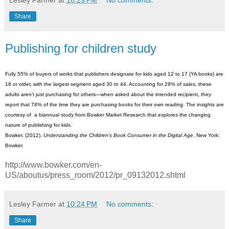
Lesley Farmer
at
10:29 PM
No comments:
Share
Publishing for children study
Fully 55% of buyers of works that publishers designate for kids aged 12 to 17 (YA books) are
18 or older, with the largest segment aged 30 to 44. Accounting for 28% of sales, these
adults aren’t just purchasing for others—when asked about the intended recipient, they
report that 78% of the time they are purchasing books for their own reading. The insights are
courtesy of a biannual study from Bowker Market Research that explores the changing
nature of publishing for kids.
Bowker. (2012).
Understanding the Children’s Book Consumer in the Digital Age
.
New York:
Bowker.
http://www.bowker.com/en-
US/aboutus/press_room/2012/pr_09132012.shtml
Lesley Farmer
at
10:24 PM
No comments:
Share