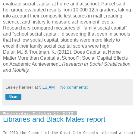
evaluate social capital at home and at school. Parcel said
her group evaluated results from 10,000 12th graders, taking
into account their composite test scores in math, reading,
science, and history to measure achievement levels.
Researchers compared measures of "family social capital"
and "school social capital," discovering that even in schools
that had low social capital, students were more likely to
excel if their family social capital scores were high.
Dufur, M., & Troutman, K. (2012). Does Capital at Home
Matter More than Capital at School?: Social Capital Effects
on Academic Achievement.
Research in Social Stratification
and Mobility.
Lesley Farmer
at
9:12 AM
No comments:
Share
Wednesday, October 10, 2012
Libraries and Black Males report
In 2010 the Council of the Great City Schools released a report