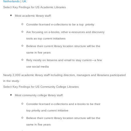
Netherlands
|
UK
.
Select Key Findings for US Academic Libraries
Most academic library staff:
Consider licensed e-collections to be a top priority
Are focusing on e-books, other e-resources and discovery
tools as top current initiatives
Believe their current library location structure will be the
same in five years
Rely mostly on listservs and email to stay current—a few
use social media
Nearly 2,000 academic library staff including directors, managers and librarians participated
in the study.
Select Key Findings for US Community College Libraries
Most community college library staff:
Consider licensed e-collections and e-books to be their
top priority and current initiative
Believe their current library location structure will be the
same in five years