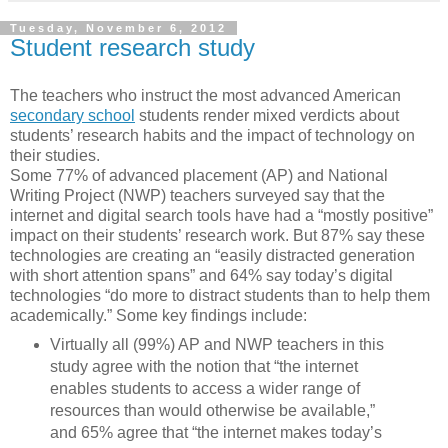
Tuesday, November 6, 2012
Student research study
The teachers who instruct the most advanced American
secondary school
students render mixed verdicts about
students’ research habits and the impact of technology on
their studies.
Some 77% of advanced placement (AP) and National
Writing Project (NWP) teachers surveyed say that the
internet and digital search tools have had a “mostly positive”
impact on their students’ research work. But 87% say these
technologies are creating an “easily distracted generation
with short attention spans” and 64% say today’s digital
technologies “do more to distract students than to help them
academically.” Some key findings include:
Virtually all (99%) AP and NWP teachers in this
study agree with the notion that “the internet
enables students to access a wider range of
resources than would otherwise be available,”
and 65% agree that “the internet makes today’s