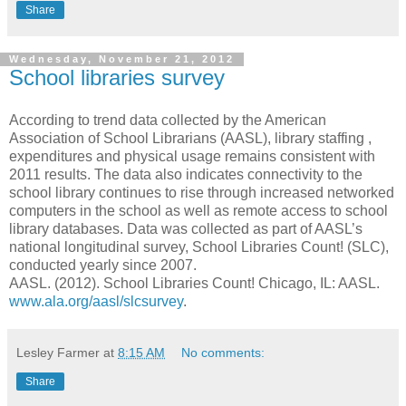
Share
Wednesday, November 21, 2012
School libraries survey
According to trend data collected by the American
Association of School Librarians (AASL), library staffing ,
expenditures and physical usage remains consistent with
2011 results. The data also indicates connectivity to the
school library continues to rise through increased networked
computers in the school as well as remote access to school
library databases. Data was collected as part of AASL’s
national longitudinal survey, School Libraries Count! (SLC),
conducted yearly since 2007.
AASL. (2012). School Libraries Count! Chicago, IL: AASL.
www.ala.org/aasl/slcsurvey
.
Lesley Farmer
at
8:15 AM
No comments:
Share