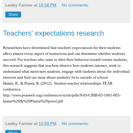
Lesley Farmer
at
10:56 PM
No comments:
Share
Teachers' expectations research
Researchers have determined that teachers' expectations for their students
affect almost every aspect of instruction and can determine whether students
succeed. For teachers who want to alter their behavior toward certain students,
this research suggests that teachers observe how students interact, work to
understand what motivates students, engage with students about the individual
interests and find out more about students' lives outside of school.
Hamre, B., & Pianta, R. (2012). Student-teacher relationships. PEAR
conference.
http://www.pearweb.org/conferences/sixth/pdfs/NAS-CBIII-05-1001-005-
hamre%20&%20Pianta%20proof.pdf
Lesley Farmer
at
10:50 PM
No comments:
Share