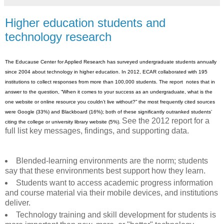
Higher education students and
technology research
The Educause Center for Applied Research has surveyed undergraduate students annually
since 2004 about technology in higher education. In 2012, ECAR collaborated with 195
institutions to collect responses from more than 100,000 students. The report notes that in
answer to the question, “When it comes to your success as an undergraduate, what is the
one website or online resource you couldn’t live without?” the most frequently cited sources
were Google (33%) and Blackboard (16%); both of these significantly outranked students’
See the 2012 report for a
citing the college or university library website (5%).
full list key messages, findings, and supporting data.
Blended-learning environments are the norm; students
say that these environments best support how they learn.
Students want to access academic progress information
and course material via their mobile devices, and institutions
deliver.
Technology training and skill development for students is