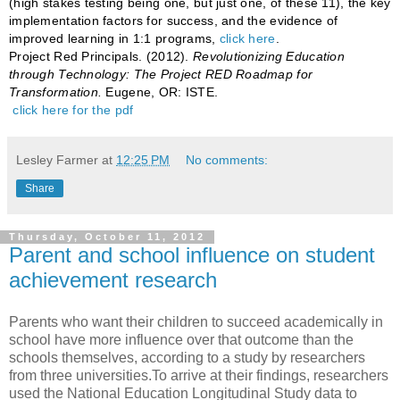
(high stakes testing being one, but just one, of these 11), the key
implementation factors for success, and the evidence of
improved learning in 1:1 programs,
click here
.
Project Red Principals. (2012).
Revolutionizing Education
through Technology: The Project RED Roadmap for
Transformation.
Eugene, OR: ISTE.
click here for the pdf
Lesley Farmer
at
12:25 PM
No comments:
Share
Thursday, October 11, 2012
Parent and school influence on student
achievement research
Parents who want their children to succeed academically in
school have more influence over that outcome than the
schools themselves, according to a study by researchers
from three universities.To arrive at their findings, researchers
used the National Education Longitudinal Study data to