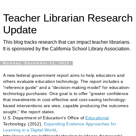
Teacher Librarian Research
Update
This blog tracks research that can impact teacher librarians.
It is sponsored by the California School Library Association.
Monday, December 31, 2012
A new federal government report aims to help educators and
others evaluate education technology. The report includes a
"reference guide" and a "decision-making model" for education-
technology purchases. One goal is to offer "greater confidence
that investments in cost-effective and cost-saving technology-
based interventions are wise, capable producing the outcomes
sought," the report states.
U.S. Department of Education's Office of
Educational
Technology. (2012).
Expanding Evidence Approaches for
Learning in a Digital World
,
http://www.ed.gov/edblogs/technology/evidence-framework/