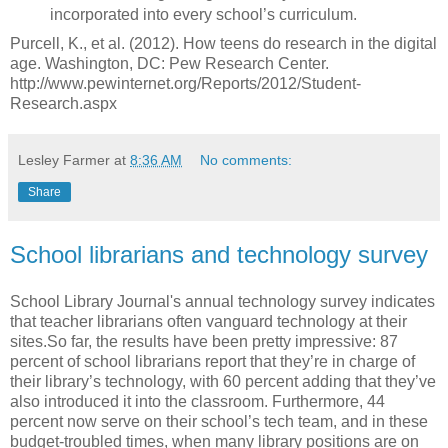
incorporated into every school’s curriculum.
Purcell, K., et al. (2012). How teens do research in the digital
age. Washington, DC: Pew Research Center.
http://www.pewinternet.org/Reports/2012/Student-
Research.aspx
Lesley Farmer
at
8:36 AM
No comments:
Share
School librarians and technology survey
School Library Journal's annual technology survey indicates
that teacher librarians often vanguard technology at their
sites.So far, the results have been pretty impressive: 87
percent of school librarians report that they’re in charge of
their library’s technology, with 60 percent adding that they’ve
also introduced it into the classroom. Furthermore, 44
percent now serve on their school’s tech team, and in these
budget-troubled times, when many library positions are on