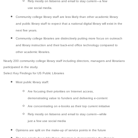
Rely mostly on listservs and email to stay current—a few
use social media.
Community college library staff are less likely than other academic library
and public library staff to expect that a national digital library will exist in the
next five years.
Community college libraries are distinctively putting more focus on outreach
and library instruction and their back-end office technology compared to
other academic libraries.
Nearly 200 community college library staff including directors, managers and librarians
participated in the study.
Select Key Findings for US Public Libraries
Most public library staff:
Are focusing their priorities on Internet access,
demonstrating value to funders and delivering e-content
Are concentrating on e-books as their top current initiative
Rely mostly on listservs and email to stay current—while
just a few use social media
Opinions are split on the make-up of service points in the future