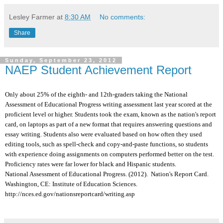
Lesley Farmer
at
8:30 AM
No comments:
Share
Sunday, September 23, 2012
NAEP Student Achievement Report
Only about 25% of the eighth- and 12th-graders taking the National
Assessment of Educational Progress writing assessment last year scored at the
proficient level or higher. Students took the exam, known as the nation's report
card, on laptops as part of a new format that requires answering questions and
essay writing. Students also were evaluated based on how often they used
editing tools, such as spell-check and copy-and-paste functions, so students
with experience doing assignments on computers performed better on the test.
Proficiency rates were far lower for black and Hispanic students.
National Assessment of Educational Progress. (2012). Nation's Report Card.
Washington, CE: Institute of Education Sciences.
http://nces.ed.gov/nationsreportcard/writing.asp