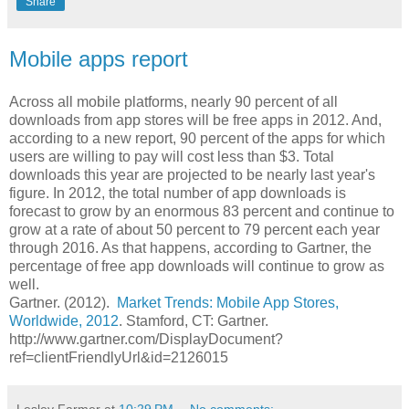
Share
Mobile apps report
Across all mobile platforms, nearly 90 percent of all
downloads from app stores will be free apps in 2012. And,
according to a new report, 90 percent of the apps for which
users are willing to pay will cost less than $3. Total
downloads this year are projected to be nearly last year's
figure. In 2012, the total number of app downloads is
forecast to grow by an enormous 83 percent and continue to
grow at a rate of about 50 percent to 79 percent each year
through 2016. As that happens, according to Gartner, the
percentage of free app downloads will continue to grow as
well.
Gartner. (2012).
Market Trends: Mobile App Stores,
Worldwide, 2012
. Stamford, CT: Gartner.
http://www.gartner.com/DisplayDocument?
ref=clientFriendlyUrl&id=2126015