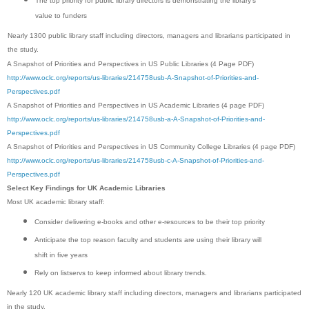
The top priority for public library directors is demonstrating the library’s
value to funders
Nearly 1300 public library staff including directors, managers and librarians participated in
the study.
A Snapshot of Priorities and Perspectives in US Public Libraries (4 Page PDF)
http://www.oclc.org/reports/us-libraries/214758usb-A-Snapshot-of-Priorities-and-
Perspectives.pdf
A Snapshot of Priorities and Perspectives in US Academic Libraries (4 page PDF)
http://www.oclc.org/reports/us-libraries/214758usb-a-A-Snapshot-of-Priorities-and-
Perspectives.pdf
A Snapshot of Priorities and Perspectives in US Community College Libraries (4 page PDF)
http://www.oclc.org/reports/us-libraries/214758usb-c-A-Snapshot-of-Priorities-and-
Perspectives.pdf
Select Key Findings for UK Academic Libraries
Most UK academic library staff:
Consider delivering e-books and other e-resources to be their top priority
Anticipate the top reason faculty and students are using their library will
shift in five years
Rely on listservs to keep informed about library trends.
Nearly 120 UK academic library staff including directors, managers and librarians participated
in the study.