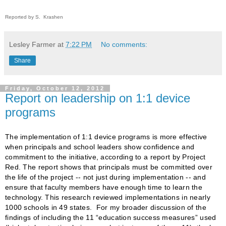
Reported by S. Krashen
Lesley Farmer
at
7:22 PM
No comments:
Share
Friday, October 12, 2012
Report on leadership on 1:1 device
programs
The implementation of 1:1 device programs is more effective
when principals and school leaders show confidence and
commitment to the initiative, according to a report by Project
Red. The report shows that principals must be committed over
the life of the project -- not just during implementation -- and
ensure that faculty members have enough time to learn the
technology. This research reviewed implementations in nearly
1000 schools in 49 states. For my broader discussion of the
findings of including the 11 “education success measures” used