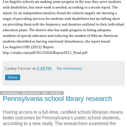
Los Angeles schools are making some progress in the way they serve students
with disabilities, but more work is needed, according to a recent report. The
report, by an independent monitor, found the schools largely are meeting a
target of providing services for students with disabilities but are falling short
on providing them with the frequency and duration outlined in their individual
education plans. The district also has made progress in hiring adequate
numbers of special educators and reducing the number of African-American
students identified as having emotional disturbances, the report found.
Los Angeles USD. (2012). Report.
http://oimla.com/pdf/20121024/Report2012_Final.pdf
Lesley Farmer
at
6:48 PM
No comments:
Share
Sunday, October 28, 2012
Pennsylvania school library research
Having access to a full-time, certified school librarian means
better outcomes for Pennsylvania’s public school students,
according to a new study. The researchers examined the