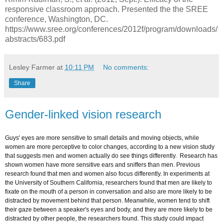
responsive classroom approach. Presented the the SREE
conference, Washington, DC.
https://www.sree.org/conferences/2012f/program/downloads/
abstracts/683.pdf
Lesley Farmer
at
10:11 PM
No comments:
Share
Gender-linked vision research
Guys' eyes are more sensitive to small details and moving objects, while
women are more perceptive to color changes, according to a new vision study
that suggests men and women actually do see things differently. Research has
shown women have more sensitive ears and sniffers than men. Previous
research found that men and women also focus differently. In experiments at
the University of Southern California, researchers found that men are likely to
fixate on the mouth of a person in conversation and also are more likely to be
distracted by movement behind that person. Meanwhile, women tend to shift
their gaze between a speaker's eyes and body, and they are more likely to be
distracted by other people, the researchers found. This study could impact