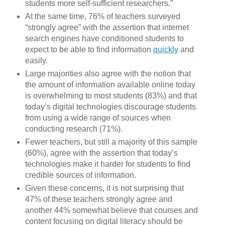
students more self-sufficient researchers.”
At the same time, 76% of teachers surveyed
“strongly agree” with the assertion that internet
search engines have conditioned students to
expect to be able to find information
quickly
and
easily.
Large majorities also agree with the notion that
the amount of information available online today
is overwhelming to most students (83%) and that
today’s digital technologies discourage students
from using a wide range of sources when
conducting research (71%).
Fewer teachers, but still a majority of this sample
(60%), agree with the assertion that today’s
technologies make it harder for students to find
credible sources of information.
Given these concerns, it is not surprising that
47% of these teachers strongly agree and
another 44% somewhat believe that courses and
content focusing on digital literacy should be