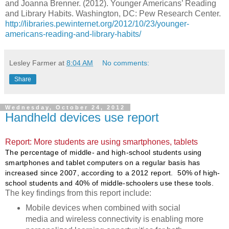
and Joanna Brenner. (2012). Younger Americans’ Reading
and Library Habits. Washington, DC: Pew Research Center.
http://libraries.pewinternet.org/2012/10/23/younger-
americans-reading-and-library-habits/
Lesley Farmer
at
8:04 AM
No comments:
Share
Wednesday, October 24, 2012
Handheld devices use report
Report: More students are using smartphones, tablets
The percentage of middle- and high-school students using
smartphones and tablet computers on a regular basis has
increased since 2007, according to a 2012 report. 50% of high-
school students and 40% of middle-schoolers use these tools.
The key findings from this report include:
Mobile devices when combined with social
media and wireless connectivity is enabling more