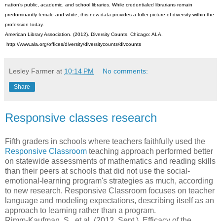
nation’s public, academic, and school libraries. While credentialed librarians remain
predominantly female and white, this new data provides a fuller picture of diversity within the
profession today.
American Library Association. (2012). Diversity Counts. Chicago: ALA.
http://www.ala.org/offices/diversity/diversitycounts/divcounts
Lesley Farmer
at
10:14 PM
No comments:
Share
Responsive classes research
Fifth graders in schools where teachers faithfully used the
Responsive Classroom
teaching approach performed better
on statewide assessments of mathematics and reading skills
than their peers at schools that did not use the social-
emotional-learning program's strategies as much, according
to new research. Responsive Classroom focuses on teacher
language and modeling expectations, describing itself as an
approach to learning rather than a program.
Rimm-Kaufman, S., et al. (2012, Sept.). Efficacy of the