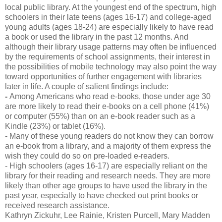
local public library. At the youngest end of the spectrum, high
schoolers in their late teens (ages 16-17) and college-aged
young adults (ages 18-24) are especially likely to have read
a book or used the library in the past 12 months. And
although their library usage patterns may often be influenced
by the requirements of school assignments, their interest in
the possibilities of mobile technology may also point the way
toward opportunities of further engagement with libraries
later in life. A couple of salient findings include:
-
Among Americans who read e-books, those under age 30
are more likely to read their e-books on a cell phone (41%)
or computer (55%) than on an e-book reader such as a
Kindle (23%) or tablet (16%).
- Many of these young readers do not know they can borrow
an e-book from a library, and a majority of them express the
wish they could do so on pre-loaded e-readers.
- High schoolers (ages 16-17) are especially reliant on the
library for their reading and research needs. They are more
likely than other age groups to have used the library in the
past year, especially to have checked out print books or
received research assistance.
Kathryn Zickuhr, Lee Rainie, Kristen Purcell, Mary Madden