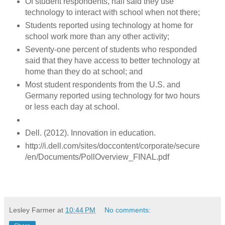
Of student respondents, half said they use
technology to interact with school when not there;
Students reported using technology at home for
school work more than any other activity;
Seventy-one percent of students who responded
said that they have access to better technology at
home than they do at school; and
Most student respondents from the U.S. and
Germany reported using technology for two hours
or less each day at school.
Dell. (2012). Innovation in education.
http://i.dell.com/sites/doccontent/corporate/secure
/en/Documents/PollOverview_FINAL.pdf
Lesley Farmer
at
10:44 PM
No comments: