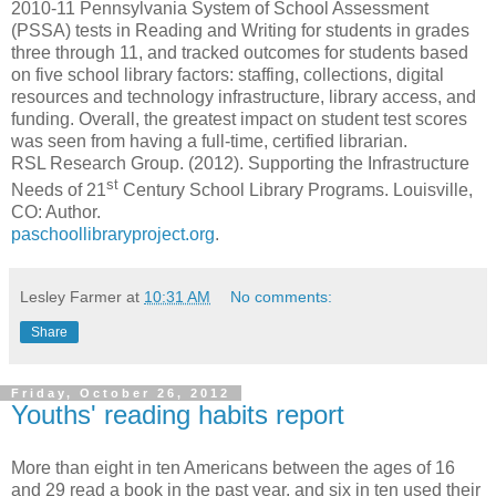
2010-11 Pennsylvania System of School Assessment
(PSSA) tests in Reading and Writing for students in grades
three through 11, and tracked outcomes for students based
on five school library factors: staffing, collections, digital
resources and technology infrastructure, library access, and
funding. Overall, the greatest impact on student test scores
was seen from having a full-time, certified librarian.
RSL Research Group. (2012).
Supporting the Infrastructure
st
Needs of 21
Century School Library Programs. Louisville,
CO: Author.
paschoollibraryproject.org
.
Lesley Farmer
at
10:31 AM
No comments:
Share
Friday, October 26, 2012
Youths' reading habits report
More than eight in ten Americans between the ages of 16
and 29 read a book in the past year, and six in ten used their