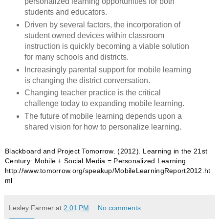
personalized learning opportunities for both
students and educators.
Driven by several factors, the incorporation of
student owned devices within classroom
instruction is quickly becoming a viable solution
for many schools and districts.
Increasingly parental support for mobile learning
is changing the district conversation.
Changing teacher practice is the critical
challenge today to expanding mobile learning.
The future of mobile learning depends upon a
shared vision for how to personalize learning.
Blackboard and Project Tomorrow. (2012).
Learning in the 21st
Century: Mobile + Social Media = Personalized Learning.
http://www.tomorrow.org/speakup/MobileLearningReport2012.ht
ml
Lesley Farmer
at
2:01 PM
No comments: