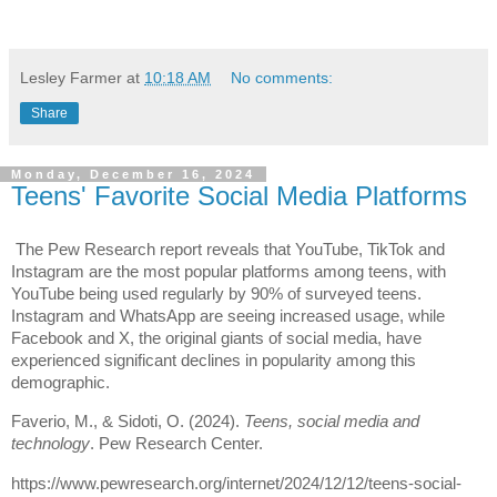
Lesley Farmer
at
10:18 AM
No comments:
Share
Monday, December 16, 2024
Teens' Favorite Social Media Platforms
The Pew Research report reveals that YouTube, TikTok and
Instagram are the most popular platforms among teens, with
YouTube being used regularly by 90% of surveyed teens.
Instagram and WhatsApp are seeing increased usage, while
Facebook and X, the original giants of social media, have
experienced significant declines in popularity among this
demographic.
Faverio, M., & Sidoti, O. (2024).
Teens, social media and
technology
. Pew Research Center.
https://www.pewresearch.org/internet/2024/12/12/teens-social-