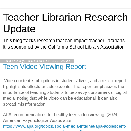
Teacher Librarian Research
Update
This blog tracks research that can impact teacher librarians.
It is sponsored by the California School Library Association.
Thursday, December 19, 2024
Teen Video Viewing Report
Video content is ubiquitous in students' lives, and a recent report
highlights its effects on adolescents. The report emphasizes the
importance of teaching students to be savvy consumers of digital
media, noting that while video can be educational, it can also
spread misinformation.
APA recommendations for healthy teen video viewing. (2024).
American Psychological Association .
h
ttps://www.apa.org/topics/social-media-internet/apa-adolescent-