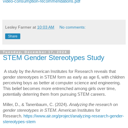
video-consumption-recommendations.pdf
Lesley Farmer
at
10:03 AM
No comments:
Share
Tuesday, December 17, 2024
STEM Gender Stereotypes Study
A study by the American Institutes for Research reveals that
gender stereotypes in STEM form as early as age 6, with children
perceiving boys as better at computer science and engineering.
This belief becomes more entrenched among girls over time,
potentially deterring them from pursuing STEM careers.
Miller, D., & Tanenbaum, C. (2024).
Analyzing the research on
gender stereotypes in STEM
. American Institutes for
Research.
https://www.air.org/project/analyzing-research-gender-
stereotypes-stem