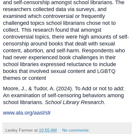
and self-censorship amongst school librarians. The
researchers collected data via surveys, and
examined which controversial or frequently
challenged topics school librarians chose not to
collect. This research found that amongst
controversial topics, there were high amounts of self-
censorship around books that dealt with sexual
content, abortion, and self-harm. Respondents who
had never experienced book challenges in their
school libraries expressed reluctance to include
books that involved sexual content and LGBTQ
themes or content
Moore, J., & Tudor, A. (2024). To Add or not to add:
An examination of self‐censoring behaviors among
school librarians.
School Library Research
.
www.ala.org/aasl/slr
Lesley Farmer
at
10:55 AM
No comments: