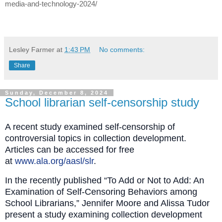
media-and-technology-2024/
Lesley Farmer
at
1:43 PM
No comments:
Share
Sunday, December 8, 2024
School librarian self-censorship study
A recent study examined self-censorship of
controversial topics in collection development.
Articles can be accessed for free
at
www.ala.org/aasl/slr
.
In the recently published “To Add or Not to Add: An
Examination of Self‐Censoring Behaviors among
School Librarians,” Jennifer Moore and Alissa Tudor
present a study examining collection development