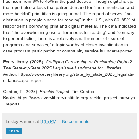
has risen from 8% to 45% in the past decade. Though digital is up,
the report also attests that patron demand for “more nonfiction and
more backlist” print titles is going unmet.
The report observed “no
diminution in people’s need for reading” in the U.S., with 80–85% of
respondents borrowing print and digital material. The data indicated
that “the overwhelming use of libraries is for reading” and “contrary
to general belief, there is a relatively small number of users of
programs and services,” a topic worthy of closer investigation in
case program participation or community service is underreported.
EveryLibrary. (2025).
Codifying Censorship or Reclaiming Rights?
The State-by-State 2025 Legislative Landscape for Libraries
.
Author.
https://www.everylibrary.org/state_by_state_2025_legislativ
e_landscape_report
Coates, T. (2025).
Freckle Projec
t. Tim Coates
Books.
https://www.everylibraryinstitute.org/freckle_project_surveys
_reports
Lesley Farmer
at
8:15 PM
No comments:
Share