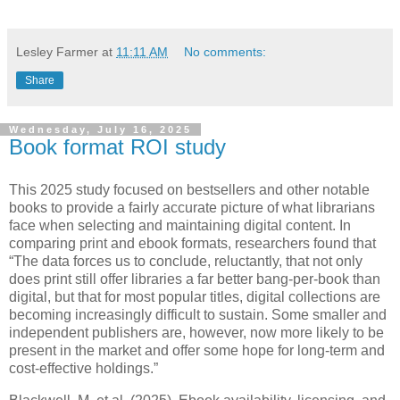
Lesley Farmer
at
11:11 AM
No comments:
Share
Wednesday, July 16, 2025
Book format ROI study
This 2025 study focused on bestsellers and other notable
books to provide a fairly accurate picture of what librarians
face when selecting and maintaining digital content. In
comparing print and ebook formats, researchers found that
“The data forces us to conclude, reluctantly, that not only
does print still offer libraries a far better bang-per-book than
digital, but that for most popular titles, digital collections are
becoming increasingly difficult to sustain. Some smaller and
independent publishers are, however, now more likely to be
present in the market and offer some hope for long-term and
cost-effective holdings.”