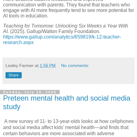
communication with parents. They found that teachers who
engage with AI more frequently tend to see more potential for
AI tools in education.
Teaching for Tomorrow: Unlocking Six Weeks a Year With
AI.
(2025). Gallup/Walton Family Foundation.
https://www.gallup.com/analytics/659819/k-12-teacher-
research.aspx
Lesley Farmer
at
1:56 PM
No comments:
Share
Sunday, July 20, 2025
Preteen mental health and social media
study
A new survey of 11- to 13-year-olds looks at
how cellphones
and social media affect kids’ mental health
—and finds that
certain behaviors are more associated with adverse