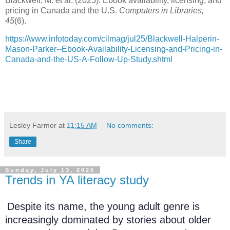
Blackwell, M. et al. (2025). Ebook availability, licensing, and
pricing in Canada and the U.S.
Computers in Libraries,
45
(6).
https://www.infotoday.com/cilmag/jul25/Blackwell-Halperin-
Mason-Parker--Ebook-Availability-Licensing-and-Pricing-in-
Canada-and-the-US-A-Follow-Up-Study.shtml
Lesley Farmer
at
11:15 AM
No comments:
Share
Sunday, July 13, 2025
Trends in YA literacy study
Despite its name, the young adult genre is
increasingly dominated by stories about older