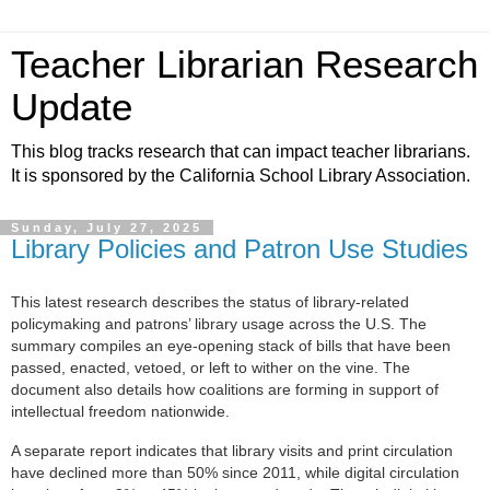
Teacher Librarian Research
Update
This blog tracks research that can impact teacher librarians.
It is sponsored by the California School Library Association.
Sunday, July 27, 2025
Library Policies and Patron Use Studies
This latest research describes the status of library-related
policymaking and patrons’ library usage across the U.S. The
summary compiles an eye-opening stack of bills that have been
passed, enacted, vetoed, or left to wither on the vine. The
document also details how coalitions are forming in support of
intellectual freedom nationwide.
A separate report
indicates that library visits and print circulation
have declined more than 50% since 2011, while digital circulation