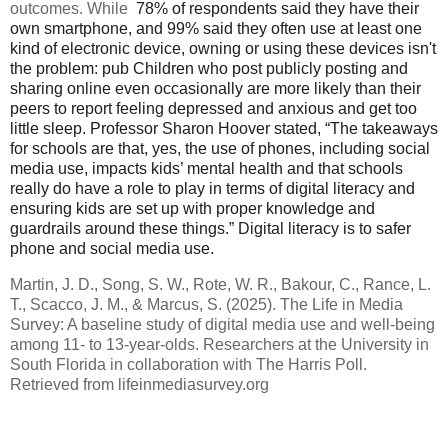
outcomes. While
78% of respondents said they have their
own smartphone, and 99% said they often use at least one
kind of electronic device, owning or using these devices isn't
the problem: pub
Children who post publicly posting and
sharing online even occasionally are more likely than their
peers to report feeling depressed and anxious and get too
little sleep.
Professor Sharon Hoover stated,
“The takeaways
for schools are that, yes, the use of phones, including social
media use, impacts kids’ mental health and that schools
really do have a role to play in terms of digital literacy and
ensuring kids are set up with proper knowledge and
guardrails around these things.” Digital literacy is to safer
phone and social media use.
Martin, J. D., Song, S. W., Rote, W. R., Bakour, C., Rance, L.
T., Scacco, J. M., & Marcus, S. (2025). The Life in Media
Survey: A baseline study of digital media use and well-being
among 11- to 13-year-olds. Researchers at the University in
South Florida in collaboration with The Harris Poll.
Retrieved from lifeinmediasurvey.org