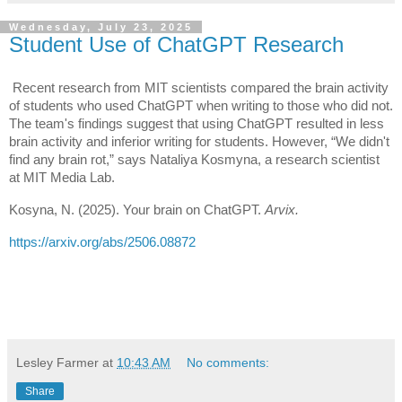
Wednesday, July 23, 2025
Student Use of ChatGPT Research
Recent research from MIT scientists compared the brain activity
of students who used ChatGPT when writing to those who did not.
The team's findings suggest that using ChatGPT resulted in less
brain activity and inferior writing for students. However, “We didn't
find any brain rot,” says Nataliya Kosmyna, a research scientist
at MIT Media Lab.
Kosyna, N. (2025). Your brain on ChatGPT.
Arvix.
https://arxiv.org/abs/2506.08872
Lesley Farmer
at
10:43 AM
No comments:
Share