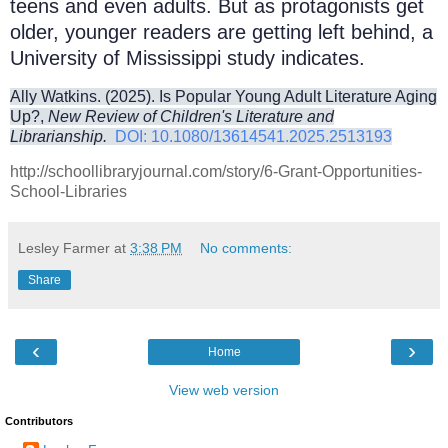
teens and even adults. But as protagonists get
older, younger readers are getting left behind, a
University of Mississippi study indicates.
Ally Watkins. (2025). Is Popular Young Adult Literature Aging
Up?,
New Review of Children's Literature and
Librarianship.
DOI: 10.1080/13614541.2025.2513193
http://schoollibraryjournal.com/story/6-Grant-Opportunities-
School-Libraries
Lesley Farmer
at
3:38 PM
No comments:
Share
‹
›
Home
View web version
Contributors