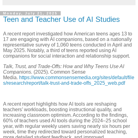
Monday, July 21, 2025
Teen and Teacher Use of AI Studies
A recent report investigated how American teens ages 13 to
17 are engaging with AI companions, based on a nationally
representative survey of 1,060 teens conducted in April and
May 2025. Notably, a third of teens reported using AI
companions for social interaction and relationship support.
Talk, Trust, and Trade-Offs: How and Why Teens Use AI
Companions.
(2025). Common Sense
Media.
https://www.commonsensemedia.org/sites/default/file
s/research/report/talk-trust-and-trade-offs_2025_web.pdf
A recent report highlights how AI tools are reshaping
teachers’ workloads, boosting instructional quality, and
increasing classroom optimism. According to the findings,
60% of teachers used AI tools during the 2024–25 school
year, with regular weekly users saving nearly six hours per
week, time they redirected toward personalized teaching,
more detailed student feedback, and improved