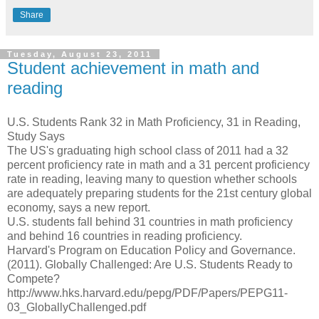
Share
Tuesday, August 23, 2011
Student achievement in math and
reading
U.S. Students Rank 32 in Math Proficiency, 31 in Reading,
Study Says
The US's graduating high school class of 2011 had a 32
percent proficiency rate in math and a 31 percent proficiency
rate in reading, leaving many to question whether schools
are adequately preparing students for the 21st century global
economy, says a new report.
U.S. students fall behind 31 countries in math proficiency
and behind 16 countries in reading proficiency.
Harvard's Program on Education Policy and Governance.
(2011). Globally Challenged: Are U.S. Students Ready to
Compete?
http://www.hks.harvard.edu/pepg/PDF/Papers/PEPG11-
03_GloballyChallenged.pdf