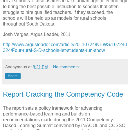
local schools. It also aspires to take advantage of technology
to bring the best possible instruction to schools that often
struggle to hire qualified teachers. If they succeed, the
schools will be held up as models for rural schools
throughout South Dakota.
Josh Verges, Argus Leader, 2011
http://www.argusleader.com/article/20110724/NEWS/107240
324/Four-rural-S-D-schools-let-students-run-show
Anonymous
at
9:21 PM
No comments:
Share
Report Cracking the Competency Code
The report sets a policy framework for advancing
performance-based learning and builds on
recommendations made during the 2011 Competency-
Based Learning Summit convened by iNACOL and CCSSO