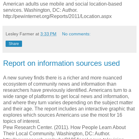
American adults use mobile and social location-based
services. Washington, DC: Author.
http://pewinternet.org/Reports/2011/Location.aspx
Lesley Farmer
at
3:33 PM
No comments:
Share
Report on information sources used
A new survey finds there is a richer and more nuanced
ecosystem of community news and information than
researchers have previously identified. Americans turn to a
wide range of platforms to get local news and information,
and where they turn varies depending on the subject matter
and their age. The report includes an interactive graphic that
explores which sources Americans use the most for 16
topics of interest.
Pew Research Center. (2011). How People Learn About
Their Local Community. Washington, DC: Author.