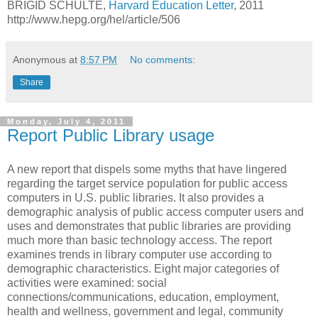
BRIGID SCHULTE,
Harvard Education Letter
, 2011
http://www.hepg.org/hel/article/506
Anonymous
at
8:57 PM
No comments:
Share
Monday, July 4, 2011
Report Public Library usage
A new report that dispels
some myths that have lingered
regarding the target service population for public access
computers in U.S. public libraries. It also provides a
demographic analysis of public access computer users and
uses and demonstrates that public libraries are providing
much more than basic technology access.
The report
examines trends in library computer use according to
demographic characteristics. Eight major categories of
activities were examined: social
connections/communications, education, employment,
health and wellness, government and legal, community