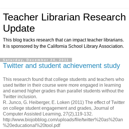
Teacher Librarian Research
Update
This blog tracks research that can impact teacher librarians.
It is sponsored by the California School Library Association.
Saturday, December 24, 2011
Twitter and student achievement study
This research found that college students and teachers who
used twitter in their course were more engaged in learning
and earned higher grades than parallel students without the
Twitter inclusion.
R. Junco, G. Heiberger, E. Loken (2011) The effect of Twitter
on college student engagement and grades, Journal of
Computer Assisted Learning, 27(2),119-132.
http://www.biojobblog.com/uploads/file/twitter%20as%20an
%20educational%20tool.pdf