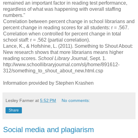
remained an important factor in reading test performance,
regardless of what was happening with overall staffing
numbers."
Correlation between percent change in school librarians and
percent change in reading scores for all students: r = .567.
Correlation when controlled for percent change in total
school staff: r = .562 (partial correlation).
Lance, K., & Hofshine, L. (2011). Something to Shout About:
New research shows that more librarians means higher
reading scores.
School Library Journal
, Sept. 1.
http://www.schoollibraryjournal.com/slj/home/891612-
312/something_to_shout_about_new.html.csp
Information provided by Stephen Krashen
Lesley Farmer
at
5:52 PM
No comments:
Share
Social media and plagiarism