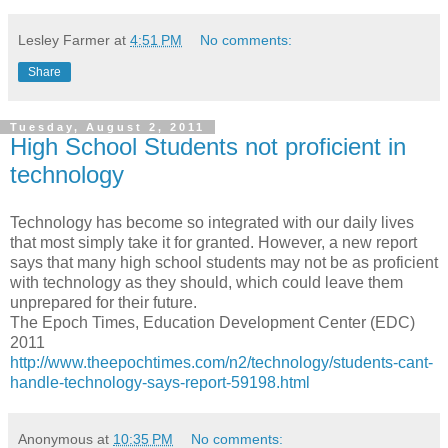
Lesley Farmer
at
4:51 PM
No comments:
Share
Tuesday, August 2, 2011
High School Students not proficient in
technology
Technology has become so integrated with our daily lives
that most simply take it for granted. However, a new report
says that many
high school
students may not be as proficient
with technology as they should, which could leave them
unprepared for their future.
The Epoch Times, Education Development Center (EDC)
2011
http://www.theepochtimes.com/n2/technology/students-cant-
handle-technology-says-report-59198.html
Anonymous
at
10:35 PM
No comments: