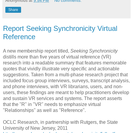
Anonymous
at
9:54 PM
No comments:
Share
Report Seeking Synchronicity Virtual
Reference
A new membership report titled,
Seeking Synchronicity
distills more than five years of virtual reference (VR)
research into a readable summary that features memorable
quotes that vividly illustrate very specific and actionable
suggestions. Taken from a multi-phase research project that
included focus group interviews, surveys, transcript analysis,
and phone interviews, with VR librarians, users, and non-
users, these findings are meant to help practitioners develop
and sustain VR services and systems. The report asserts
that the "R" in "VR" needs to emphasize virtual
"Relationships" as well as "Reference".
OCLC Research, in partnership with Rutgers, the State
University of New Jersey, 2011