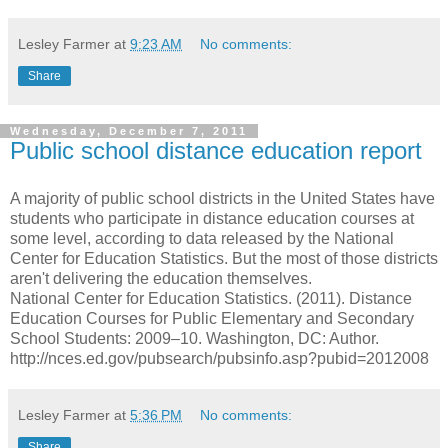
Lesley Farmer
at
9:23 AM
No comments:
Share
Wednesday, December 7, 2011
Public school distance education report
A majority of public school districts in the United States have
students who participate in distance education courses at
some level, according to data released by the National
Center for Education Statistics. But the most of those districts
aren't delivering the education themselves.
National Center for Education Statistics. (2011). Distance
Education Courses for Public Elementary and Secondary
School Students: 2009–10. Washington, DC: Author.
http://nces.ed.gov/pubsearch/pubsinfo.asp?pubid=2012008
Lesley Farmer
at
5:36 PM
No comments:
Share