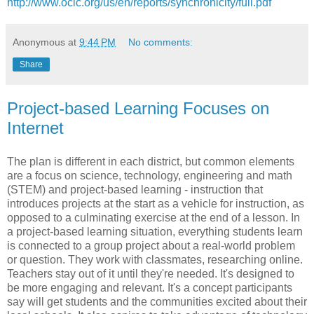
http://www.oclc.org/us/en/reports/synchronicity/full.pdf
Anonymous
at
9:44 PM
No comments:
Share
Project-based Learning Focuses on
Internet
The plan is different in each district, but common elements
are a focus on science, technology, engineering and math
(STEM) and project-based learning - instruction that
introduces projects at the start as a vehicle for instruction, as
opposed to a culminating exercise at the end of a lesson. In
a project-based learning situation, everything students learn
is connected to a group project about a real-world problem
or question. They work with classmates, researching online.
Teachers stay out of it until they're needed. It's designed to
be more engaging and relevant. It's a concept participants
say will get students and the communities excited about their