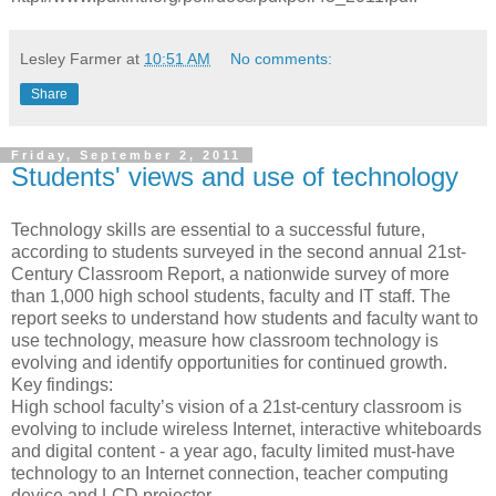
Lesley Farmer
at
10:51 AM
No comments:
Share
Friday, September 2, 2011
Students' views and use of technology
Technology skills are essential to a successful future,
according to students surveyed in the second annual 21st-
Century Classroom Report, a nationwide survey of more
than 1,000 high school students, faculty and IT staff. The
report seeks to understand how students and faculty want to
use technology, measure how classroom technology is
evolving and identify opportunities for continued growth.
Key findings:
High school faculty’s vision of a 21st-century classroom is
evolving to include wireless Internet, interactive whiteboards
and digital content - a year ago, faculty limited must-have
technology to an Internet connection, teacher computing
device and LCD projector