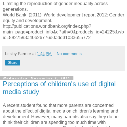
Limiting the reproduction of gender inequality across
generations.
World Bank. (2011). World development report 2012: Gender
equity and development.
http://publications.worldbank.org/index.php?
main_page=product_info&cPath=0&products_id=24225&wb
id=8827593a40b26776d0add31033655772
Lesley Farmer
at
1:44 PM
No comments:
Share
Wednesday, November 2, 2011
Perceptions of children's use of digital
media study
A recent student found that more parents are concerned
about the effect of digital media on children's learning and
development. However, many parents also say they do not
think their children are spending too much time with