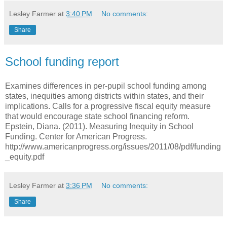
Lesley Farmer
at
3:40 PM
No comments:
Share
School funding report
Examines differences in per-pupil school funding among
states, inequities among districts within states, and their
implications. Calls for a progressive fiscal equity measure
that would encourage state school financing reform.
Epstein, Diana. (2011). Measuring Inequity in School
Funding. Center for American Progress.
http://www.americanprogress.org/issues/2011/08/pdf/funding
_equity.pdf
Lesley Farmer
at
3:36 PM
No comments:
Share