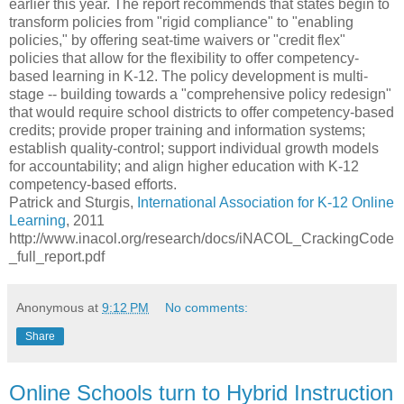
earlier this year. The report recommends that states begin to
transform policies from "rigid compliance" to "enabling
policies," by offering seat-time waivers or "credit flex"
policies that allow for the flexibility to offer competency-
based learning in K-12. The policy development is multi-
stage -- building towards a "comprehensive policy redesign"
that would require school districts to offer competency-based
credits; provide proper training and information systems;
establish quality-control; support individual growth models
for accountability; and align higher education with K-12
competency-based efforts.
Patrick and Sturgis,
International Association for K-12 Online
Learning
, 2011
http://www.inacol.org/research/docs/iNACOL_CrackingCode
_full_report.pdf
Anonymous
at
9:12 PM
No comments:
Share
Online Schools turn to Hybrid Instruction