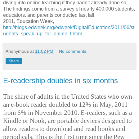
diving into online teaching if they hadn't already done so.
The findings come from a survey of nearly 400,000 students,
educators, and parents conducted last fall.
2011, Education Week,
http://blogs.edweek.org/edweek/DigitalEducation/2011/06/st
udents_speak_up_for_online_l.html
Anonymous
at
11:02 PM
No comments:
Share
E-readership doubles in six months
The share of adults in the United States who own
an e-book reader doubled to 12% in May, 2011
from 6% in November 2010. E-readers, such as a
Kindle or Nook, are portable devices designed to
allow readers to download and read books and
periodicals. This is the first time since the Pew