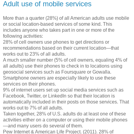
Adult use of mobile services
More than a quarter (28%) of all American adults use mobile
or social location-based services of some kind. This
includes anyone who takes part in one or more of the
following activities:
28% of cell owners use phones to get directions or
recommendations based on their current location—that
works out to 23% of all adults.
A much smaller number (5% of cell owners, equaling 4% of
all adults) use their phones to check in to locations using
geosocial services such as Foursquare or Gowalla.
Smartphone owners are especially likely to use these
services on their phones.
9% of internet users set up social media services such as
Facebook, Twitter, or LinkedIn so that their location is
automatically included in their posts on those services. That
works out to 7% of all adults.
Taken together, 28% of U.S. adults do at least one of these
activities either on a computer or using their mobile phones
—and many users do several of them.
Pew Internet & American Life Project. (2011). 28% of