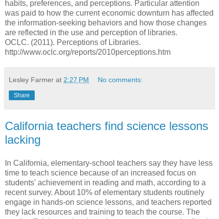
habits, preferences, and perceptions. Particular attention
was paid to how the current economic downturn has affected
the information-seeking behaviors and how those changes
are reflected in the use and perception of libraries.
OCLC. (2011). Perceptions of Libraries.
http://www.oclc.org/reports/2010perceptions.htm
Lesley Farmer
at
2:27 PM
No comments:
Share
California teachers find science lessons
lacking
In California, elementary-school teachers say they have less
time to teach science because of an increased focus on
students' achievement in reading and math, according to a
recent survey. About 10% of elementary students routinely
engage in hands-on science lessons, and teachers reported
they lack resources and training to teach the course. The