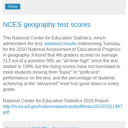
Share
NCES geography test scores
The National Center for Education Statistics, which
administers the test,
released results
midmorning Tuesday
for the 2010 National Assessment of Educational Progress
in geography. It found that 4th graders scored on average
213 out of a possible 500, an “all-time high” since the test
started in 1994, but the rising scores have not translated to
more students moving from “basic” to “proficient”
performance on the test, and the percentage of students
achieving at the “advanced” level has gone down in every
grade.
National Center for Education Statistics 2010 Report
http://nces.ed.gov/nationsreportcard/pdf/main2010/2011467.
pdf