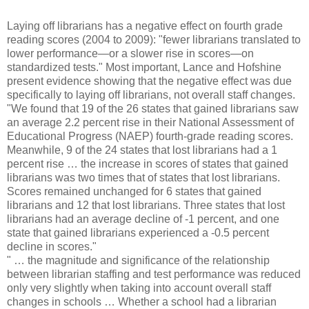
Laying off librarians has a negative effect on fourth grade
reading scores (2004 to 2009): "fewer librarians translated to
lower performance—or a slower rise in scores—on
standardized tests." Most important, Lance and Hofshine
present evidence showing that the negative effect was due
specifically to laying off librarians, not overall staff changes.
"We found that 19 of the 26 states that gained librarians saw
an average 2.2 percent rise in their National Assessment of
Educational Progress (NAEP) fourth-grade reading scores.
Meanwhile, 9 of the 24 states that lost librarians had a 1
percent rise … the increase in scores of states that gained
librarians was two times that of states that lost librarians.
Scores remained unchanged for 6 states that gained
librarians and 12 that lost librarians. Three states that lost
librarians had an average decline of -1 percent, and one
state that gained librarians experienced a -0.5 percent
decline in scores."
" … the magnitude and significance of the relationship
between librarian staffing and test performance was reduced
only very slightly when taking into account overall staff
changes in schools … Whether a school had a librarian