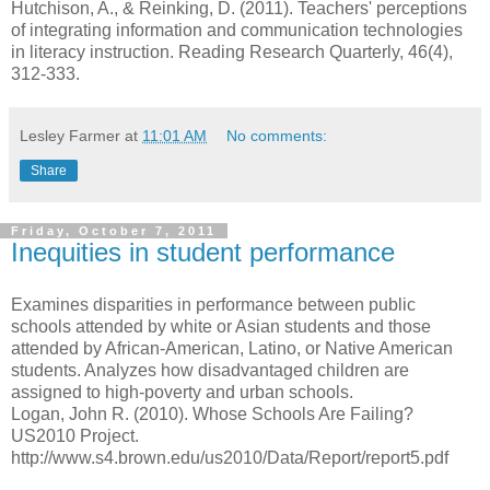
Hutchison, A., & Reinking, D. (2011). Teachers' perceptions
of integrating information and communication technologies
in literacy instruction. Reading Research Quarterly, 46(4),
312-333.
Lesley Farmer
at
11:01 AM
No comments:
Share
Friday, October 7, 2011
Inequities in student performance
Examines disparities in performance between public
schools attended by white or Asian students and those
attended by African-American, Latino, or Native American
students. Analyzes how disadvantaged children are
assigned to high-poverty and urban schools.
Logan, John R. (2010). Whose Schools Are Failing?
US2010 Project.
http://www.s4.brown.edu/us2010/Data/Report/report5.pdf