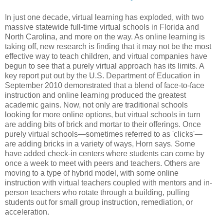
In just one decade, virtual learning has exploded, with two
massive statewide full-time virtual schools in Florida and
North Carolina, and more on the way. As online learning is
taking off, new research is finding that it may not be the most
effective way to teach children, and virtual companies have
begun to see that a purely virtual approach has its limits. A
key report put out by the U.S. Department of Education in
September 2010 demonstrated that a blend of face-to-face
instruction and online learning produced the greatest
academic gains. Now, not only are traditional schools
looking for more online options, but virtual schools in turn
are adding bits of brick and mortar to their offerings. Once
purely virtual schools—sometimes referred to as 'clicks'—
are adding bricks in a variety of ways, Horn says. Some
have added check-in centers where students can come by
once a week to meet with peers and teachers. Others are
moving to a type of hybrid model, with some online
instruction with virtual teachers coupled with mentors and in-
person teachers who rotate through a building, pulling
students out for small group instruction, remediation, or
acceleration.