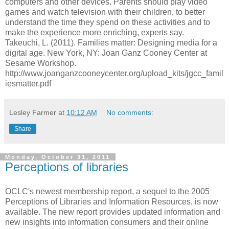
computers and other devices. Parents should play video
games and watch television with their children, to better
understand the time they spend on these activities and to
make the experience more enriching, experts say.
Takeuchi, L. (2011). Families matter: Designing media for a
digital age. New York, NY: Joan Ganz Cooney Center at
Sesame Workshop.
http://www.joanganzcooneycenter.org/upload_kits/jgcc_famil
iesmatter.pdf
Lesley Farmer
at
10:12 AM
No comments:
Share
Monday, October 31, 2011
Perceptions of libraries
OCLC's newest membership report, a sequel to the 2005
Perceptions of Libraries and Information Resources, is now
available. The new report provides updated information and
new insights into information consumers and their online