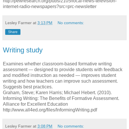
http://pewresearch.org/pubs/2105/local-news-television-
internet-radio-newspapers?src=prc-newsletter
Lesley Farmer
at
3:13 PM
No comments:
Share
Writing study
Examines whether classroom-based formative writing
assessment — designed to provide students with feedback
and modified instruction as needed — improves student
writing and how teachers can improve such assessment.
Suggests best practices.
Graham, Steve; Karen Harris; Michael Hebert. (2010).
Informing Writing: The Benefits of Formative Assessment.
Alliance for Excellent Education
http://www.all4ed.org/files/InformingWriting.pdf
Lesley Farmer
at
3:08 PM
No comments: