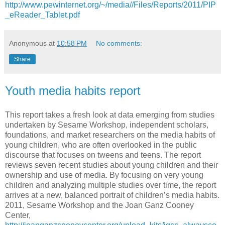
http://www.pewinternet.org/~/media//Files/Reports/2011/PIP
_eReader_Tablet.pdf
Anonymous
at
10:58 PM
No comments:
Share
Youth media habits report
This report takes a fresh look at data emerging from studies
undertaken by Sesame Workshop, independent scholars,
foundations, and market researchers on the media habits of
young children, who are often overlooked in the public
discourse that focuses on tweens and teens. The report
reviews seven recent studies about young children and their
ownership and use of media. By focusing on very young
children and analyzing multiple studies over time, the report
arrives at a new, balanced portrait of children’s media habits.
2011, Sesame Workshop and the Joan Ganz Cooney
Center,