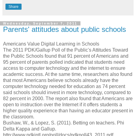
Share
Wednesday, September 7, 2011
Parents' attitudes about public schools
Americans Value Digital Learning in Schools
The 2011 PDK/Gallup Poll of the Public's Attitudes Toward
the Public Schools found that 91 percent of Americans and
95 percent of parents polled indicated that students need
access to computer technology and the internet to ensure
academic success. At the same time, researchers also found
that most Americans believe schools already have the
computer technology needed for education as 74 percent
said schools should invest in more technology, compared to
82 percent in 2000. The report also found that Americans are
open to instruction over the Internet if it offers students a
higher quality experience than having an educator present in
the classroom.
Bushaw, W., & Lopez, S. (2011). Betting on teachers. Phi
Delta Kappa and Gallup.
http://www.pdkintl.org/poll/docs/pdkpoll43_2011.pdf.