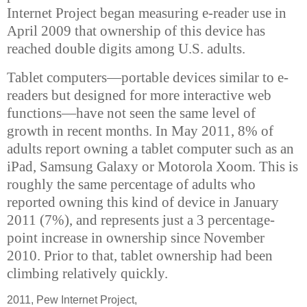
Internet Project began measuring e-reader use in
April 2009 that ownership of this device has
reached double digits among U.S. adults.
Tablet computers—portable devices similar to e-
readers but designed for more interactive web
functions—have not seen the same level of
growth in recent months. In May 2011, 8% of
adults report owning a tablet computer such as an
iPad, Samsung Galaxy or Motorola Xoom. This is
roughly the same percentage of adults who
reported owning this kind of device in January
2011 (7%), and represents just a 3 percentage-
point increase in ownership since November
2010. Prior to that, tablet ownership had been
climbing relatively quickly.
2011, Pew Internet Project,