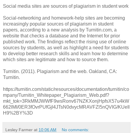
Social media sites are sources of plagiarism in student work
Social-networking and homework-help sites are becoming
increasingly popular sources of plagiarism in student
papers, according to a new analysis by Turnitin.com, a
website that checks a database and the Internet for prior
published work. The findings reflect the rising use of online
sources by students, as well as highlight a need for students
to develop better research skills and learn how to determine
which sites are legitimate and how to source them.
Turnitin. (2011). Plagiarism and the web. Oakland, CA:
Turnitin.
https://turnitin.com/static/resources/documentation/turnitin/co
mpany/Turnitin_Whitepaper_Plagiarism_Web.pdf?
mkt_tok=3RkMMJWWfF9wsRonv67NZKXonjHpfsX57u4kW
662lMI/0ER3fOvrPUfGjI4JTsN0dvycMRAVFZl5nQVIG/KUeIl
H9%2BY%3D
Lesley Farmer
at
10:06 AM
No comments: