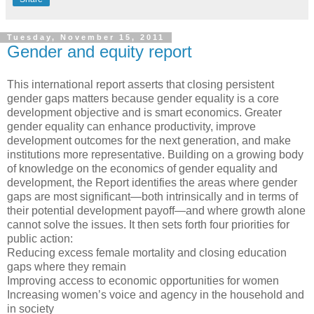
Tuesday, November 15, 2011
Gender and equity report
This international report asserts that closing persistent
gender gaps matters because gender equality is a core
development objective and is smart economics. Greater
gender equality can enhance productivity, improve
development outcomes for the next generation, and make
institutions more representative. Building on a growing body
of knowledge on the economics of gender equality and
development, the Report identifies the areas where gender
gaps are most significant—both intrinsically and in terms of
their potential development payoff—and where growth alone
cannot solve the issues. It then sets forth four priorities for
public action:
Reducing excess female mortality and closing education
gaps where they remain
Improving access to economic opportunities for women
Increasing women’s voice and agency in the household and
in society