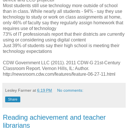
Most students still use technology more outside of school
than in class. While nearly all students - 94% - say they use
technology to study or work on class assignments at home,
only 46% of faculty say they regularly assign homework that
requires use of technology
73% of IT professionals report that their districts are currently
using or considering using digital content
Just 39% of students say their high school is meeting their
technology expectations
CDW Government LLC (2011). 2011 CDW-G 21st-Century
Classroom Report. Vernon Hills, IL: Author.
http://newsroom.cdw.com/features/feature-06-27-11.html
Lesley Farmer
at
6:19 PM
No comments:
Share
Reading achievement and teacher
librarians