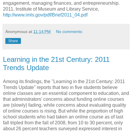
engagement, managing finances, and entrepreneurship.
2011,
Institute of Museum and Library Service,
http://www.imls.gov/pdf/Brief2011_04.pdf
Anonymous
at
11:14 PM
No comments:
Share
Learning in the 21st Century: 2011
Trends Update
Among its findings, the "Learning in the 21st Century: 2011
Trends Update" reports that two in five students believe
online classes are an essential component to education, and
that administrators' concerns about funding online courses
are (slowly) fading, while concerns about evaluating quality
of online courses is rising. But while the proportion of high
school students who had taken an online course as of last
fall tripled from the fall of 2008, from 10 to 30 percent, only
about 26 percent teachers surveyed expressed interest in