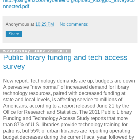
http://joanganzcooneycenter.org/upload_kits/jgcc_alwaysco
nnected.pdf
Anonymous
at
10:29 PM
No comments:
Share
Wednesday, June 22, 2011
Public library funding and tech access
survey
New report: Technology demands are up, budgets are down
A pervasive “new normal” of increased demand for library
technology resources, paired with decreased funding at
state and local levels, is affecting service to millions of
Americans, according to a report released June 21 by the
Office for Research and Statistics. The 2011 Public Library
Funding and Technology Access Study reports that more
than 87% of U.S. libraries provide technology training for
patrons, but 55% of urban libraries are reporting operating
budget decreases during the current fiscal year, followed by