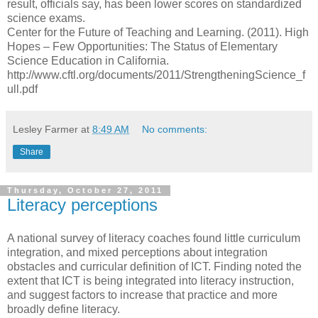
result, officials say, has been lower scores on standardized
science exams.
Center for the Future of Teaching and Learning. (2011). High
Hopes – Few Opportunities: The Status of Elementary
Science Education in California.
http://www.cftl.org/documents/2011/StrengtheningScience_f
ull.pdf
Lesley Farmer
at
8:49 AM
No comments:
Share
Thursday, October 27, 2011
Literacy perceptions
A national survey of literacy coaches found little curriculum
integration, and mixed perceptions about integration
obstacles and curricular definition of ICT. Finding noted the
extent that ICT is being integrated into literacy instruction,
and suggest factors to increase that practice and more
broadly define literacy.