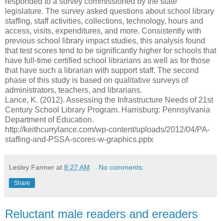
responded to a survey commissioned by the state
legislature. The survey asked questions about school library
staffing, staff activities, collections, technology, hours and
access, visits, expenditures, and more. Consistently with
previous school library impact studies, this analysis found
that test scores tend to be significantly higher for schools that
have full-time certified school librarians as well as for those
that have such a librarian with support staff. The second
phase of this study is based on qualitative surveys of
administrators, teachers, and librarians.
Lance, K. (2012). Assessing the Infrastructure Needs of 21st
Century School Library Program. Harrisburg: Pennsylvania
Department of Education.
http://keithcurrylance.com/wp-content/uploads/2012/04/PA-
staffing-and-PSSA-scores-w-graphics.pptx
Lesley Farmer
at
8:27 AM
No comments:
Share
Reluctant male readers and ereaders