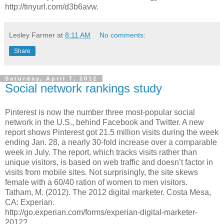
http://tinyurl.com/d3b6avw.
Lesley Farmer
at
8:11 AM
No comments:
Share
Saturday, April 7, 2012
Social network rankings study
Pinterest is now the number three most-popular social
network in the U.S., behind Facebook and Twitter. A new
report shows Pinterest got 21.5 million visits during the week
ending Jan. 28, a nearly 30-fold increase over a comparable
week in July. The report, which tracks visits rather than
unique visitors, is based on web traffic and doesn’t factor in
visits from mobile sites. Not surprisingly, the site skews
female with a 60/40 ration of women to men visitors.
Tatham, M. (2012). The 2012 digital marketer. Costa Mesa,
CA: Experian.
http://go.experian.com/forms/experian-digital-marketer-
2012?