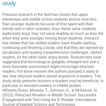
study
Previous research in the field has shown that upper
elementary and middle school students tend to read less
than younger students because of time spent with their
friends and in other activities. Also, these same students,
particularly boys, may not value reading as much as they did
when they were younger. Among those students, research
has shown that low-skilled readers have trouble starting,
continuing and finishing a book, and that they are stymied by
vocabulary and reading comprehension challenges. Skilled
readers, on the other hand, enjoy books. Researchers have
suggested that technological gadgets, enlarged text and a
more favorable environment might encourage reluctant
readers. For those reasons the authors pursued a study to
see how reluctant readers would respond to e-readers. The
study study presents reasons e-readers may be beneficial, in
particular, to reluctant readers in middle grades.
Williams-Rossi, Miranda, T., Johnson, K., & McKenzie, N.
(2012). Reluctant Readers in Middle School: Successful
Engagement with Text Using the E-Reader. International
Journal of Applied Science and Technology.