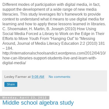
Different modes of participation with digital media, in fact,
support the development of a wide range of new media
literacies. This study leverages Ito’s framework to provide
context to understand what it means to use digital media for
learning and how to apply these lessons learned in libraries.
C. Shoemaker, H. Martin, B. Joseph (2010) How Using
Social Media Forced a Library to Work on the Edge in Their
Efforts to Move Youth From “Hanging Out” to “Messing
Around, Journal of Media Literacy Education 2:2 (2010) 181
– 184.
http://internationalschoolsandict.wordpress.com/2012/04/10/
how-can-libraries-support-students-live-and-learn-with-
digital-media/
Lesley Farmer
at
9:08 AM
No comments:
Share
Monday, April 23, 2012
Middle school algebra study