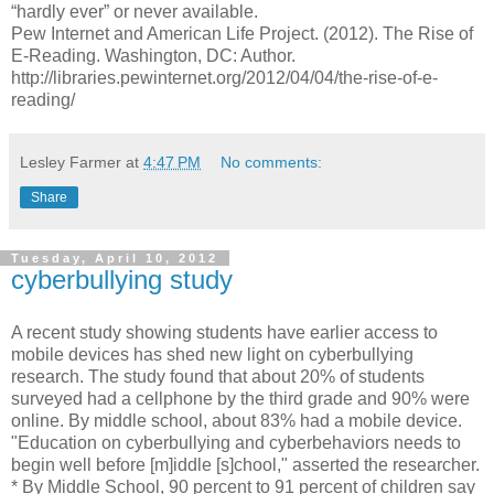
“hardly ever” or never available.
Pew Internet and American Life Project. (2012). The Rise of
E-Reading. Washington, DC: Author.
http://libraries.pewinternet.org/2012/04/04/the-rise-of-e-
reading/
Lesley Farmer
at
4:47 PM
No comments:
Share
Tuesday, April 10, 2012
cyberbullying study
A recent study showing students have earlier access to
mobile devices has shed new light on cyberbullying
research. The study found that about 20% of students
surveyed had a cellphone by the third grade and 90% were
online. By middle school, about 83% had a mobile device.
"Education on cyberbullying and cyberbehaviors needs to
begin well before [m]iddle [s]chool," asserted the researcher.
* By Middle School, 90 percent to 91 percent of children say