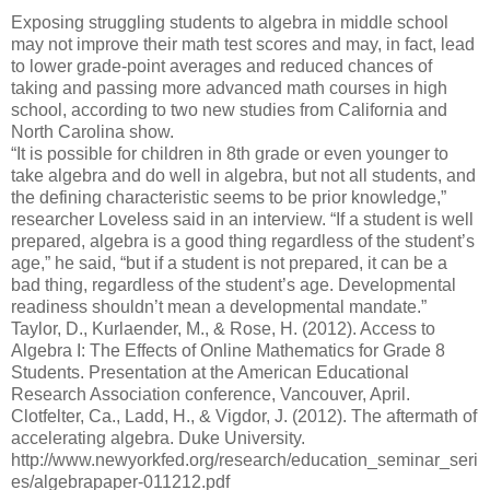
Exposing struggling students to algebra in middle school
may not improve their math test scores and may, in fact, lead
to lower grade-point averages and reduced chances of
taking and passing more advanced math courses in high
school, according to two new studies from California and
North Carolina show.
“It is possible for children in 8th grade or even younger to
take algebra and do well in algebra, but not all students, and
the defining characteristic seems to be prior knowledge,”
researcher Loveless said in an interview. “If a student is well
prepared, algebra is a good thing regardless of the student’s
age,” he said, “but if a student is not prepared, it can be a
bad thing, regardless of the student’s age. Developmental
readiness shouldn’t mean a developmental mandate.”
Taylor, D., Kurlaender, M., & Rose, H. (2012). Access to
Algebra I: The Effects of Online Mathematics for Grade 8
Students. Presentation at the American Educational
Research Association conference, Vancouver, April.
Clotfelter, Ca., Ladd, H., & Vigdor, J. (2012). The aftermath of
accelerating algebra. Duke University.
http://www.newyorkfed.org/research/education_seminar_seri
es/algebrapaper-011212.pdf