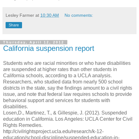
Lesley Farmer
at
10:30 AM
No comments:
Share
Thursday, April 12, 2012
California suspension report
Students who are racial minorities or who have disabilities
are suspended at higher rates than other students in
California schools, according to a UCLA analysis.
Researchers, who studied data from nearly 500 school
districts in the state, say the findings amount to a civil rights
issue, and note that federal law requires schools to provide
behavioral support and services for students with
disabilities.
Losen,D., Martinez, T., & Gillespie, J. (2012). Suspended
education in California. Los Angeles: UCLA Center for Civil
Rights Remedies.
http://civilrightsproject.ucla.edu/research/k-12-
education/school-discipline/suspended-education-in-