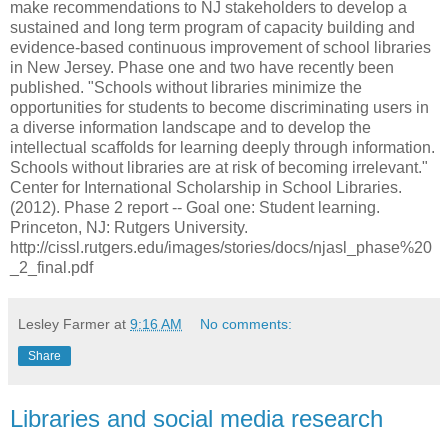
make recommendations to NJ stakeholders to develop a
sustained and long term program of capacity building and
evidence-based continuous improvement of school libraries
in New Jersey. Phase one and two have recently been
published. "Schools without libraries minimize the
opportunities for students to become discriminating users in
a diverse information landscape and to develop the
intellectual scaffolds for learning deeply through information.
Schools without libraries are at risk of becoming irrelevant."
Center for International Scholarship in School Libraries.
(2012). Phase 2 report -- Goal one: Student learning.
Princeton, NJ: Rutgers University.
http://cissl.rutgers.edu/images/stories/docs/njasl_phase%20
_2_final.pdf
Lesley Farmer
at
9:16 AM
No comments:
Share
Libraries and social media research