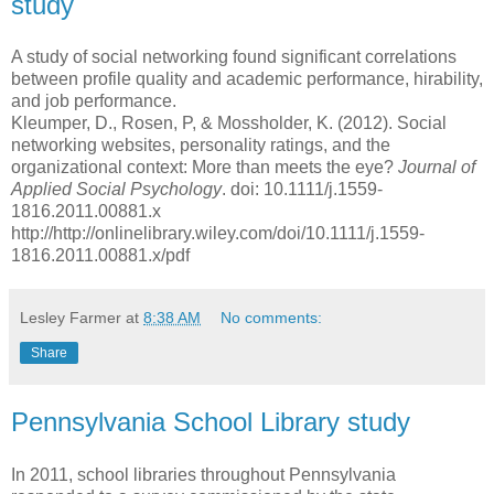
study
A study of social networking found significant correlations
between profile quality and academic performance, hirability,
and job performance.
Kleumper, D., Rosen, P, & Mossholder, K. (2012). Social
networking websites, personality ratings, and the
organizational context: More than meets the eye?
Journal of
Applied Social Psychology
. doi: 10.1111/j.1559-
1816.2011.00881.x
http://http://onlinelibrary.wiley.com/doi/10.1111/j.1559-
1816.2011.00881.x/pdf
Lesley Farmer
at
8:38 AM
No comments:
Share
Pennsylvania School Library study
In 2011, school libraries throughout Pennsylvania