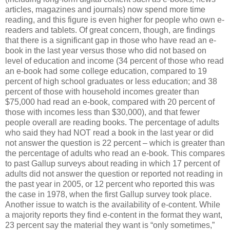
articles, magazines and journals) now spend more time
reading, and this figure is even higher for people who own e-
readers and tablets. Of great concern, though, are findings
that there is a significant gap in those who have read an e-
book in the last year versus those who did not based on
level of education and income (34 percent of those who read
an e-book had some college education, compared to 19
percent of high school graduates or less education; and 38
percent of those with household incomes greater than
$75,000 had read an e-book, compared with 20 percent of
those with incomes less than $30,000), and that fewer
people overall are reading books. The percentage of adults
who said they had NOT read a book in the last year or did
not answer the question is 22 percent – which is greater than
the percentage of adults who read an e-book. This compares
to past Gallup surveys about reading in which 17 percent of
adults did not answer the question or reported not reading in
the past year in 2005, or 12 percent who reported this was
the case in 1978, when the first Gallup survey took place.
Another issue to watch is the availability of e-content. While
a majority reports they find e-content in the format they want,
23 percent say the material they want is “only sometimes,”