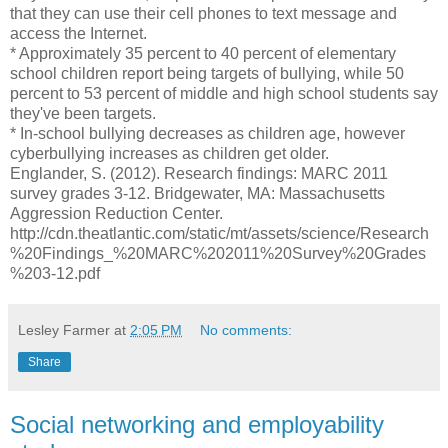
that they can use their cell phones to text message and
access the Internet.
* Approximately 35 percent to 40 percent of elementary
school children report being targets of bullying, while 50
percent to 53 percent of middle and high school students say
they've been targets.
* In-school bullying decreases as children age, however
cyberbullying increases as children get older.
Englander, S. (2012). Research findings: MARC 2011
survey grades 3-12. Bridgewater, MA: Massachusetts
Aggression Reduction Center.
http://cdn.theatlantic.com/static/mt/assets/science/Research
%20Findings_%20MARC%202011%20Survey%20Grades
%203-12.pdf
Lesley Farmer
at
2:05 PM
No comments:
Share
Social networking and employability