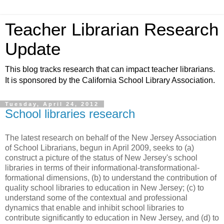
Teacher Librarian Research
Update
This blog tracks research that can impact teacher librarians.
It is sponsored by the California School Library Association.
Tuesday, April 24, 2012
School libraries research
The latest research on behalf of the New Jersey Association
of School Librarians, begun in April 2009, seeks to (a)
construct a picture of the status of New Jersey's school
libraries in terms of their informational-transformational-
formational dimensions, (b) to understand the contribution of
quality school libraries to education in New Jersey; (c) to
understand some of the contextual and professional
dynamics that enable and inhibit school libraries to
contribute significantly to education in New Jersey, and (d) to