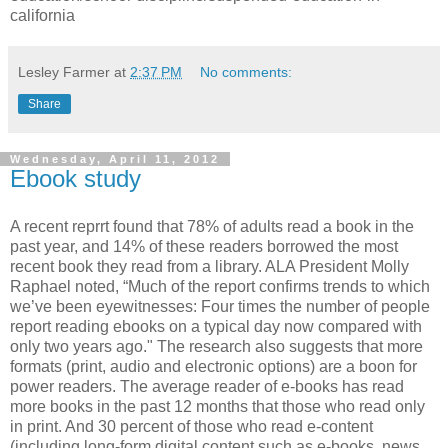
california
Lesley Farmer
at
2:37 PM
No comments:
Share
Wednesday, April 11, 2012
Ebook study
A recent reprrt found that 78% of adults read a book in the
past year, and 14% of these readers borrowed the most
recent book they read from a library. ALA President Molly
Raphael noted, “Much of the report confirms trends to which
we’ve been eyewitnesses: Four times the number of people
report reading ebooks on a typical day now compared with
only two years ago." The research also suggests that more
formats (print, audio and electronic options) are a boon for
power readers. The average reader of e-books has read
more books in the past 12 months that those who read only
in print. And 30 percent of those who read e-content
(including long-form digital content such as e-books, news