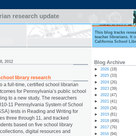
arian research update
This blog tracks rese
teacher librarians. It
California School Lib
8, 2012
Blog Archive
►
2026
(18)
►
2025
(33)
chool library research
►
2024
(26)
a full-time, certified school librarian
►
2023
(39)
tcomes for Pennsylvania’s public school
►
2022
(47)
ding to a new study. The researchers
►
2021
(41)
010-11 Pennsylvania System of School
►
2020
(34)
A) tests in Reading and Writing for
►
2019
(81)
es three through 11, and tracked
►
2018
(406)
dents based on five school library
►
2017
(76)
, collections, digital resources and
►
2016
(94)