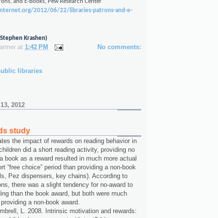
trons, and E-Books, Pew Research Center
internet.org/2012/06/22/libraries-patrons-and-e-
o Stephen Krashen)
Farmer
at
1:42 PM
No comments:
ublic libraries
 13, 2012
ds study
ates the impact of rewards on reading behavior in
 children did a short reading activity, providing no
 a book as a reward resulted in much more actual
rt “free choice” period than providing a non-book
lls, Pez dispensers, key chains). According to
ons, there was a slight tendency for no-award to
ding than the book award, but both were much
 providing a non-book award.
brell, L. 2008. Intrinsic motivation and rewards: