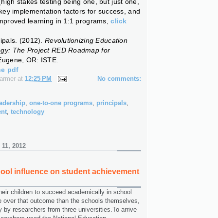
igh stakes testing being one, but just one,
 key implementation factors for success, and
improved learning in 1:1 programs,
click
ipals. (2012).
Revolutionizing Education
ogy: The Project RED Roadmap for
Eugene, OR: ISTE.
he pdf
Farmer
at
12:25 PM
No comments:
adership
,
one-to-one programs
,
principals
,
ent
,
technology
 11, 2012
ool influence on student achievement
eir children to succeed academically in school
e over that outcome than the schools themselves,
y by researchers from three universities.To arrive