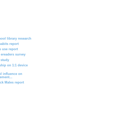
ool library research
habits report
 use report
h ereaders survey
 study
ship on 1:1 device
l influence on
ement...
ack Males report