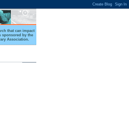
arch that can impact
 is sponsored by the
rary Association.