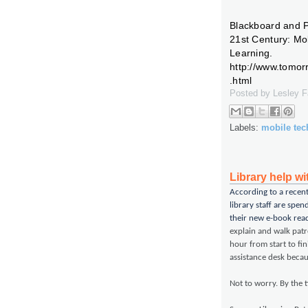
Blackboard and P
21st Century: Mo
Learning.
http://www.tomo
.html
Posted by
Lesley 
Labels:
mobile te
Library help w
According to a recen
library staff are spen
their new e-book read
explain and walk pat
hour from start to fi
assistance desk beca
Not to worry. By the t