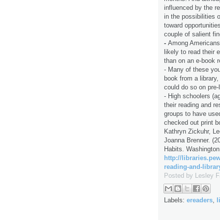
influenced by the r
in the possibilitie
toward opportunities
couple of salient fi
-
Among Americans 
likely to read thei
than on an e-book r
- Many of these yo
book from a library
could do so on pre-
- High schoolers (ag
their reading and r
groups to have used 
checked out print b
Kathryn Zickuhr, Le
Joanna Brenner. (2
Habits. Washington
http://libraries.p
reading-and-librar
Posted by
Lesley 
Labels:
ereaders
,
l