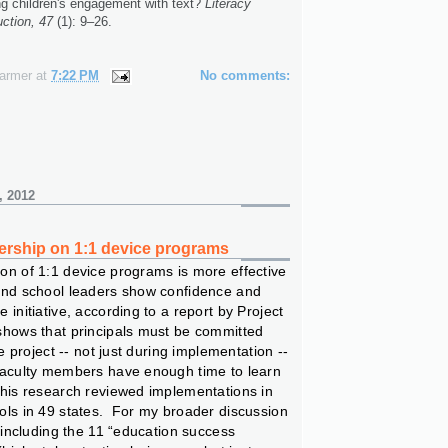
g children's engagement with text?
Literacy
ction, 47
(1): 9–26.
n
Farmer
at
7:22 PM
No comments:
, 2012
ership on 1:1 device programs
on of 1:1 device programs is more effective
and school leaders show confidence and
 initiative, according to a report by Project
shows that principals must be committed
he project -- not just during implementation --
faculty members have enough time to learn
This research reviewed implementations in
ols in 49 states. For my broader discussion
f including the 11 “education success