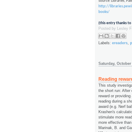
Source: Libraries, Pa
http://libraries.pew
books/
(this entry thanks t
Posted by
Lesley 
Labels:
ereaders
,
p
Saturday, October
Reading rewar
This study investig
the short run: After
reward or providing
reading during a sho
award (e.g. Nerf ba
Krashen's calculati
stimulate more rea
more effective than
Marinak, B. and Gam