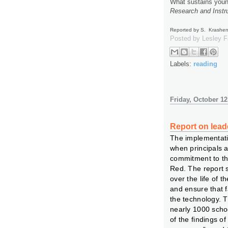
What sustains youn
Research and Instru
Reported by S. Krashe
Posted by
Lesley 
Labels:
reading
Friday, October 12
Report on lead
The implementati
when principals 
commitment to the
Red. The report 
over the life of t
and ensure that 
the technology. 
nearly 1000 scho
of the findings o