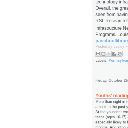
technology infra
Overall, the gre
seen from having 
RSL Research G
Infrastructure N
Programs. Louis
paschoollibrar
Posted by
Lesley 
Labels:
Pennsylva
Friday, October 26
Youths' readin
More than eight in 
a book in the past ye
At the youngest end
teens (ages 16-17) 
especially likely to
months. And althoug