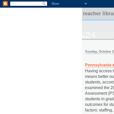
teacher libr
Sunday, October 2
Pennsylvania s
Having access to 
means better ou
students, accor
examined the 2
Assessment (PSS
students in grad
outcomes for stu
factors: staffing