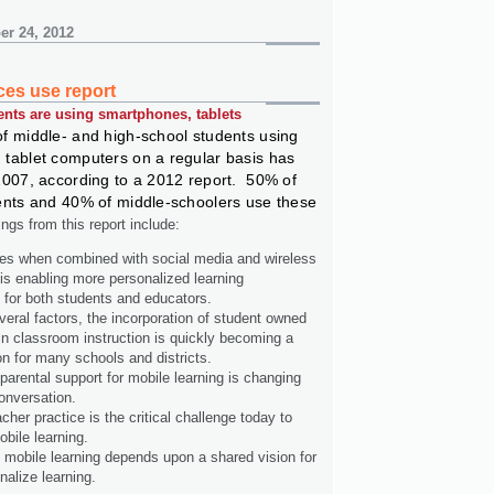
r 24, 2012
es use report
ents are using smartphones, tablets
f middle- and high-school students using
tablet computers on a regular basis has
2007, according to a 2012 report. 50% of
ents and 40% of middle-schoolers use these
ngs from this report include:
es when combined with social media and wireless
 is enabling more personalized learning
s for both students and educators.
veral factors, the incorporation of student owned
in classroom instruction is quickly becoming a
on for many schools and districts.
parental support for mobile learning is changing
conversation.
her practice is the critical challenge today to
bile learning.
f mobile learning depends upon a shared vision for
nalize learning.