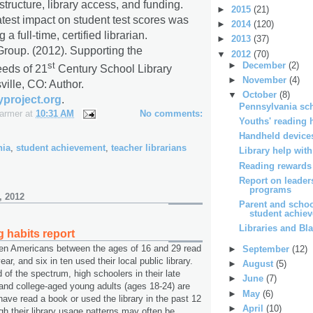
structure, library access, and funding.
►
2015
(21)
atest impact on student test scores was
►
2014
(120)
a full-time, certified librarian.
►
2013
(37)
roup. (2012).
Supporting the
▼
2012
(70)
st
►
December
(2)
eeds of 21
Century School Library
►
November
(4)
ville, CO: Author.
▼
October
(8)
yproject.org
.
Pennsylvania sch
Farmer
at
10:31 AM
No comments:
Youths' reading 
Handheld devices
nia
,
student achievement
,
teacher librarians
Library help wit
Reading rewards
Report on leader
programs
, 2012
Parent and schoo
student achiev
Libraries and Bl
g habits report
ten Americans between the ages of 16 and 29 read
►
September
(12)
ar, and six in ten used their local public library.
►
August
(5)
 of the spectrum, high schoolers in their late
►
June
(7)
and college-aged young adults (ages 18-24) are
►
May
(6)
 have read a book or used the library in the past 12
►
April
(10)
h their library usage patterns may often be