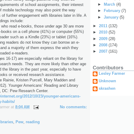
►
March
(4)
equirements of school assignments, their interest
s of mobile technology may also point the way
►
February
(7)
 of further engagement with libraries later in life. A
►
January
(5)
ndings include:
►
2011
(132)
who read e-books, those under age 30 are more
r e-books on a cell phone (41%) or computer (55%)
►
2010
(52)
eader such as a Kindle (23%) or tablet (16%).
►
2009
(28)
ung readers do not know they can borrow an e-
►
2008
(174)
, and a majority of them express the wish they
►
2007
(161)
loaded e-readers.
es 16-17) are especially reliant on the library for
esearch needs. They are more likely than other age
Contributors
the library in the past year, especially to have
Lesley Farmer
ooks or received research assistance.
e Rainie, Kristen Purcell, Mary Madden and
Unknown
012). Younger Americans’ Reading and Library
skrashen
, DC: Pew Research Center.
ewinternet.org/2012/10/23/younger-americans-
y-habits/
Farmer
at
8:04 AM
No comments:
ibraries
,
Pew
,
reading