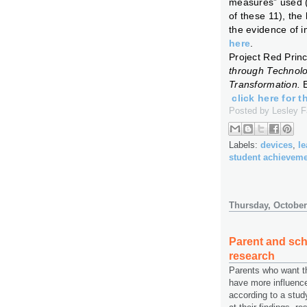
measures” used (h
of these 11), the
the evidence of 
here
.
Project Red Princ
through Technol
Transformation.
click here for t
Posted by
Lesley 
Labels:
devices
,
le
student achievem
Thursday, October
Parent and sch
research
Parents who want th
have more influenc
according to a stud