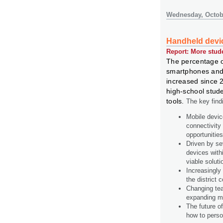
Wednesday, Octobe
Handheld devic
Report: More stud
The percentage o
smartphones and 
increased since 
high-school stud
tools.
The key findi
Mobile devic
connectivity
opportunitie
Driven by se
devices with
viable soluti
Increasingly 
the district 
Changing teac
expanding mo
The future o
how to perso