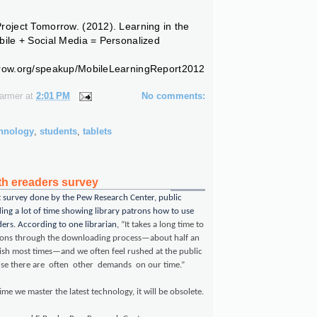
roject Tomorrow. (2012).
Learning in the
bile + Social Media = Personalized
rrow.org/speakup/MobileLearningReport2012
Farmer
at
2:01 PM
No comments:
chnology
,
students
,
tablets
ith ereaders survey
t survey done by the Pew Research Center, public
ding a lot of time showing library patrons how to use
ers. According to one librarian,
“It takes a long time to
rons through the downloading process—about half an
nish most times—and we often feel rushed at the public
use there are often other demands on our time.”
ime we master the latest technology, it will be obsolete.