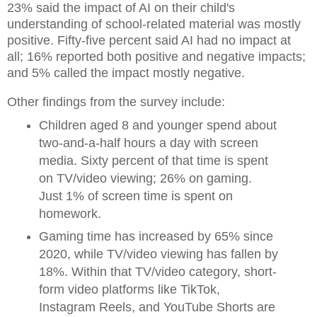
23% said the impact of AI on their child's
understanding of school-related material was mostly
positive. Fifty-five percent said AI had no impact at
all; 16% reported both positive and negative impacts;
and 5% called the impact mostly negative.
Other findings from the survey include:
Children aged 8 and younger spend about
two-and-a-half hours a day with screen
media. Sixty percent of that time is spent
on TV/video viewing; 26% on gaming.
Just 1% of screen time is spent on
homework.
Gaming time has increased by 65% since
2020, while TV/video viewing has fallen by
18%. Within that TV/video category, short-
form video platforms like TikTok,
Instagram Reels, and YouTube Shorts are