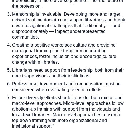
theoretically, a more diverse pipeline — for the future of
the profession.
Mentorship is invaluable. Developing more and larger
networks of mentorship can support librarians and break
down navigational challenges that traditionally — and
disproportionately — impact underrepresented
communities.
Creating a positive workplace culture and providing
managerial training can strengthen onboarding
experiences, foster inclusion and encourage culture
change within libraries.
Librarians need support from leadership, both from their
direct supervisors and their institutions.
Professional development and compensation must be
considered when evaluating retention efforts.
Future diversity efforts should consider both micro- and
macro-level approaches. Micro-level approaches follow
a bottom-up framing with support from individuals and
local-level libraries. Macro-level approaches rely on a
top-down framing with more organizational and
institutional support."