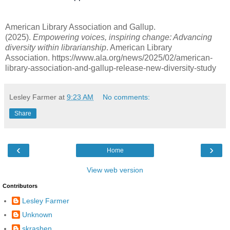
American Library Association and Gallup.
(2025).
Empowering voices, inspiring change
: Advancing
diversity within librarianship
. American Library
Association. https://www.ala.org/news/2025/02/american-
library-association-and-gallup-release-new-diversity-study
Lesley Farmer
at
9:23 AM
No comments:
Share
‹
›
Home
View web version
Contributors
Lesley Farmer
Unknown
skrashen