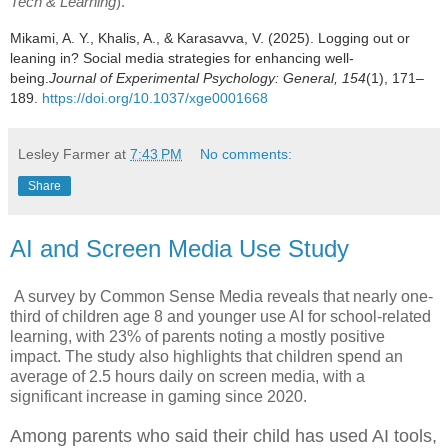
Tech & Learning
).
Mikami, A. Y., Khalis, A., & Karasavva, V. (2025). Logging out or
leaning in? Social media strategies for enhancing well-
being.
Journal of Experimental Psychology: General, 154
(1), 171–
189.
https://doi.org/10.1037/xge0001668
Lesley Farmer
at
7:43 PM
No comments:
Share
AI and Screen Media Use Study
A survey by Common Sense Media reveals that nearly one-
third of children age 8 and younger use AI for school-related
learning, with 23% of parents noting a mostly positive
impact. The study also highlights that children spend an
average of 2.5 hours daily on screen media, with a
significant increase in gaming since 2020.
Among parents who said their child has used AI tools,