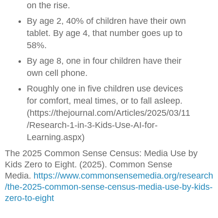
on the rise.
By age 2, 40% of children have their own
tablet. By age 4, that number goes up to
58%.
By age 8, one in four children have their
own cell phone.
Roughly one in five children use devices
for comfort, meal times, or to fall asleep.
(https://thejournal.com/Articles/2025/03/11
/Research-1-in-3-Kids-Use-AI-for-
Learning.aspx)
The 2025 Common Sense Census: Media Use by
Kids Zero to Eight. (2025). Common Sense
Media.
https://www.commonsensemedia.org/research
/the-2025-common-sense-census-media-use-by-kids-
zero-to-eight