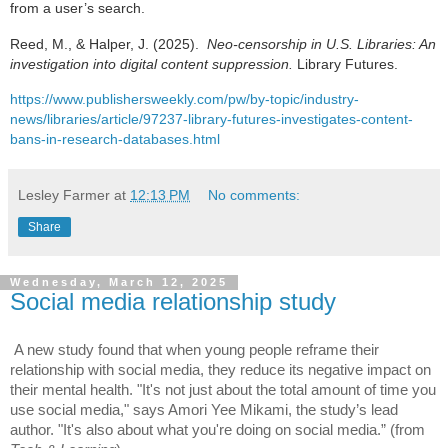
from a user’s search.
Reed, M., & Halper, J. (2025).
Neo-censorship in U.S. Libraries: An
investigation into digital content suppression.
Library Futures.
https://www.publishersweekly.com/pw/by-topic/industry-
news/libraries/article/97237-library-futures-investigates-content-
bans-in-research-databases.html
Lesley Farmer
at
12:13 PM
No comments:
Share
Wednesday, March 12, 2025
Social media relationship study
A new study found that when young people reframe their
relationship with social media, they reduce its negative impact on
their mental health. "It's not just about the total amount of time you
use social media," says Amori Yee Mikami, the study’s lead
author. "It's also about what you're doing on social media.” (from