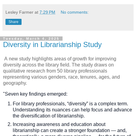
Lesley Farmer
at
7:29 PM
No comments:
Share
Tuesday, March 4, 2025
Diversity in Librarianship Study
A
new study highlights areas of growth for improving
diversity across the library field. The study
draws on
qualitative research from 50 library professionals
representing various genders, race, tenures, ages, and
geography.
"Seven key findings emerged:
For library professionals, “diversity” is a complex term.
Understanding its nuances can help focus and advance
the diversification of librarianship.
Increasing awareness and education about
librarianship can create a stronger foundation — and,