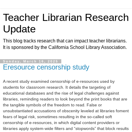
Teacher Librarian Research
Update
This blog tracks research that can impact teacher librarians.
It is sponsored by the California School Library Association.
Sunday, March 16, 2025
Eresource censorship study
A recent study examined censorship of e-resources used by
students for classroom research. It
details the targeting of
educational databases and the rise of legal challenges against
libraries, reminding readers to look beyond the print books that are
the tangible symbols of the freedom to read.
False or
unsubstantiated accusations of obscenity leveled at libraries foment
fears of legal risk, sometimes resulting in the so-called soft
censorship of e-resources, in which digital content providers or
libraries apply system-wide filters and “stopwords” that block results