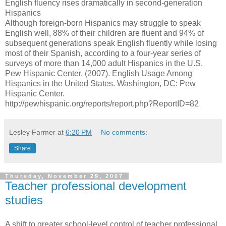
English fluency rises dramatically in second-generation
Hispanics
Although foreign-born Hispanics may struggle to speak
English well, 88% of their children are fluent and 94% of
subsequent generations speak English fluently while losing
most of their Spanish, according to a four-year series of
surveys of more than 14,000 adult Hispanics in the U.S.
Pew Hispanic Center. (2007). English Usage Among
Hispanics in the United States. Washington, DC: Pew
Hispanic Center.
http://pewhispanic.org/reports/report.php?ReportID=82
Lesley Farmer
at
6:20 PM
No comments:
Share
Thursday, November 29, 2007
Teacher professional development
studies
A shift to greater school-level control of teacher professional