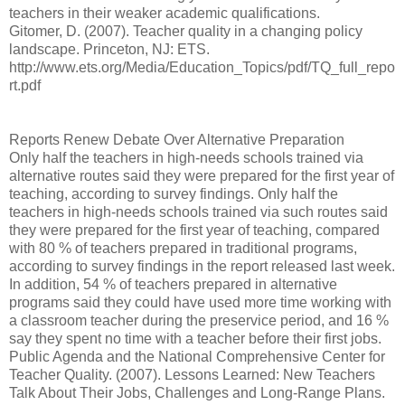
teachers in their weaker academic qualifications.
Gitomer, D. (2007). Teacher quality in a changing policy
landscape. Princeton, NJ: ETS.
http://www.ets.org/Media/Education_Topics/pdf/TQ_full_repo
rt.pdf
Reports Renew Debate Over Alternative Preparation
Only half the teachers in high-needs schools trained via
alternative routes said they were prepared for the first year of
teaching, according to survey findings. Only half the
teachers in high-needs schools trained via such routes said
they were prepared for the first year of teaching, compared
with 80 % of teachers prepared in traditional programs,
according to survey findings in the report released last week.
In addition, 54 % of teachers prepared in alternative
programs said they could have used more time working with
a classroom teacher during the preservice period, and 16 %
say they spent no time with a teacher before their first jobs.
Public Agenda and the National Comprehensive Center for
Teacher Quality. (2007). Lessons Learned: New Teachers
Talk About Their Jobs, Challenges and Long-Range Plans.