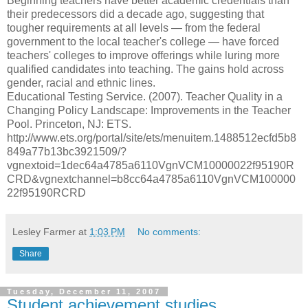
Beginning teachers have better academic credentials than
their predecessors did a decade ago, suggesting that
tougher requirements at all levels — from the federal
government to the local teacher's college — have forced
teachers' colleges to improve offerings while luring more
qualified candidates into teaching. The gains hold across
gender, racial and ethnic lines.
Educational Testing Service. (2007). Teacher Quality in a
Changing Policy Landscape: Improvements in the Teacher
Pool. Princeton, NJ: ETS.
http://www.ets.org/portal/site/ets/menuitem.1488512ecfd5b8
849a77b13bc3921509/?
vgnextoid=1dec64a4785a6110VgnVCM10000022f95190R
CRD&vgnextchannel=b8cc64a4785a6110VgnVCM100000
22f95190RCRD
Lesley Farmer
at
1:03 PM
No comments:
Share
Tuesday, December 11, 2007
Student achievement studies