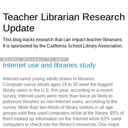
Teacher Librarian Research
Update
This blog tracks research that can impact teacher librarians.
It is sponsored by the California School Library Association.
Monday, December 31, 2007
Internet use and libraries study
Internet-savvy young adults drawn to libraries
Computer-savvy adults ages 18 to 30 were the biggest
library users in the U.S. this year, according to a recent
survey. Internet users were more than twice as likely to
patronize libraries as non-Internet users, according to the
survey. More than two-thirds of library visitors in all age
groups said they used computers while at the library. 65% of
them looked up information on the Internet while 62% used
computers to check into the library's resources. One major