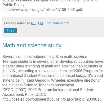
education finance. Olympia: Washington State Institute for
Public Policy.
http://www.wsipp.wa.gov/rptfiles/07-09-2201.pdf.
Lesley Farmer
at
4:39 PM
No comments:
Share
Math and science study
Several countries outperform U.S. in math, science
Teenage students in several other developed countries have
a better understanding of math and science than students in
the U.S., according to new results from the 2006 Program for
International Student Assessment, released today. "It's a sad
state to be in," said Gerald F. Wheeler, executive director of
the National Science Teachers Association.
OECD. (2007). 2006 Program for International Student
Assessment. Paris: OECD.
http://nces.ed.gov/pubsearch/pubsinfo.asp?pubid=2008016