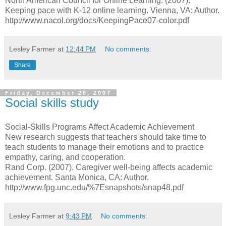
North American Council for Online Learning. (2007).
Keeping pace with K-12 online learning. Vienna, VA: Author.
http://www.nacol.org/docs/KeepingPace07-color.pdf
Lesley Farmer
at
12:44 PM
No comments:
Share
Friday, December 28, 2007
Social skills study
Social-Skills Programs Affect Academic Achievement
New research suggests that teachers should take time to
teach students to manage their emotions and to practice
empathy, caring, and cooperation.
Rand Corp. (2007). Caregiver well-being affects academic
achievement. Santa Monica, CA: Author.
http://www.fpg.unc.edu/%7Esnapshots/snap48.pdf
Lesley Farmer
at
9:43 PM
No comments: