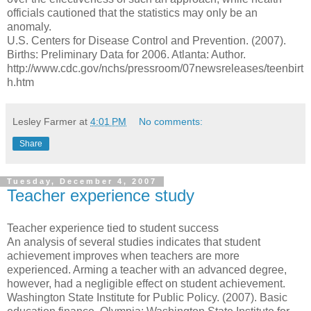
officials cautioned that the statistics may only be an
anomaly.
U.S. Centers for Disease Control and Prevention. (2007).
Births: Preliminary Data for 2006. Atlanta: Author.
http://www.cdc.gov/nchs/pressroom/07newsreleases/teenbirt
h.htm
Lesley Farmer
at
4:01 PM
No comments:
Share
Tuesday, December 4, 2007
Teacher experience study
Teacher experience tied to student success
An analysis of several studies indicates that student
achievement improves when teachers are more
experienced. Arming a teacher with an advanced degree,
however, had a negligible effect on student achievement.
Washington State Institute for Public Policy. (2007). Basic