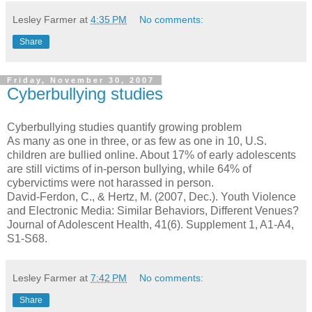
Lesley Farmer
at
4:35 PM
No comments:
Share
Friday, November 30, 2007
Cyberbullying studies
Cyberbullying studies quantify growing problem
As many as one in three, or as few as one in 10, U.S.
children are bullied online. About 17% of early adolescents
are still victims of in-person bullying, while 64% of
cybervictims were not harassed in person.
David-Ferdon, C., & Hertz, M. (2007, Dec.). Youth Violence
and Electronic Media: Similar Behaviors, Different Venues?
Journal of Adolescent Health, 41(6). Supplement 1, A1-A4,
S1-S68.
Lesley Farmer
at
7:42 PM
No comments:
Share