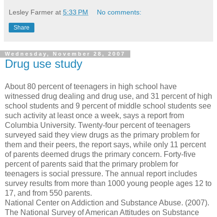
Lesley Farmer
at
5:33 PM
No comments:
Share
Wednesday, November 28, 2007
Drug use study
About 80 percent of teenagers in high school have
witnessed drug dealing and drug use, and 31 percent of high
school students and 9 percent of middle school students see
such activity at least once a week, says a report from
Columbia University. Twenty-four percent of teenagers
surveyed said they view drugs as the primary problem for
them and their peers, the report says, while only 11 percent
of parents deemed drugs the primary concern. Forty-five
percent of parents said that the primary problem for
teenagers is social pressure. The annual report includes
survey results from more than 1000 young people ages 12 to
17, and from 550 parents.
National Center on Addiction and Substance Abuse. (2007).
The National Survey of American Attitudes on Substance