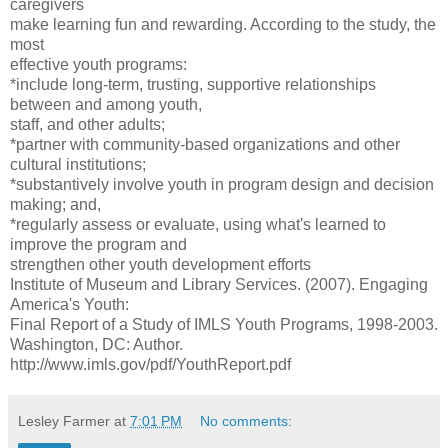
caregivers
make learning fun and rewarding. According to the study, the
most
effective youth programs:
*include long-term, trusting, supportive relationships
between and among youth,
staff, and other adults;
*partner with community-based organizations and other
cultural institutions;
*substantively involve youth in program design and decision
making; and,
*regularly assess or evaluate, using what's learned to
improve the program and
strengthen other youth development efforts
Institute of Museum and Library Services. (2007). Engaging
America's Youth:
Final Report of a Study of IMLS Youth Programs, 1998-2003.
Washington, DC: Author.
http://www.imls.gov/pdf/YouthReport.pdf
Lesley Farmer
at
7:01 PM
No comments: