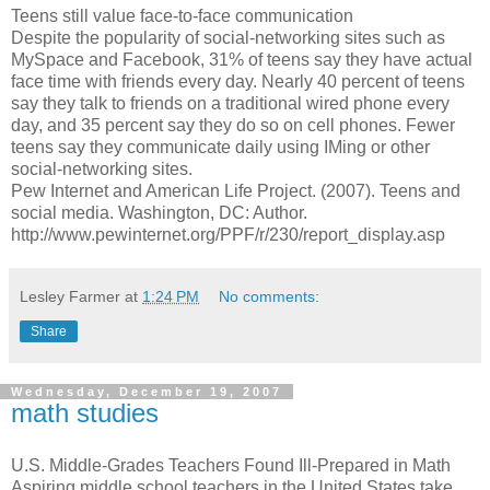
Teens still value face-to-face communication
Despite the popularity of social-networking sites such as
MySpace and Facebook, 31% of teens say they have actual
face time with friends every day. Nearly 40 percent of teens
say they talk to friends on a traditional wired phone every
day, and 35 percent say they do so on cell phones. Fewer
teens say they communicate daily using IMing or other
social-networking sites.
Pew Internet and American Life Project. (2007). Teens and
social media. Washington, DC: Author.
http://www.pewinternet.org/PPF/r/230/report_display.asp
Lesley Farmer
at
1:24 PM
No comments:
Share
Wednesday, December 19, 2007
math studies
U.S. Middle-Grades Teachers Found Ill-Prepared in Math
Aspiring middle school teachers in the United States take