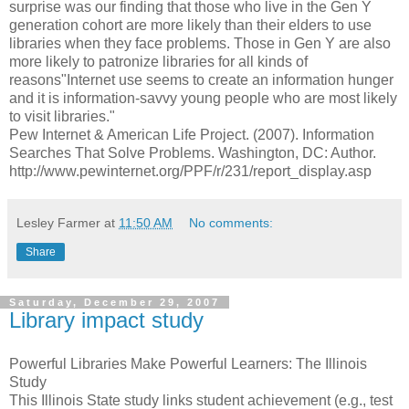
surprise was our finding that those who live in the Gen Y
generation cohort are more likely than their elders to use
libraries when they face problems. Those in Gen Y are also
more likely to patronize libraries for all kinds of
reasons"Internet use seems to create an information hunger
and it is information-savvy young people who are most likely
to visit libraries."
Pew Internet & American Life Project. (2007). Information
Searches That Solve Problems. Washington, DC: Author.
http://www.pewinternet.org/PPF/r/231/report_display.asp
Lesley Farmer
at
11:50 AM
No comments:
Share
Saturday, December 29, 2007
Library impact study
Powerful Libraries Make Powerful Learners: The Illinois
Study
This Illinois State study links student achievement (e.g., test