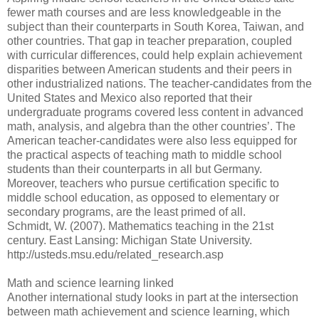
fewer math courses and are less knowledgeable in the
subject than their counterparts in South Korea, Taiwan, and
other countries. That gap in teacher preparation, coupled
with curricular differences, could help explain achievement
disparities between American students and their peers in
other industrialized nations. The teacher-candidates from the
United States and Mexico also reported that their
undergraduate programs covered less content in advanced
math, analysis, and algebra than the other countries’. The
American teacher-candidates were also less equipped for
the practical aspects of teaching math to middle school
students than their counterparts in all but Germany.
Moreover, teachers who pursue certification specific to
middle school education, as opposed to elementary or
secondary programs, are the least primed of all.
Schmidt, W. (2007). Mathematics teaching in the 21st
century. East Lansing: Michigan State University.
http://usteds.msu.edu/related_research.asp
Math and science learning linked
Another international study looks in part at the intersection
between math achievement and science learning, which