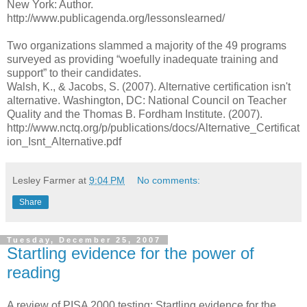
New York: Author.
http://www.publicagenda.org/lessonslearned/
Two organizations slammed a majority of the 49 programs
surveyed as providing “woefully inadequate training and
support” to their candidates.
Walsh, K., & Jacobs, S. (2007). Alternative certification isn't
alternative. Washington, DC: National Council on Teacher
Quality and the Thomas B. Fordham Institute. (2007).
http://www.nctq.org/p/publications/docs/Alternative_Certificat
ion_Isnt_Alternative.pdf
Lesley Farmer
at
9:04 PM
No comments:
Share
Tuesday, December 25, 2007
Startling evidence for the power of
reading
A review of PISA 2000 testing: Startling evidence for the