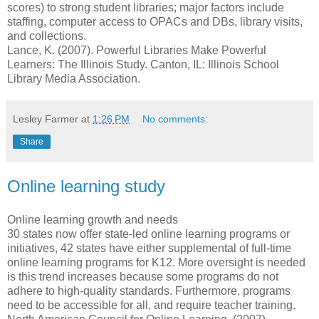
scores) to strong student libraries; major factors include
staffing, computer access to OPACs and DBs, library visits,
and collections.
Lance, K. (2007). Powerful Libraries Make Powerful
Learners: The Illinois Study. Canton, IL: Illinois School
Library Media Association.
Lesley Farmer
at
1:26 PM
No comments:
Share
Online learning study
Online learning growth and needs
30 states now offer state-led online learning programs or
initiatives, 42 states have either supplemental of full-time
online learning programs for K12. More oversight is needed
is this trend increases because some programs do not
adhere to high-quality standards. Furthermore, programs
need to be accessible for all, and require teacher training.