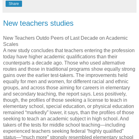
Share
New teachers studies
New Teachers Outdo Peers of Last Decade on Academic
Scales
A new study concludes that teachers entering the profession
today have higher academic qualifications than their
counterparts a decade ago. Those who used alternative
routes and those in traditional programs show equally strong
gains over the earlier test-takers. The improvements held
equally for men and women, for different racial and ethnic
groups, and across those aiming for careers in elementary
and secondary teaching, the report says. Less positively,
though, the profiles of those seeking a license to teach in
elementary school, special education, or physical education
remained “markedly” lower, it says, than the profiles of those
seeking to teach an academic subject in high school. And
takers of the tests for middle school teaching—including
experienced teachers seeking federal “highly qualified”
status—“much more” strongly resembled elementary school