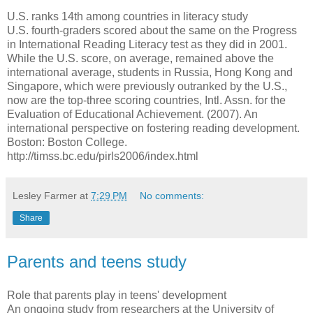
U.S. ranks 14th among countries in literacy study
U.S. fourth-graders scored about the same on the Progress
in International Reading Literacy test as they did in 2001.
While the U.S. score, on average, remained above the
international average, students in Russia, Hong Kong and
Singapore, which were previously outranked by the U.S.,
now are the top-three scoring countries, Intl. Assn. for the
Evaluation of Educational Achievement. (2007). An
international perspective on fostering reading development.
Boston: Boston College.
http://timss.bc.edu/pirls2006/index.html
Lesley Farmer
at
7:29 PM
No comments:
Share
Parents and teens study
Role that parents play in teens' development
An ongoing study from researchers at the University of