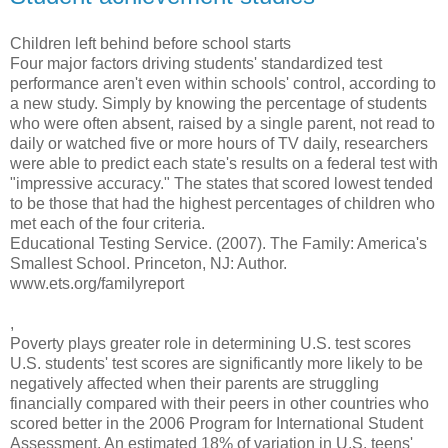
Children left behind before school starts
Four major factors driving students' standardized test
performance aren't even within schools' control, according to
a new study. Simply by knowing the percentage of students
who were often absent, raised by a single parent, not read to
daily or watched five or more hours of TV daily, researchers
were able to predict each state's results on a federal test with
"impressive accuracy." The states that scored lowest tended
to be those that had the highest percentages of children who
met each of the four criteria.
Educational Testing Service. (2007). The Family: America's
Smallest School. Princeton, NJ: Author.
www.ets.org/familyreport
,
Poverty plays greater role in determining U.S. test scores
U.S. students' test scores are significantly more likely to be
negatively affected when their parents are struggling
financially compared with their peers in other countries who
scored better in the 2006 Program for International Student
Assessment. An estimated 18% of variation in U.S. teens'