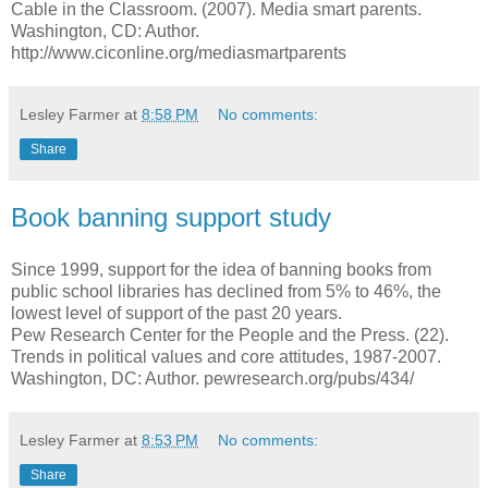
Cable in the Classroom. (2007). Media smart parents.
Washington, CD: Author.
http://www.ciconline.org/mediasmartparents
Lesley Farmer
at
8:58 PM
No comments:
Share
Book banning support study
Since 1999, support for the idea of banning books from
public school libraries has declined from 5% to 46%, the
lowest level of support of the past 20 years.
Pew Research Center for the People and the Press. (22).
Trends in political values and core attitudes, 1987-2007.
Washington, DC: Author. pewresearch.org/pubs/434/
Lesley Farmer
at
8:53 PM
No comments:
Share