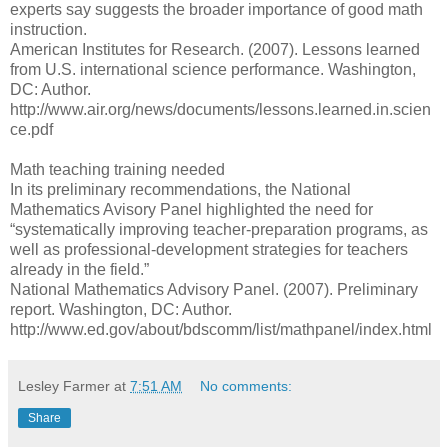
experts say suggests the broader importance of good math
instruction.
American Institutes for Research. (2007). Lessons learned
from U.S. international science performance. Washington,
DC: Author.
http://www.air.org/news/documents/lessons.learned.in.scien
ce.pdf
Math teaching training needed
In its preliminary recommendations, the National
Mathematics Avisory Panel highlighted the need for
“systematically improving teacher-preparation programs, as
well as professional-development strategies for teachers
already in the field.”
National Mathematics Advisory Panel. (2007). Preliminary
report. Washington, DC: Author.
http://www.ed.gov/about/bdscomm/list/mathpanel/index.html
Lesley Farmer
at
7:51 AM
No comments:
Share