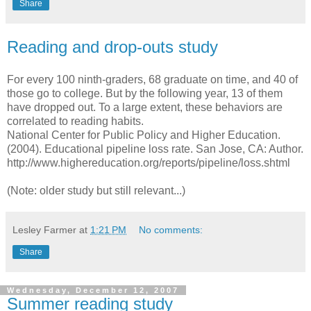
Share
Reading and drop-outs study
For every 100 ninth-graders, 68 graduate on time, and 40 of
those go to college. But by the following year, 13 of them
have dropped out. To a large extent, these behaviors are
correlated to reading habits.
National Center for Public Policy and Higher Education.
(2004). Educational pipeline loss rate. San Jose, CA: Author.
http://www.highereducation.org/reports/pipeline/loss.shtml
(Note: older study but still relevant...)
Lesley Farmer
at
1:21 PM
No comments:
Share
Wednesday, December 12, 2007
Summer reading study