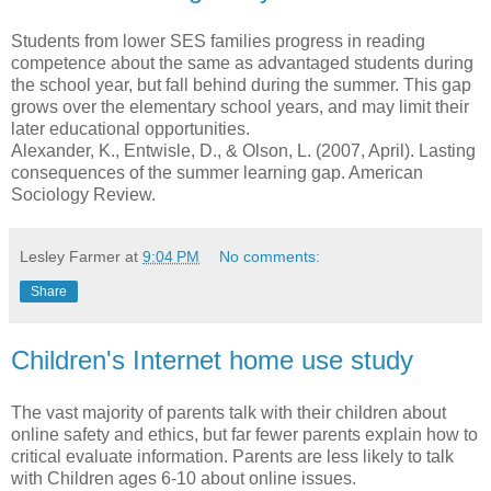
Students from lower SES families progress in reading
competence about the same as advantaged students during
the school year, but fall behind during the summer. This gap
grows over the elementary school years, and may limit their
later educational opportunities.
Alexander, K., Entwisle, D., & Olson, L. (2007, April). Lasting
consequences of the summer learning gap. American
Sociology Review.
Lesley Farmer
at
9:04 PM
No comments:
Share
Children's Internet home use study
The vast majority of parents talk with their children about
online safety and ethics, but far fewer parents explain how to
critical evaluate information. Parents are less likely to talk
with Children ages 6-10 about online issues.