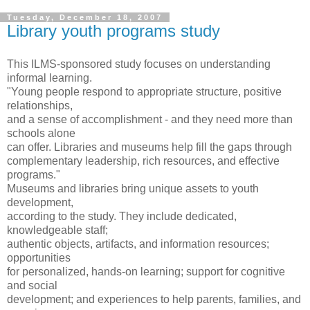
Tuesday, December 18, 2007
Library youth programs study
This ILMS-sponsored study focuses on understanding
informal learning.
"Young people respond to appropriate structure, positive
relationships,
and a sense of accomplishment - and they need more than
schools alone
can offer. Libraries and museums help fill the gaps through
complementary leadership, rich resources, and effective
programs."
Museums and libraries bring unique assets to youth
development,
according to the study. They include dedicated,
knowledgeable staff;
authentic objects, artifacts, and information resources;
opportunities
for personalized, hands-on learning; support for cognitive
and social
development; and experiences to help parents, families, and