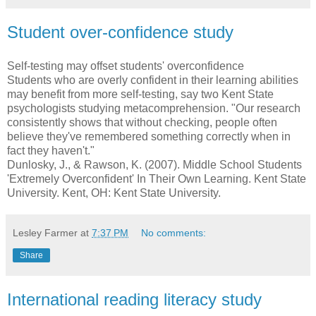
Student over-confidence study
Self-testing may offset students' overconfidence
Students who are overly confident in their learning abilities
may benefit from more self-testing, say two Kent State
psychologists studying metacomprehension. "Our research
consistently shows that without checking, people often
believe they've remembered something correctly when in
fact they haven't."
Dunlosky, J., & Rawson, K. (2007). Middle School Students
'Extremely Overconfident' In Their Own Learning. Kent State
University. Kent, OH: Kent State University.
Lesley Farmer
at
7:37 PM
No comments:
Share
International reading literacy study