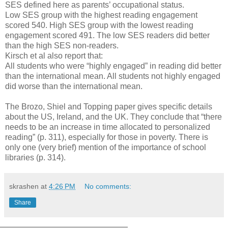
SES defined here as parents’ occupational status.
Low SES group with the highest reading engagement
scored 540. High SES group with the lowest reading
engagement scored 491. The low SES readers did better
than the high SES non-readers.
Kirsch et al also report that:
All students who were “highly engaged” in reading did better
than the international mean. All students not highly engaged
did worse than the international mean.
The Brozo, Shiel and Topping paper gives specific details
about the US, Ireland, and the UK. They conclude that “there
needs to be an increase in time allocated to personalized
reading” (p. 311), especially for those in poverty. There is
only one (very brief) mention of the importance of school
libraries (p. 314).
skrashen
at
4:26 PM
No comments:
Share