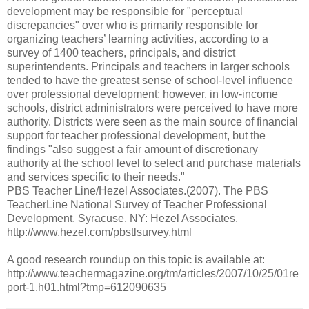
development may be responsible for "perceptual
discrepancies" over who is primarily responsible for
organizing teachers’ learning activities, according to a
survey of 1400 teachers, principals, and district
superintendents. Principals and teachers in larger schools
tended to have the greatest sense of school-level influence
over professional development; however, in low-income
schools, district administrators were perceived to have more
authority. Districts were seen as the main source of financial
support for teacher professional development, but the
findings "also suggest a fair amount of discretionary
authority at the school level to select and purchase materials
and services specific to their needs."
PBS Teacher Line/Hezel Associates.(2007). The PBS
TeacherLine National Survey of Teacher Professional
Development. Syracuse, NY: Hezel Associates.
http://www.hezel.com/pbstlsurvey.html
A good research roundup on this topic is available at:
http://www.teachermagazine.org/tm/articles/2007/10/25/01re
port-1.h01.html?tmp=612090635