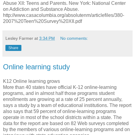
Abuse XII: Teens and Parents. New York: National Center
on Addiction and Substance Abuse.
http://www.casacolumbia.org/absolutenm/articlefiles/380-
2007%20Teen%20Survey%20XII.pdf
Lesley Farmer
at
3:34 PM
No comments:
Share
Online learning study
K12 Online learning grows
More than 40 states have official K-12 online-learning
programs, and in almost half those programs student
enrollments are growing at a rate of 25 percent annually,
says a study by a team of educational institutions. The report
also says that 59 percent of online-learning programs
operate in most of the school districts within a state. The
data for the report are based on 82 Web surveys completed
by the members of various online-learning programs and on