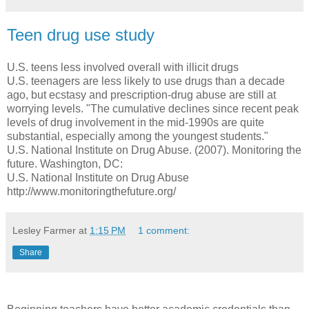
Teen drug use study
U.S. teens less involved overall with illicit drugs
U.S. teenagers are less likely to use drugs than a decade
ago, but ecstasy and prescription-drug abuse are still at
worrying levels. "The cumulative declines since recent peak
levels of drug involvement in the mid-1990s are quite
substantial, especially among the youngest students."
U.S. National Institute on Drug Abuse. (2007). Monitoring the
future. Washington, DC:
U.S. National Institute on Drug Abuse
http://www.monitoringthefuture.org/
Lesley Farmer
at
1:15 PM
1 comment:
Share