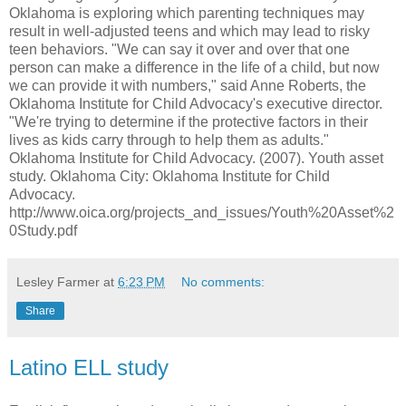
Oklahoma is exploring which parenting techniques may
result in well-adjusted teens and which may lead to risky
teen behaviors. "We can say it over and over that one
person can make a difference in the life of a child, but now
we can provide it with numbers," said Anne Roberts, the
Oklahoma Institute for Child Advocacy's executive director.
"We're trying to determine if the protective factors in their
lives as kids carry through to help them as adults."
Oklahoma Institute for Child Advocacy. (2007). Youth asset
study. Oklahoma City: Oklahoma Institute for Child
Advocacy.
http://www.oica.org/projects_and_issues/Youth%20Asset%2
0Study.pdf
Lesley Farmer
at
6:23 PM
No comments:
Share
Latino ELL study