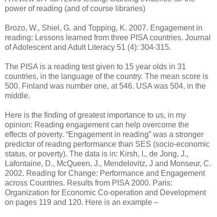
power of reading (and of course libraries)
Brozo, W., Shiel, G. and Topping, K. 2007. Engagement in
reading: Lessons learned from three PISA countries. Journal
of Adolescent and Adult Literacy 51 (4): 304-315.
The PISA is a reading test given to 15 year olds in 31
countries, in the language of the country. The mean score is
500. Finland was number one, at 546. USA was 504, in the
middle.
Here is the finding of greatest importance to us, in my
opinion: Reading engagement can help overcome the
effects of poverty. “Engagement in reading” was a stronger
predictor of reading performance than SES (socio-economic
status, or poverty). The data is in: Kirsh, I., de Jong, J.,
Lafontaine, D., McQueen, J., Mendelovitz, J and Monseur, C.
2002. Reading for Change: Performance and Engagement
across Countries. Results from PISA 2000. Paris:
Organization for Economic Co-operation and Development
on pages 119 and 120. Here is an example –