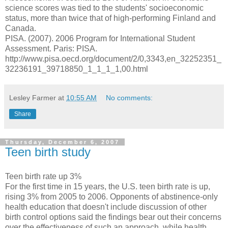
science scores was tied to the students' socioeconomic
status, more than twice that of high-performing Finland and
Canada.
PISA. (2007). 2006 Program for International Student
Assessment. Paris: PISA.
http://www.pisa.oecd.org/document/2/0,3343,en_32252351_
32236191_39718850_1_1_1_1,00.html
Lesley Farmer
at
10:55 AM
No comments:
Share
Thursday, December 6, 2007
Teen birth study
Teen birth rate up 3%
For the first time in 15 years, the U.S. teen birth rate is up,
rising 3% from 2005 to 2006. Opponents of abstinence-only
health education that doesn't include discussion of other
birth control options said the findings bear out their concerns
over the effectiveness of such an approach, while health