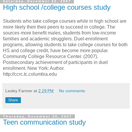
Saturday, December 22, 2007
High school /college courses study
Students who take college courses while in high school are
more likely their their peers to succeed in college. The
sources more benefit males, students from low-income
families and academic strugglers. Duel-enrollment
programs, allowing students to take college courses for both
HS and college credit, have become more popular.
Community College Resource Center. (2007).
Postsecondary achievement of participants in duel
enrollment. New York: Author.
http://ccrc.tc.columbia.edu
Lesley Farmer
at
2:29 PM
No comments:
Share
Thursday, December 20, 2007
Teen communication study