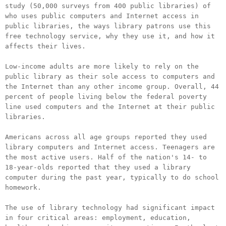
study (50,000 surveys from 400 public libraries) of
who uses public computers and Internet access in
public libraries, the ways library patrons use this
free technology service, why they use it, and how it
affects their lives.
Low-income adults are more likely to rely on the
public library as their sole access to computers and
the Internet than any other income group. Overall, 44
percent of people living below the federal poverty
line used computers and the Internet at their public
libraries.
Americans across all age groups reported they used
library computers and Internet access. Teenagers are
the most active users. Half of the nation's 14- to
18-year-olds reported that they used a library
computer during the past year, typically to do school
homework.
The use of library technology had significant impact
in four critical areas: employment, education,