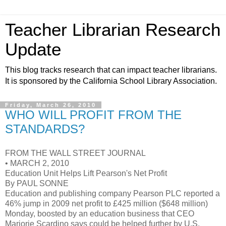
Teacher Librarian Research
Update
This blog tracks research that can impact teacher librarians.
It is sponsored by the California School Library Association.
Friday, March 26, 2010
WHO WILL PROFIT FROM THE
STANDARDS?
FROM THE WALL STREET JOURNAL
• MARCH 2, 2010
Education Unit Helps Lift Pearson's Net Profit
By PAUL SONNE
Education and publishing company Pearson PLC reported a
46% jump in 2009 net profit to £425 million ($648 million)
Monday, boosted by an education business that CEO
Marjorie Scardino says could be helped further by U.S.