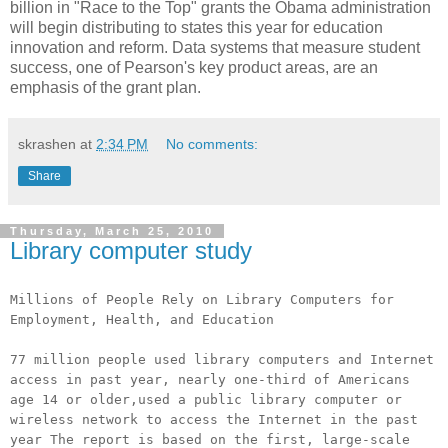
billion in "Race to the Top" grants the Obama administration
will begin distributing to states this year for education
innovation and reform. Data systems that measure student
success, one of Pearson's key product areas, are an
emphasis of the grant plan.
skrashen
at
2:34 PM
No comments:
Share
Thursday, March 25, 2010
Library computer study
Millions of People Rely on Library Computers for
Employment, Health, and Education
77 million people used library computers and Internet
access in past year, nearly one-third of Americans
age 14 or older,used a public library computer or
wireless network to access the Internet in the past
year The report is based on the first, large-scale