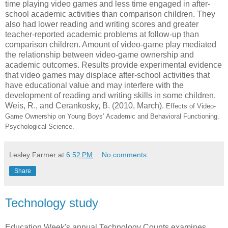
time playing video games and less time engaged in after-
school academic activities than comparison children. They
also had lower reading and writing scores and greater
teacher-reported academic problems at follow-up than
comparison children. Amount of video-game play mediated
the relationship between video-game ownership and
academic outcomes. Results provide experimental evidence
that video games may displace after-school activities that
have educational value and may interfere with the
development of reading and writing skills in some children.
Weis, R., and Cerankosky, B. (2010, March).
Effects of Video-
Game Ownership on Young Boys’ Academic and Behavioral Functioning.
Psychological Science.
Lesley Farmer
at
6:52 PM
No comments:
Share
Technology study
Education Week's annual Technology Counts examines