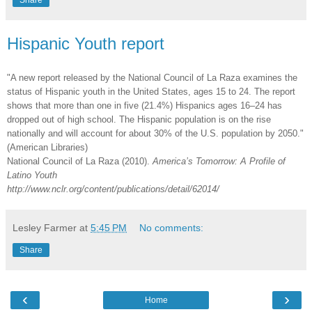
Share
Hispanic Youth report
"A new report released by the National Council of La Raza examines the
status of Hispanic youth in the United States, ages 15 to 24. The report
shows that more than one in five (21.4%) Hispanics ages 16–24 has
dropped out of high school. The Hispanic population is on the rise
nationally and will account for about 30% of the U.S. population by 2050."
(American Libraries)
National Council of La Raza
(2010).
America’s Tomorrow: A Profile of
Latino Youth
http://www.nclr.org/content/publications/detail/62014/
Lesley Farmer
at
5:45 PM
No comments:
Share
‹
›
Home