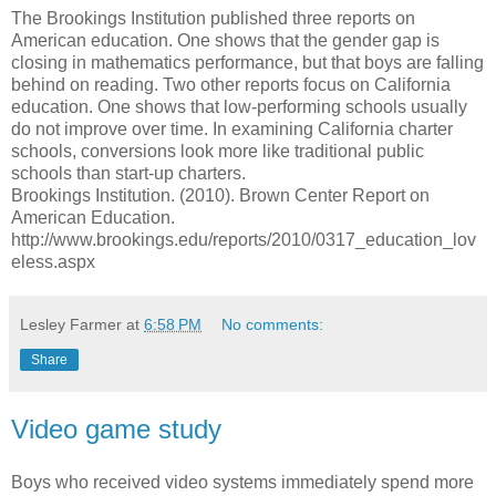
The Brookings Institution published three reports on
American education. One shows that the gender gap is
closing in mathematics performance, but that boys are falling
behind on reading. Two other reports focus on California
education. One shows that low-performing schools usually
do not improve over time. In examining California charter
schools, conversions look more like traditional public
schools than start-up charters.
Brookings Institution. (2010). Brown Center Report on
American Education.
http://www.brookings.edu/reports/2010/0317_education_lov
eless.aspx
Lesley Farmer
at
6:58 PM
No comments:
Share
Video game study
Boys who received video systems immediately spend more