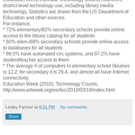
district-level technology use, including library media
technology. Statistics are drawn from the US Department of
Education and other sources.
For instance,
* 72% elementary/82% secondary schools provide online
access to the library catalog for all students
* 60% elem./68% secondary schools provide online access
to databases for all students
* 89.5% have automated circ systems, and 87.2% have
student/teacher access to them
* The average # of computers in elementary school libraries
is 12.2; for secondary it is 26.4, and almost all have Internet
connectivity.
Education Week (2010). Technology Counts.
http://www.edweek.org/ew/toc/2010/03/18/index.html
Lesley Farmer
at
6:01 PM
No comments:
Share