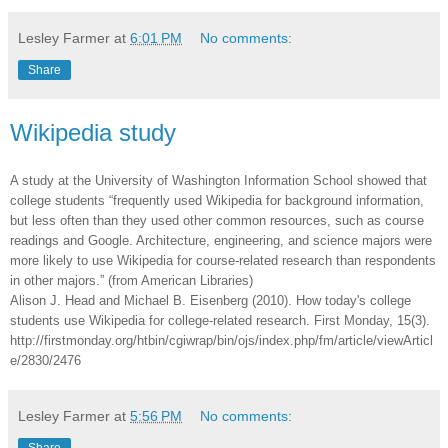
Lesley Farmer
at
6:01 PM
No comments:
Share
Wikipedia study
A study at the University of Washington Information School showed that
college students “frequently used Wikipedia for background information,
but less often than they used other common resources, such as course
readings and Google. Architecture, engineering, and science majors were
more likely to use Wikipedia for course-related research than respondents
in other majors.” (from American Libraries)
Alison J. Head and Michael B. Eisenberg (2010). How today's college
students use Wikipedia for college-related research. First Monday, 15(3).
http://firstmonday.org/htbin/cgiwrap/bin/ojs/index.php/fm/article/viewArticl
e/2830/2476
Lesley Farmer
at
5:56 PM
No comments: