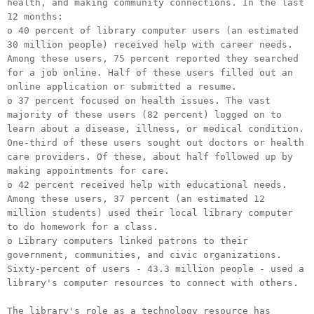
health, and making community connections. In the last
12 months:
o 40 percent of library computer users (an estimated
30 million people) received help with career needs.
Among these users, 75 percent reported they searched
for a job online. Half of these users filled out an
online application or submitted a resume.
o 37 percent focused on health issues. The vast
majority of these users (82 percent) logged on to
learn about a disease, illness, or medical condition.
One-third of these users sought out doctors or health
care providers. Of these, about half followed up by
making appointments for care.
o 42 percent received help with educational needs.
Among these users, 37 percent (an estimated 12
million students) used their local library computer
to do homework for a class.
o Library computers linked patrons to their
government, communities, and civic organizations.
Sixty-percent of users - 43.3 million people - used a
library's computer resources to connect with others.
The library's role as a technology resource has