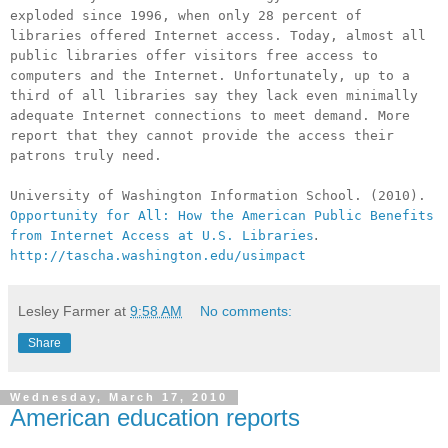
exploded since 1996, when only 28 percent of
libraries offered Internet access. Today, almost all
public libraries offer visitors free access to
computers and the Internet. Unfortunately, up to a
third of all libraries say they lack even minimally
adequate Internet connections to meet demand. More
report that they cannot provide the access their
patrons truly need.
University of Washington Information School. (2010).
Opportunity for All: How the American Public Benefits
.
from Internet Access at U.S. Libraries
http://tascha.washington.edu/usimpact
Lesley Farmer
at
9:58 AM
No comments:
Share
Wednesday, March 17, 2010
American education reports