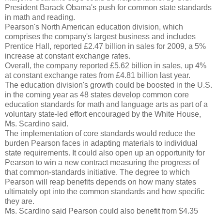
President Barack Obama's push for common state standards
in math and reading.
Pearson's North American education division, which
comprises the company's largest business and includes
Prentice Hall, reported £2.47 billion in sales for 2009, a 5%
increase at constant exchange rates.
Overall, the company reported £5.62 billion in sales, up 4%
at constant exchange rates from £4.81 billion last year.
The education division's growth could be boosted in the U.S.
in the coming year as 48 states develop common core
education standards for math and language arts as part of a
voluntary state-led effort encouraged by the White House,
Ms. Scardino said.
The implementation of core standards would reduce the
burden Pearson faces in adapting materials to individual
state requirements. It could also open up an opportunity for
Pearson to win a new contract measuring the progress of
that common-standards initiative. The degree to which
Pearson will reap benefits depends on how many states
ultimately opt into the common standards and how specific
they are.
Ms. Scardino said Pearson could also benefit from $4.35