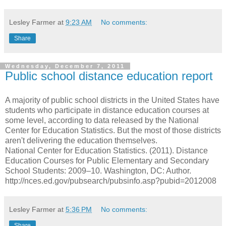
Lesley Farmer
at
9:23 AM
No comments:
Share
Wednesday, December 7, 2011
Public school distance education report
A majority of public school districts in the United States have
students who participate in distance education courses at
some level, according to data released by the National
Center for Education Statistics. But the most of those districts
aren't delivering the education themselves.
National Center for Education Statistics. (2011). Distance
Education Courses for Public Elementary and Secondary
School Students: 2009–10. Washington, DC: Author.
http://nces.ed.gov/pubsearch/pubsinfo.asp?pubid=2012008
Lesley Farmer
at
5:36 PM
No comments:
Share