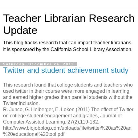
Teacher Librarian Research
Update
This blog tracks research that can impact teacher librarians.
It is sponsored by the California School Library Association.
Saturday, December 24, 2011
Twitter and student achievement study
This research found that college students and teachers who
used twitter in their course were more engaged in learning
and earned higher grades than parallel students without the
Twitter inclusion.
R. Junco, G. Heiberger, E. Loken (2011) The effect of Twitter
on college student engagement and grades, Journal of
Computer Assisted Learning, 27(2),119-132.
http://www.biojobblog.com/uploads/file/twitter%20as%20an
%20educational%20tool.pdf