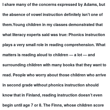
I share many of the concerns expressed by Adams, but
the absence of vowel instruction definitely isn't one of
them.Young children in my classes demonstrated that
what literacy experts said was true: Phonics instruction
plays a very small role in reading comprehension. What
matters is reading aloud to children — a lot — and
surrounding children with many books that they want to
read. People who worry about those children who arrive
in second grade without phonics instruction should
know that in Finland, reading instruction doesn’t even
begin until age 7 or 8. The Finns, whose children score