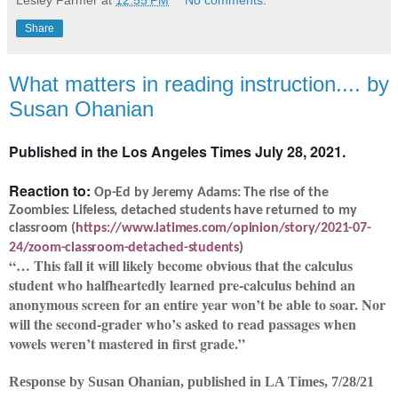
Lesley Farmer
at
12:55 PM
No comments:
Share
What matters in reading instruction.... by
Susan Ohanian
Published in the Los Angeles Times July 28, 2021.
Reaction to:
Op-Ed by Jeremy Adams: The rise of the
Zoombies: Lifeless, detached students have returned to my
classroom (
https://www.latimes.com/opinion/story/2021-07-
24/zoom-classroom-detached-students
)
“… This fall it will likely become obvious that the calculus
student who halfheartedly learned pre-calculus behind an
anonymous screen for an entire year won’t be able to soar. Nor
will the second-grader who’s asked to read passages when
vowels weren’t mastered in first grade.”
Response by Susan Ohanian, published in LA Times, 7/28/21