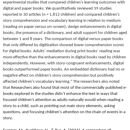
experimental studies that compared children’s learning outcomes with
digital and paper books. We quantitatively reviewed 39 studies
reported in 30 articles (n = 1,812 children) and compared children’s
story comprehension and vocabulary learning in relation to medium
(reading on paper versus on-screen), design enhancements in digital
books, the presence of a dictionary, and adult support for children aged
between 1 and 8 years. The comparison of digital versus paper books
that only differed by digitization showed lower comprehension scores
for digital books. Adults’ mediation during print books’ reading was
more effective than the enhancements in digital books read by children
independently. However, with story-congruent enhancements, digital
books outperformed paper books. An embedded dictionary had no or
negative effect on children’s story comprehension but positively
affected children’s vocabulary learning." The researchers also noted
that
Researchers also found that most of the commercially published e-
books explored in the studies didn’t enhance the text in ways that
focused children’s attention as adults naturally would when reading a
story to a child, such as pointing out main story elements, asking
questions, and focusing children’s attention on the chain of events in a
story.