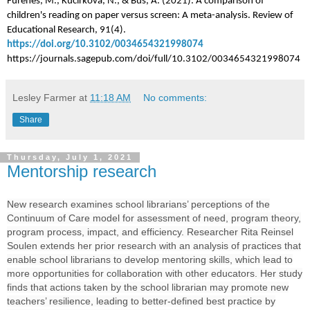
Furenes, M., Kucirkova, N., & Bus, A. (2021). A comparison of
children's reading on paper versus screen: A meta-analysis. Review of
Educational Research, 91(4).
https://doi.org/10.3102/0034654321998074
https://journals.sagepub.com/doi/full/10.3102/0034654321998074
Lesley Farmer
at
11:18 AM
No comments:
Share
Thursday, July 1, 2021
Mentorship research
New research
examines school librarians’ perceptions of the
Continuum of Care model for assessment of need, program theory,
program process, impact, and efficiency. Researcher Rita Reinsel
Soulen extends her prior research with an analysis of practices that
enable school librarians to develop mentoring skills, which lead to
more opportunities for collaboration with other educators. Her study
finds that actions taken by the school librarian may promote new
teachers’ resilience, leading to better-defined best practice by