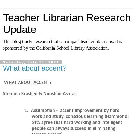
Teacher Librarian Research
Update
This blog tracks research that can impact teacher librarians. It is
sponsored by the California School Library Association.
Saturday, July 31, 2021
What about accent?
WHAT ABOUT ACCENT?
Stephen Krashen & Nooshan Ashtari
1.
Assumption - accent improvement by hard
work and study, conscious learning (Hammond:
51% agree that hard working and intelligent
people can always succeed in eliminating