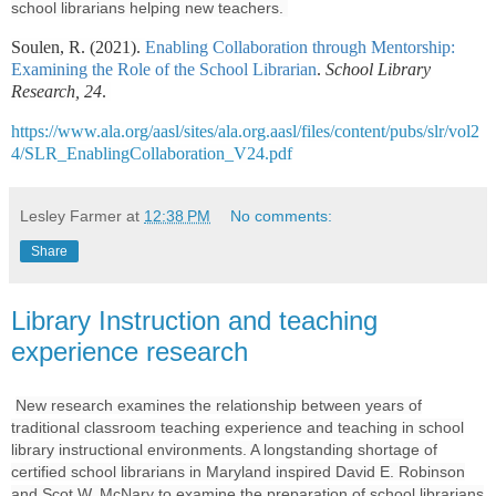
school librarians helping new teachers.
Soulen, R. (2021).
Enabling Collaboration through Mentorship:
Examining the Role of the School Librarian
.
School Library
Research, 24
.
https://www.ala.org/aasl/sites/ala.org.aasl/files/content/pubs/slr/vol2
4/SLR_EnablingCollaboration_V24.pdf
Lesley Farmer
at
12:38 PM
No comments:
Share
Library Instruction and teaching
experience research
New research
examines the relationship between years of
traditional classroom teaching experience and teaching in school
library instructional environments. A longstanding shortage of
certified school librarians in Maryland inspired David E. Robinson
and Scot W. McNary to examine the preparation of school librarians