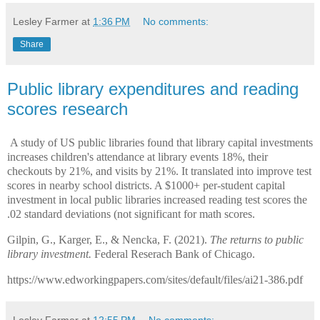
Lesley Farmer
at
1:36 PM
No comments:
Share
Public library expenditures and reading
scores research
A study of US public libraries found that library capital investments
increases children's attendance at library events 18%, their
checkouts by 21%, and visits by 21%. It translated into improve test
scores in nearby school districts. A $1000+ per-student capital
investment in local public libraries increased reading test scores the
.02 standard deviations (not significant for math scores.
Gilpin, G., Karger, E., & Nencka, F. (2021).
The returns to public
library investment.
Federal Reserach Bank of Chicago.
https://www.edworkingpapers.com/sites/default/files/ai21-386.pdf