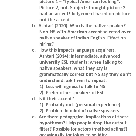
picture 1 = “typical American looking”.
Picture 2, not. Subjects thought picture 2
had an accent! Judgement based on picture,
not the accent
b.
Ashtari (2020): Who is the native speaker?
Non-NS with American accent selected over
native speaker of Indian English. Effect on
hiring?
c.
How this impacts language acquirers.
Ashtari (2014): intermediate, advanced
university ESL students: when talking to
native speakers, what they say is
grammatically correct but NS say they don’t
understand, ask them to repeat.
1)
Less willingness to talk to NS
2)
Prefer other speakers of ESL
d.
Is it their accent?
1)
Probably not. (personal experience)
2)
Problem in mind of native speakers
e.
Are there pedagogical implications of these
hypotheses? Help people drop the output
filter? Possible for actors (method acting?),
occasionally for jokes, to solidify