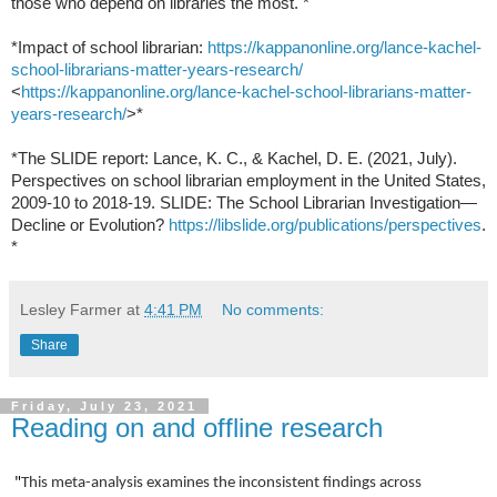
those who depend on libraries the most. *
*Impact of school
librarian:
https://kappanonline.org/lance-kachel-
school-librarians-matter-years-research/
<
https://kappanonline.org/lance-kachel-school-librarians-matter-
years-research/
>*
*The SLIDE report: Lance, K. C., & Kachel, D. E. (2021, July).
Perspectives
on school librarian employment in the United States,
2009-10 to 2018-19.
SLIDE: The School Librarian Investigation—
Decline or
Evolution?
https://libslide.org/publications/perspectives
.
*
Lesley Farmer
at
4:41 PM
No comments:
Share
Friday, July 23, 2021
Reading on and offline research
"
This meta-analysis examines the inconsistent findings across