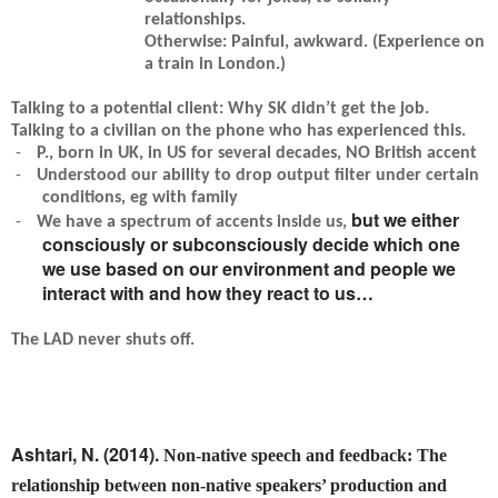
relationships.
Otherwise: Painful, awkward. (Experience on
a train in London.)
Talking to a potential client: Why SK didn’t get the job.
Talking to a civilian on the phone who has experienced this.
-
P., born in UK, in US for several decades, NO British accent
-
Understood our ability to drop output filter under certain
conditions, eg with family
but we either
-
We have a spectrum of accents inside us,
consciously or subconsciously decide which one
we use based on our environment and people we
interact with and how they react to us…
The LAD never shuts off.
Ashtari, N. (2014).
Non-native speech and feedback: The
relationship between non-native speakers’ production and