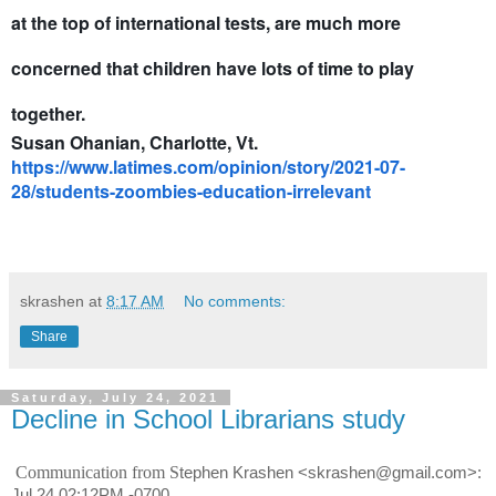
at the top of international tests, are much more
concerned that children have lots of time to play
together.
Susan Ohanian, Charlotte, Vt.
https://www.latimes.com/opinion/story/2021-07-
28/students-zoombies-education-irrelevant
skrashen
at
8:17 AM
No comments:
Share
Saturday, July 24, 2021
Decline in School Librarians study
Communication from S
tephen Krashen <skrashen@gmail.com>:
Jul 24 02:12PM -0700