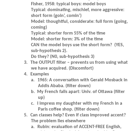
Fisher, 1958: typical boys: model boys
Typical: dominating, mischief, more aggressive:
short form (goin’, comin’)
Model: thoughtful, considerate: full form (going,
coming)
Typical: shorter form 55% of the time
Model: shorter form: 3% of the time
CAN the model boys use the short form? (YES,
sub-hypothesis 2).
Do they? (N0, sub-hypothesis 3)
3.
The OUTPUT filter – prevents us from using what
we have acquired. (Discomfort)
4.
Examples
a.
1965: A conversation with Gerald Mosback in
Addis Ababa. (filter down)
b.
My French falls apart: Univ. of Ottawa (filter
up)
c.
I impress my daughter with my French in a
Paris coffee shop. (filter down)
5.
Can classes help? Even if class improved accent?
The problem lies elsewhere
a.
Rubin: evaluation of ACCENT-FREE English,