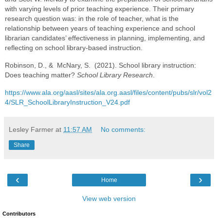
with varying levels of prior teaching experience. Their primary
research question was: in the role of teacher, what is the
relationship between years of teaching experience and school
librarian candidates’ effectiveness in planning, implementing, and
reflecting on school library-based instruction.
Robinson, D., & McNary, S. (2021). School library instruction:
Does teaching matter?
School Library Research
.
https://www.ala.org/aasl/sites/ala.org.aasl/files/content/pubs/slr/vol2
4/SLR_SchoolLibraryInstruction_V24.pdf
Lesley Farmer
at
11:57 AM
No comments:
Share
‹
›
Home
View web version
Contributors