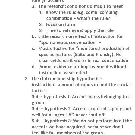
foreign accent).
a.
The research: conditions difficult to meet
1.
Know the rule: e.g. comb, combing,
combination – what’s the rule?
2.
Focus on form
3.
Time to retrieve & apply the rule
b.
Little research on effect of instruction for
“spontaneous conversation” –
c.
Most effective for “monitored production of
specific features (Saito and Plonsky). No
clear evidence it works in real conversation
d.
(Some) evidence for improvement without
instruction: weak effect
2.
The club membership hypothesis –
instruction, amount of exposure not the crucial
factors
Sub - hypothesis 1: Accent marks belonging to a
group
Sub – hypothesis 2: Accent acquired rapidly and
well for all ages. LAD never shut off
Sub – hypothesis 3: We do not perform in all the
accents we have acquired, because we don’t
feel like full members of the group.