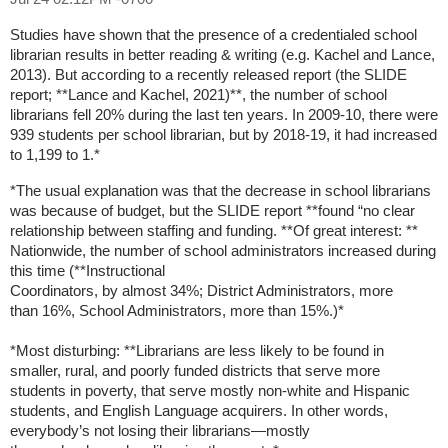
Studies have shown that the presence of a credentialed school
librarian
results in better reading & writing (e.g. Kachel and Lance,
2013). But
according to a recently released report (the SLIDE
report; **Lance and
Kachel, 2021)**, the number of school
librarians fell 20% during the last
ten years. In 2009-10, there were
939 students per school librarian, but by
2018-19, it had increased
to 1,199 to 1.*
*The usual explanation was that the decrease in school librarians
was
because of budget, but the SLIDE report **found “no clear
relationship
between staffing and funding. **Of great interest: **
Nationwide, the
number of school administrators increased during
this time (**Instructional
Coordinators, by almost 34%; District Administrators, more
than
16%, School Administrators, more than 15%.)*
*Most disturbing: **Librarians are less likely to be found in
smaller,
rural, and poorly funded districts that serve more
students in poverty,
that serve mostly non-white and Hispanic
students, and English Language
acquirers. In other words,
everybody’s not losing their librarians—mostly