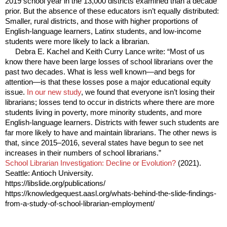
2019 school year in the 13,000 districts examined than a decade
prior. But the absence of these educators isn’t equally distributed:
Smaller, rural districts, and those with higher proportions of
English-language learners, Latinx students, and low-income
students were more likely to lack a librarian.
Debra E. Kachel and Keith Curry Lance write: “Most of us
know there have been large losses of school librarians over the
past two decades. What is less well known—and begs for
attention—is that these losses pose a major educational equity
issue.
In our new study
, we found that everyone isn’t losing their
librarians; losses tend to occur in districts where there are more
students living in poverty, more minority students, and more
English-language learners. Districts with fewer such students are
far more likely to have and maintain librarians. The other news is
that, since 2015–2016, several states have begun to see net
increases in their numbers of school librarians.”
School Librarian Investigation: Decline or Evolution?
(2021).
Seattle: Antioch University.
https://libslide.org/publications/
https://knowledgequest.aasl.org/whats-behind-the-slide-findings-
from-a-study-of-school-librarian-employment/