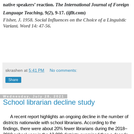
native speakers’ reaction.
The International Journal of Foreign
Language Teaching,
9
(2
), 9-17. (ijflt.com)
Fisher, J. 1958. Social Influences on the Choice of a Linguistic
Variant. Word 14: 47-56.
skrashen
at
5:41 PM
No comments:
Share
Wednesday, July 28, 2021
School librarian decline study
A recent report highlights an ongoing decline in the number of
districts nationwide with school librarians. According to the
findings, there were about 20% fewer librarians during the 2018–