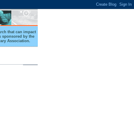
arch that can impact
 is sponsored by the
rary Association.