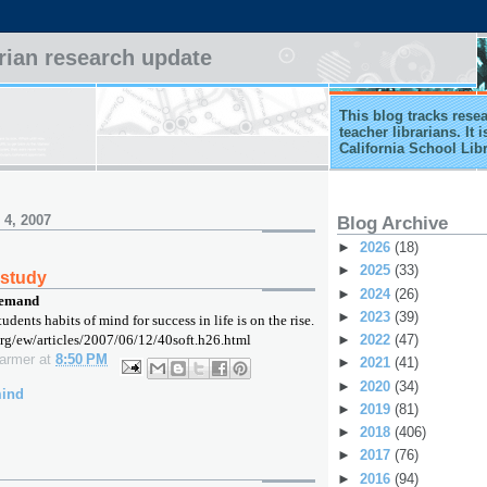
arian research update
This blog tracks rese
teacher librarians. It
California School Lib
 4, 2007
Blog Archive
►
2026
(18)
►
2025
(33)
 study
►
2024
(26)
 Demand
►
2023
(39)
tudents habits of mind for success in life is on the rise.
►
2022
(47)
rg/ew/articles/2007/06/12/40soft.h26.html
Farmer
at
8:50 PM
►
2021
(41)
►
2020
(34)
mind
►
2019
(81)
►
2018
(406)
►
2017
(76)
►
2016
(94)