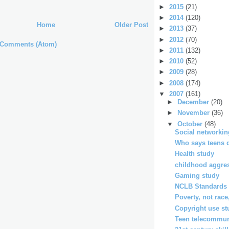
►
2015
(21)
►
2014
(120)
Home
Older Post
►
2013
(37)
►
2012
(70)
 Comments (Atom)
►
2011
(132)
►
2010
(52)
►
2009
(28)
►
2008
(174)
▼
2007
(161)
►
December
(20)
►
November
(36)
▼
October
(48)
Social networkin
Who says teens d
Health study
childhood aggre
Gaming study
NCLB Standards 
Poverty, not race
Copyright use st
Teen telecommun