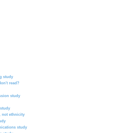
g study
on't read?
ssion study
study
, not ethnicity
udy
ications study