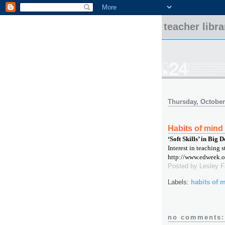
teacher libr
Thursday, October
Habits of mind
‘Soft Skills’ in Big
Interest in teaching s
http://www.edweek.o
Posted by
Lesley 
Labels:
habits of 
no comments: