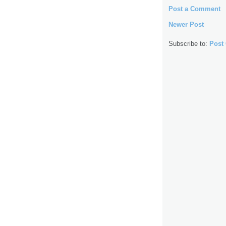
Post a Comment
Newer Post
Subscribe to:
Post