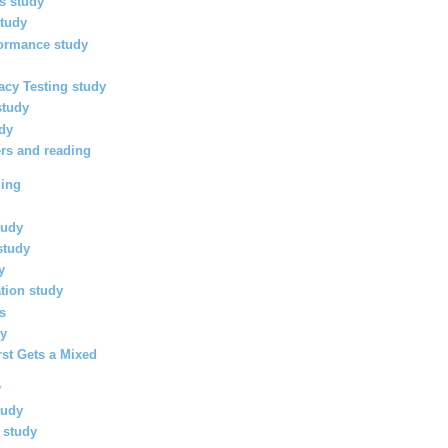
ls study
study
formance study
racy Testing study
study
udy
rs and reading
ding
tudy
study
y
ation study
es
dy
rst Gets a Mixed
y
tudy
h study