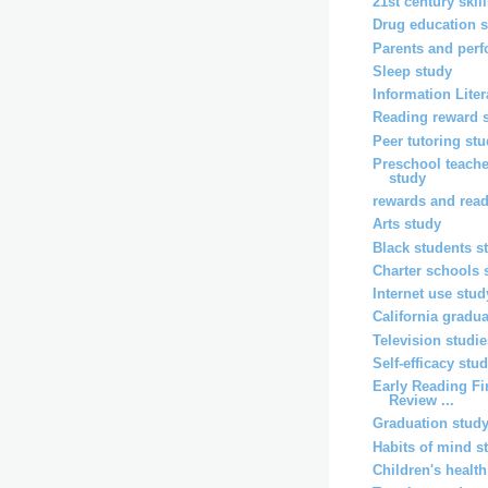
21st century skil
Drug education 
Parents and per
Sleep study
Information Lite
Reading reward 
Peer tutoring st
Preschool teache
study
rewards and rea
Arts study
Black students s
Charter schools 
Internet use stud
California gradu
Television studi
Self-efficacy stu
Early Reading Fi
Review ...
Graduation stud
Habits of mind s
Children's healt