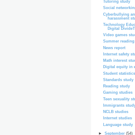
Tutoring study
Social networkin
Cyberbullying an
harassment st
Technology Educ
Digital DivideT
Video games stu
Summer reading
News report
Internet safety s
Math interest st
Digital equity in
Student statistic
Standards study
Reading study
Gaming studies
Teen sexuality s
Immigrants stud
NCLB studies
Internet studies
Language study
►
September
(54)