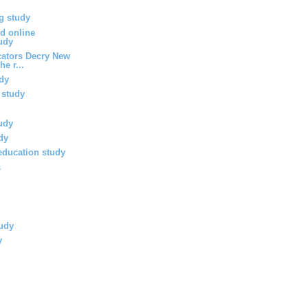
g study
d online
udy
ators Decry New
he r...
dy
 study
tudy
udy
 education study
s
tudy
y