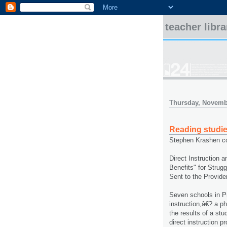
teacher libr
Thursday, Novemb
Reading studi
Stephen Krashen co
Direct Instruction 
Benefits" for Strug
Sent to the Provide
Seven schools in P
instruction,â€? a 
the results of a st
direct instruction 