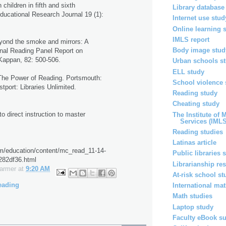
 children in fifth and sixth
Library database
ducational Research Journal 19 (1):
Internet use stud
Online learning 
IMLS report
yond the smoke and mirrors: A
Body image stud
ional Reading Panel Report on
Kappan, 82: 500-506.
Urban schools s
ELL study
The Power of Reading. Portsmouth:
School violence 
port: Libraries Unlimited.
Reading study
Cheating study
o direct instruction to master
The Institute of
Services (IMLS
Reading studies
Latinas article
om/education/content/mc_read_11-14-
Public libraries 
82df36.html
Librarianship re
Farmer
at
9:20 AM
At-risk school st
eading
International ma
Math studies
Laptop study
Faculty eBook s