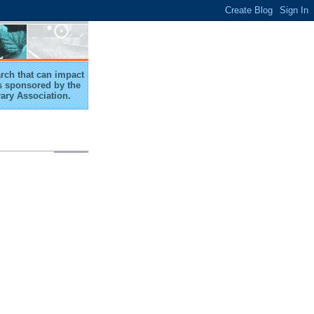
arch that can impact
 is sponsored by the
rary Association.