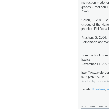
instruction model on
grades. American E
75-92.
Garan, E. 2001. Be
critique of the Nat
phonics. Phi Delta 
Krashen, S. 2004. 
Heinemann and West
Some schools turn t
basics
November 14, 2007
http://www.projo.c
07_Q27KBA6_v15.2
Posted by
Lesley 
Labels:
Krashen
,
r
no comments: