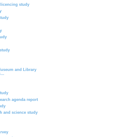
 licencing study
y
study
y
tudy
study
 Museum and Library
...
study
search agenda report
udy
th and science study
urvey