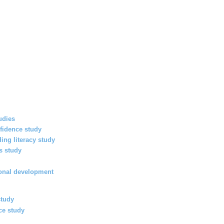
udies
fidence study
ding literacy study
s study
y
ional development
study
ce study