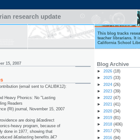
arian research update
This blog tracks rese
teacher librarians. It
California School Lib
er 15, 2007
Blog Archive
►
2026
(18)
►
2025
(33)
es
►
2024
(26)
ntribution (email sent to CALIBK12):
►
2023
(39)
►
2022
(47)
and Heavy Phonics: No "Lasting
gling Readers
►
2021
(41)
nce (RI) journal, November 15, 2007
►
2020
(34)
►
2019
(81)
rovidence are doing â€œdirect
►
2018
(406)
phonics-heavy program, because of
►
2017
(76)
udy done in 1977, showing that
produced â€œlasting benefits.â€?
►
2016
(94)