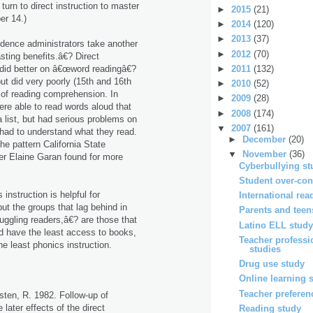
rn to direct instruction to master
►
2015
(21)
r 14.)
►
2014
(120)
►
2013
(37)
idence administrators take another
►
2012
(70)
sting benefits.â€? Direct
►
2011
(132)
n did better on â€œword readingâ€?
ut did very poorly (15th and 16th
►
2010
(52)
s of reading comprehension. In
►
2009
(28)
ere able to read words aloud that
►
2008
(174)
 list, but had serious problems on
▼
2007
(161)
 had to understand what they read.
►
December
(20)
the pattern California State
▼
November
(36)
er Elaine Garan found for more
Cyberbullying st
Student over-con
instruction is helpful for
International rea
ut the groups that lag behind in
Parents and teen
uggling readers,â€? are those that
Latino ELL stud
nd have the least access to books,
Teacher profess
he least phonics instruction.
studies
Drug use study
Online learning 
Teacher preferen
ten, R. 1982. Follow-up of
later effects of the direct
Reading study