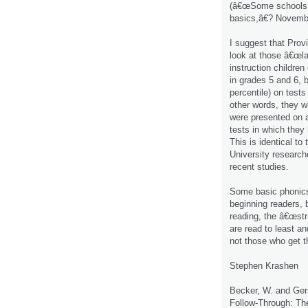
(â€œSome schools tu
basics,â€? Novembe
I suggest that Prov
look at those â€œla
instruction childre
in grades 5 and 6, b
percentile) on test
other words, they w
were presented on a
tests in which they
This is identical to 
University research
recent studies.
Some basic phonics 
beginning readers, b
reading, the â€œstr
are read to least a
not those who get t
Stephen Krashen
Becker, W. and Gers
Follow-Through: The 