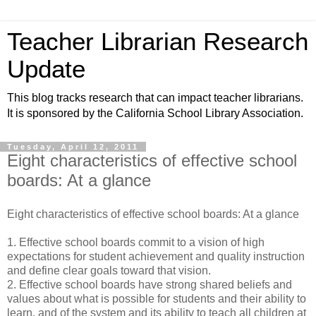
Teacher Librarian Research
Update
This blog tracks research that can impact teacher librarians.
It is sponsored by the California School Library Association.
Tuesday, April 12, 2011
Eight characteristics of effective school
boards: At a glance
Eight characteristics of effective school boards: At a glance
1. Effective school boards commit to a vision of high
expectations for student achievement and quality instruction
and define clear goals toward that vision.
2. Effective school boards have strong shared beliefs and
values about what is possible for students and their ability to
learn, and of the system and its ability to teach all children at