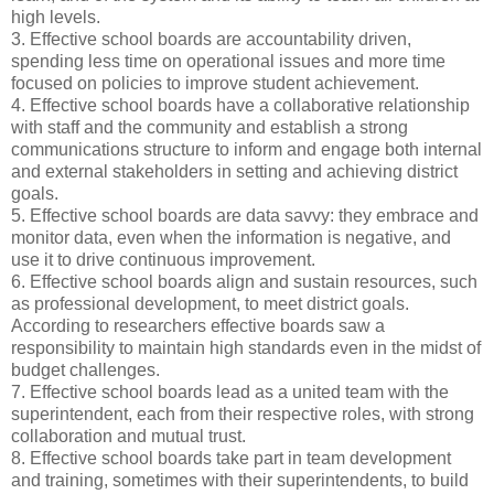
high levels.
3. Effective school boards are accountability driven,
spending less time on operational issues and more time
focused on policies to improve student achievement.
4. Effective school boards have a collaborative relationship
with staff and the community and establish a strong
communications structure to inform and engage both internal
and external stakeholders in setting and achieving district
goals.
5. Effective school boards are data savvy: they embrace and
monitor data, even when the information is negative, and
use it to drive continuous improvement.
6. Effective school boards align and sustain resources, such
as professional development, to meet district goals.
According to researchers effective boards saw a
responsibility to maintain high standards even in the midst of
budget challenges.
7. Effective school boards lead as a united team with the
superintendent, each from their respective roles, with strong
collaboration and mutual trust.
8. Effective school boards take part in team development
and training, sometimes with their superintendents, to build