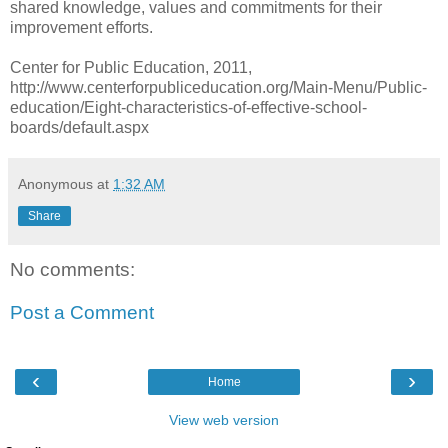
shared knowledge, values and commitments for their
improvement efforts.
Center for Public Education, 2011,
http://www.centerforpubliceducation.org/Main-Menu/Public-
education/Eight-characteristics-of-effective-school-
boards/default.aspx
Anonymous
at
1:32 AM
Share
No comments:
Post a Comment
‹
›
Home
View web version