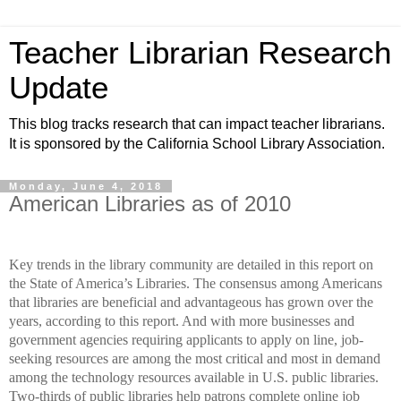
Teacher Librarian Research
Update
This blog tracks research that can impact teacher librarians.
It is sponsored by the California School Library Association.
Monday, June 4, 2018
American Libraries as of 2010
Key trends in the library community are detailed in this report on
the State of America’s Libraries. The consensus among Americans
that libraries are beneficial and advantageous has grown over the
years, according to this report. And with more businesses and
government agencies requiring applicants to apply on line, job-
seeking resources are among the most critical and most in demand
among the technology resources available in U.S. public libraries.
Two-thirds of public libraries help patrons complete online job