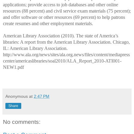
applications; provide access to job databases and other online
resources (88 percent) and civil service exam materials (75 percent);
and offer software or other resources (69 percent) to help patrons
create resumes and other employment materials.
American Library Association (2010). The state of America’s
libraries: A report from the American Library Association. Chicago,
IL: American Library Association.
http://www.ala.org/news/sites/ala.org.news/files/content/mediapress
center/americaslibraries/soal2010/ALA_Report_2010-ATI001-
NEW1.pdf
Anonymous
at
2:47 PM
Share
No comments: