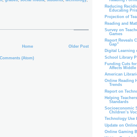
Reducing Recidi
Educating Pri
Projection of Te
Reading and Mat
Survey on Teache
Games
Report Reveals C
Gap”
Home
Older Post
Digital Learning 
School Library 
 Comments (Atom)
Funding Cuts for
Affects Middle 
American Librari
Online Reading H
Trends
Report on Techn
Helping Teachers
Standards
Socioeconomic S
Children’s Vo
Technology Use 
Update on Onlin
Online Gaming B