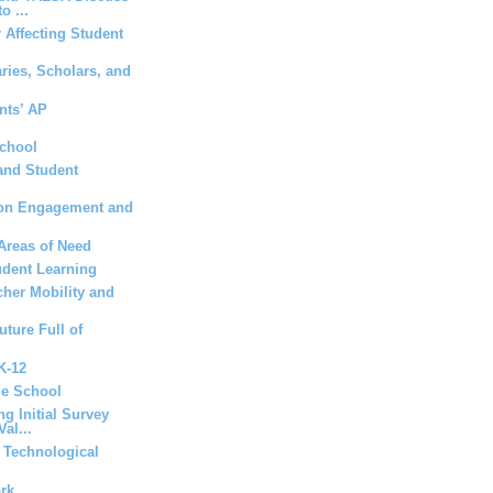
o ...
 Affecting Student
aries, Scholars, and
nts’ AP
School
and Student
t on Engagement and
Areas of Need
udent Learning
her Mobility and
uture Full of
 K-12
le School
ng Initial Survey
al...
a Technological
ork