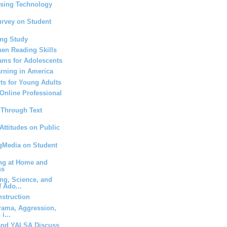
Using Technology
urvey on Student
ing Study
hen Reading Skills
ams for Adolescents
rning in America
rts for Young Adults
 Online Professional
s Through Text
Attitudes on Public
ngMedia on Student
ing at Home and
ss
ng, Science, and
 Ado...
nstruction
rama, Aggression,
i...
and YALSA Discuss