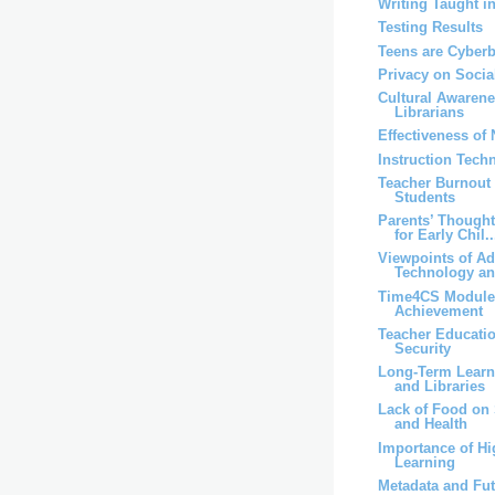
Writing Taught i
Testing Results
Teens are Cyber
Privacy on Socia
Cultural Awaren
Librarians
Effectiveness of
Instruction Techn
Teacher Burnout
Students
Parents’ Though
for Early Chil..
Viewpoints of A
Technology an
Time4CS Module
Achievement
Teacher Educati
Security
Long-Term Lear
and Libraries
Lack of Food on 
and Health
Importance of Hi
Learning
Metadata and Fut