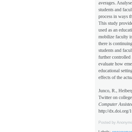
averages. Analyse
students and facu
process in ways th
This study provid
used as an educati
mobilize faculty i
there is continuin
students and facult
further controlled
evaluate how emer
educational settin
effects of the act
Junco, R., Heiber
Twitter on colleg
Computer Assiste
http://dx.doi.org
/
Posted by
Anonym
Labels:
engageme