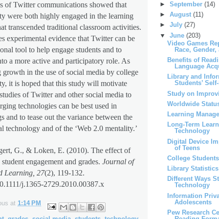
►
September
(14)
s of Twitter communications showed that
►
August
(11)
lty were both highly engaged in the learning
►
July
(27)
at transcended traditional classroom activities.
▼
June
(203)
es experimental evidence that Twitter can be
Video Games Rep
onal tool to help engage students and to
Race, Gender,
Benefits of Read
nto a more active and participatory role. As
Language Acqu
g growth in the use of social media by college
Library and Info
y, it is hoped that this study will motivate
Students’ Self-
Study on Improvi
 studies of Twitter and other social media to
Worldwide Status
ging technologies can be best used in
Learning Manag
gs and to tease out the variance between the
Long-Term Learni
ual technology and of the ‘Web 2.0 mentality.’
Technology
Digital Device I
of Teens
gert, G., & Loken, E. (2010). The effect of
College Students
e student engagement and grades.
Journal of
Library Statistics
d Learning, 27
(2), 119-132.
Different Ways S
10.1111/j.1365-2729.2010.00387.x
Technology
Information Pri
Adolescents
ous
at
1:14 PM
Pew Research Ce
nt
,
grades
,
social media
,
students
,
technology
,
Reading Form