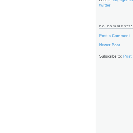
twitter
no comments:
Post a Comment
Newer Post
Subscribe to:
Post