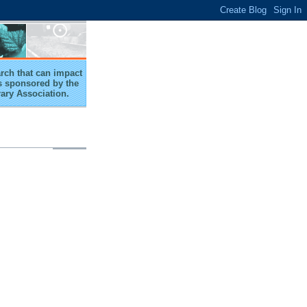
arch that can impact
 is sponsored by the
rary Association.