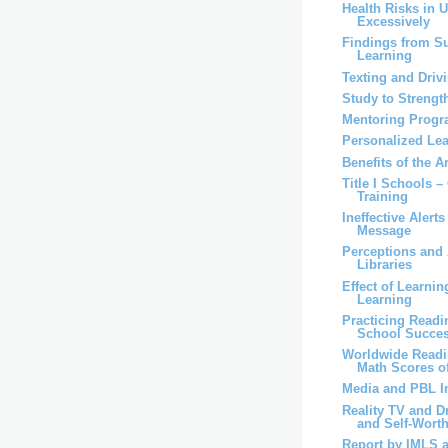
Health Risks in 
Excessively
Findings from S
Learning
Texting and Driv
Study to Strengt
Mentoring Progr
Personalized Lea
Benefits of the A
Title I Schools –
Training
Ineffective Alert
Message
Perceptions and 
Libraries
Effect of Learni
Learning
Practicing Read
School Succe
Worldwide Readi
Math Scores of
Media and PBL I
Reality TV and D
and Self-Worth 
Report by IMLS 