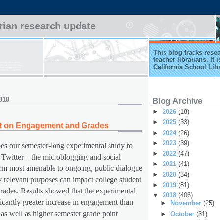
arian research update
This blog tracks rese
teacher librarians. It
California School Lib
018
Blog Archive
►
2026
(18)
►
2025
(33)
act on Engagement and Grades
►
2024
(26)
►
2023
(39)
bes our semester-long experimental study to
►
2022
(47)
 Twitter – the microblogging and social
►
2021
(41)
rm most amenable to ongoing, public dialogue
►
2020
(34)
y relevant purposes can impact college student
►
2019
(81)
ades. Results showed that the experimental
▼
2018
(406)
icantly greater increase in engagement than
►
November
(25)
 as well as higher semester grade point
►
October
(31)