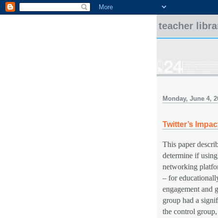
teacher libr
Monday, June 4, 2
Twitter’s Imp
This paper descri
determine if using
networking platfo
– for educationall
engagement and gr
group had a signif
the control group,