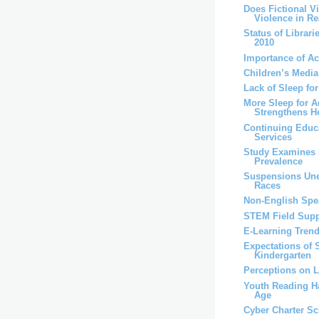
Does Fictional V
Violence in Rea
Status of Librari
2010
Importance of A
Children’s Medi
Lack of Sleep fo
More Sleep for A
Strengthens H
Continuing Educa
Services
Study Examines 
Prevalence
Suspensions Un
Races
Non-English Spea
STEM Field Supp
E-Learning Trend
Expectations of 
Kindergarten
Perceptions on 
Youth Reading Ha
Age
Cyber Charter S