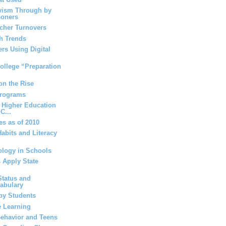
vism Through by
soners
acher Turnovers
h Trends
rs Using Digital
ollege “Preparation
on the Rise
Programs
 Higher Education
C...
es as of 2010
abits and Literacy
ology in Schools
 Apply State
tatus and
cabulary
by Students
e Learning
ehavior and Teens