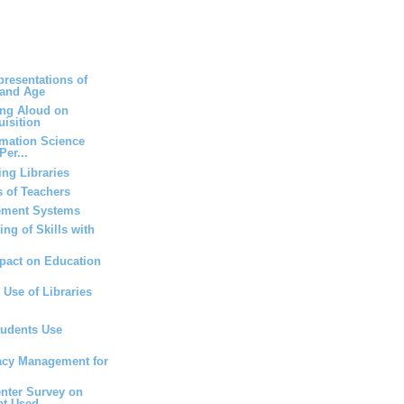
resentations of
 and Age
ing Aloud on
isition
rmation Science
Per...
ng Libraries
 of Teachers
ement Systems
ng of Skills with
mpact on Education
 Use of Libraries
tudents Use
vacy Management for
nter Survey on
at Used