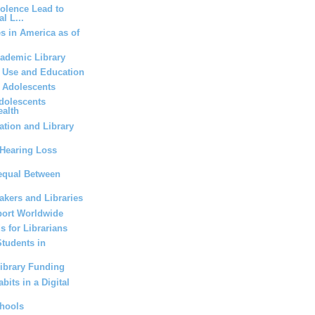
iolence Lead to
l L...
es in America as of
cademic Library
a Use and Education
r Adolescents
dolescents
ealth
tion and Library
Hearing Loss
equal Between
kers and Libraries
ort Worldwide
s for Librarians
Students in
Library Funding
bits in a Digital
chools