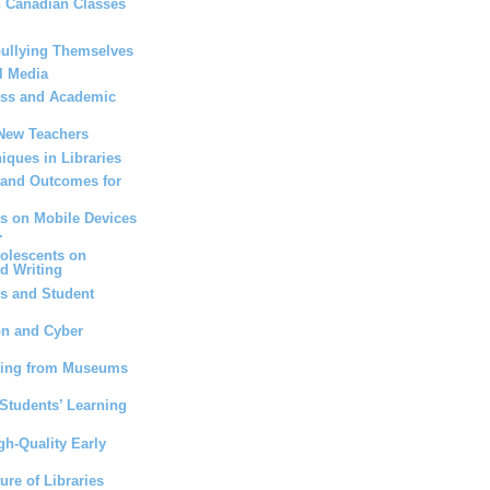
n Canadian Classes
bullying Themselves
l Media
ess and Academic
 New Teachers
iques in Libraries
 and Outcomes for
ts on Mobile Devices
.
dolescents on
d Writing
s and Student
on and Cyber
ning from Museums
Students’ Learning
gh-Quality Early
ure of Libraries