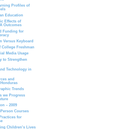
rning Profiles of
els
can Education
c Effects of
SA Outcomes
d Funding for
eracy
en Versus Keyboard
of College Freshman
cial Media Usage
y to Strengthen
and Technology in
rces and
n Honduras
raphic Trends
as we Progress
uture
ion – 2009
n-Person Courses
ractices for
ne
ing Children’s Lives