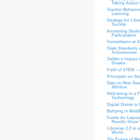
Taking Action t
Teacher Behavior
Learning
Strategy for Libr
Society
Increasing Stude
Participation
Surveillance at 
State Standards 
Achievement
Twitter’s Impac
Grades
Field of STEM – 
Principals on St
Data on New Teac
Attrition
Well-being in a F
Technology
Digital Divide in
Bullying in Midd
Funds for Learni
Results Show V
Librarian 2.0 in 
World
The Future of W