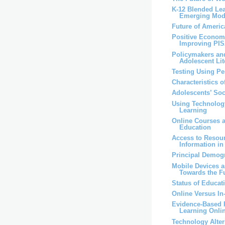
K-12 Blended Lea
Emerging Mod
Future of Ameri
Positive Economi
Improving PI
Policymakers an
Adolescent Lit
Testing Using P
Characteristics 
Adolescents’ So
Using Technolog
Learning
Online Courses 
Education
Access to Resou
Information i
Principal Demog
Mobile Devices 
Towards the F
Status of Educat
Online Versus I
Evidence-Based P
Learning Onli
Technology Alter