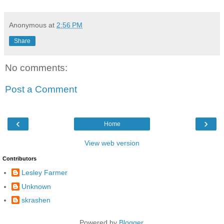
Anonymous
at
2:56 PM
Share
No comments:
Post a Comment
‹
›
Home
View web version
Contributors
Lesley Farmer
Unknown
skrashen
Powered by
Blogger
.