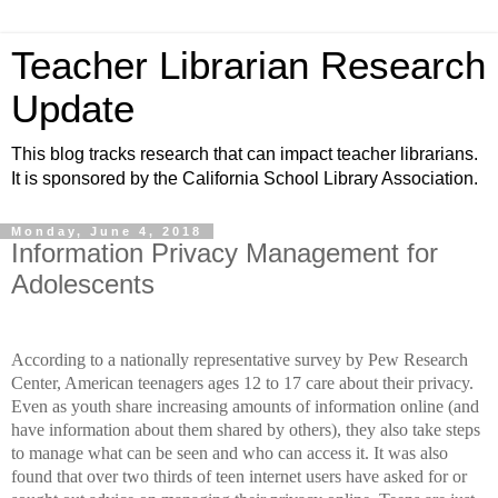
Teacher Librarian Research
Update
This blog tracks research that can impact teacher librarians.
It is sponsored by the California School Library Association.
Monday, June 4, 2018
Information Privacy Management for
Adolescents
According to a nationally representative survey by Pew Research
Center,
American teenagers ages 12 to 17 care about their privacy.
Even as youth share increasing amounts of information online (and
have information about them shared by others), they also take steps
to manage what can be seen and who can access it. It was also
found that over two thirds of teen internet users have asked for or