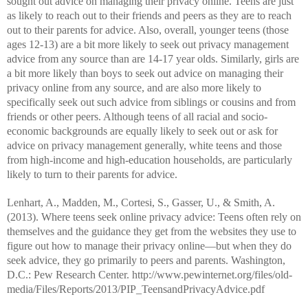
sought out advice on managing their privacy online. Teens are just
as likely to reach out to their friends and peers as they are to reach
out to their parents for advice. Also, overall, younger teens (those
ages 12-13) are a bit more likely to seek out privacy management
advice from any source than are 14-17 year olds. Similarly, girls are
a bit more likely than boys to seek out advice on managing their
privacy online from any source, and are also more likely to
specifically seek out such advice from siblings or cousins and from
friends or other peers. Although teens of all racial and socio-
economic backgrounds are equally likely to seek out or ask for
advice on privacy management generally, white teens and those
from high-income and high-education households, are particularly
likely to turn to their parents for advice.
Lenhart, A., Madden, M., Cortesi, S., Gasser, U., & Smith, A.
(2013). Where teens seek online privacy advice: Teens often rely on
themselves and the guidance they get from the websites they use to
figure out how to manage their privacy online—but when they do
seek advice, they go primarily to peers and parents. Washington,
D.C.: Pew Research Center.
http://www.pewinternet.org/files/old-
media/Files/Reports/2013/PIP_TeensandPrivacyAdvice.pdf