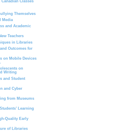
n Canadian Classes
bullying Themselves
l Media
ess and Academic
 New Teachers
iques in Libraries
 and Outcomes for
ts on Mobile Devices
.
dolescents on
d Writing
s and Student
on and Cyber
ning from Museums
Students’ Learning
gh-Quality Early
ure of Libraries