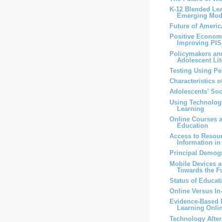
K-12 Blended Lea
Emerging Mod
Future of Ameri
Positive Economi
Improving PI
Policymakers an
Adolescent Lit
Testing Using P
Characteristics 
Adolescents’ So
Using Technolog
Learning
Online Courses 
Education
Access to Resou
Information i
Principal Demog
Mobile Devices 
Towards the F
Status of Educat
Online Versus I
Evidence-Based P
Learning Onli
Technology Alter