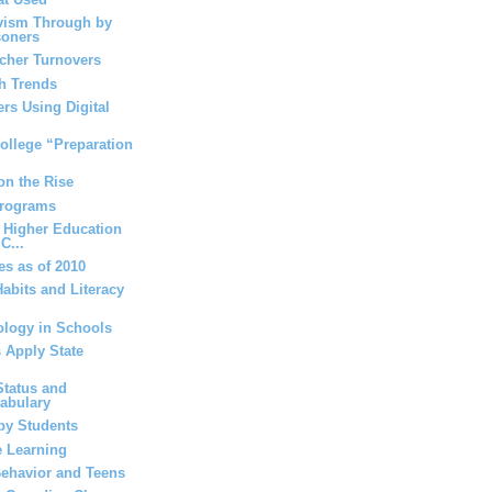
vism Through by
soners
acher Turnovers
h Trends
rs Using Digital
ollege “Preparation
on the Rise
Programs
 Higher Education
C...
es as of 2010
abits and Literacy
ology in Schools
 Apply State
tatus and
cabulary
by Students
e Learning
ehavior and Teens