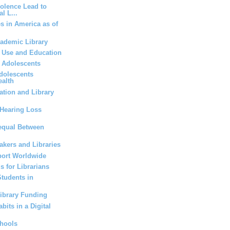
iolence Lead to
l L...
es in America as of
cademic Library
a Use and Education
r Adolescents
dolescents
ealth
tion and Library
Hearing Loss
equal Between
kers and Libraries
ort Worldwide
s for Librarians
Students in
Library Funding
bits in a Digital
chools