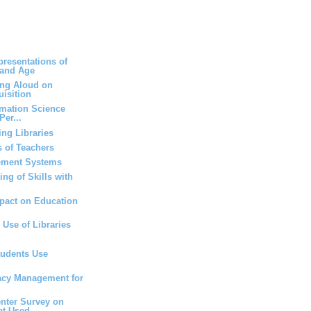
resentations of
 and Age
ing Aloud on
isition
rmation Science
Per...
ng Libraries
 of Teachers
ement Systems
ng of Skills with
mpact on Education
 Use of Libraries
tudents Use
vacy Management for
nter Survey on
at Used