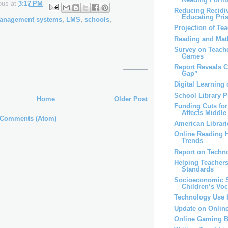
ous
at
3:17 PM
Reducing Recidi
Educating Pri
management systems
,
LMS
,
schools
,
Projection of Te
Reading and Mat
Survey on Teache
Games
Report Reveals C
Gap”
Digital Learning 
School Library 
Home
Older Post
Funding Cuts for
Affects Middle 
 Comments (Atom)
American Librari
Online Reading H
Trends
Report on Techn
Helping Teachers
Standards
Socioeconomic S
Children’s Vo
Technology Use 
Update on Onlin
Online Gaming B