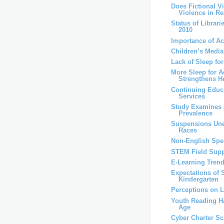
Does Fictional V
Violence in Rea
Status of Librari
2010
Importance of A
Children’s Medi
Lack of Sleep fo
More Sleep for A
Strengthens H
Continuing Educa
Services
Study Examines 
Prevalence
Suspensions Un
Races
Non-English Spea
STEM Field Supp
E-Learning Trend
Expectations of 
Kindergarten
Perceptions on 
Youth Reading Ha
Age
Cyber Charter S