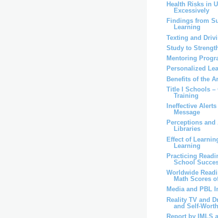
Health Risks in 
Excessively
Findings from S
Learning
Texting and Driv
Study to Strengt
Mentoring Progr
Personalized Lea
Benefits of the A
Title I Schools –
Training
Ineffective Alert
Message
Perceptions and 
Libraries
Effect of Learni
Learning
Practicing Read
School Succe
Worldwide Readi
Math Scores of
Media and PBL I
Reality TV and D
and Self-Worth 
Report by IMLS 