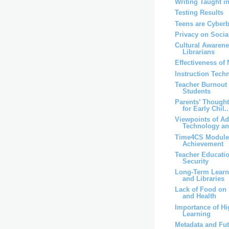
Writing Taught i
Testing Results
Teens are Cyber
Privacy on Socia
Cultural Awaren
Librarians
Effectiveness of
Instruction Techn
Teacher Burnout
Students
Parents’ Though
for Early Chil..
Viewpoints of A
Technology an
Time4CS Module
Achievement
Teacher Educati
Security
Long-Term Lear
and Libraries
Lack of Food on 
and Health
Importance of Hi
Learning
Metadata and Fut