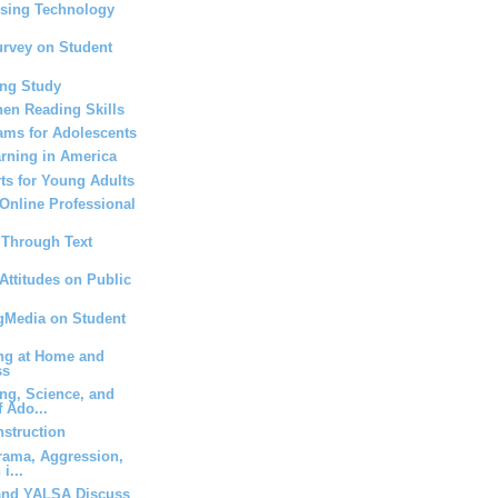
Using Technology
urvey on Student
ing Study
hen Reading Skills
ams for Adolescents
rning in America
rts for Young Adults
 Online Professional
s Through Text
Attitudes on Public
ngMedia on Student
ing at Home and
ss
ng, Science, and
 Ado...
nstruction
rama, Aggression,
i...
and YALSA Discuss