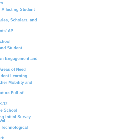
o ...
 Affecting Student
aries, Scholars, and
nts’ AP
School
and Student
t on Engagement and
Areas of Need
udent Learning
her Mobility and
uture Full of
 K-12
le School
ng Initial Survey
al...
a Technological
ork