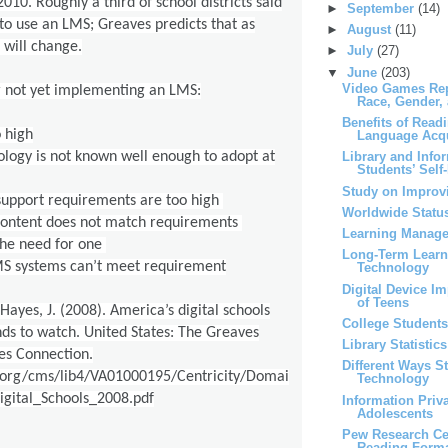
010. Roughly a third of school districts said
►
September
(14)
 to use an LMS; Greaves predicts that as
►
August
(11)
s will change.
►
July
(27)
▼
June
(203)
Video Games Rep
r not yet implementing an LMS:
Race, Gender,
Benefits of Read
o high
Language Acqu
logy is not known well enough to adopt at
Library and Info
Students’ Self-
Study on Improvi
support requirements are too high
Worldwide Status
content does not match requirements
Learning Manag
the need for one
Long-Term Learni
S systems can’t meet requirement
Technology
Digital Device I
of Teens
Hayes, J. (2008). America’s digital schools
College Students
nds to watch. United States: The Greaves
Library Statistics
es Connection.
Different Ways S
.org/cms/lib4/VA01000195/Centricity/Domai
Technology
gital_Schools_2008.pdf
Information Pri
Adolescents
Pew Research Ce
Reading Form