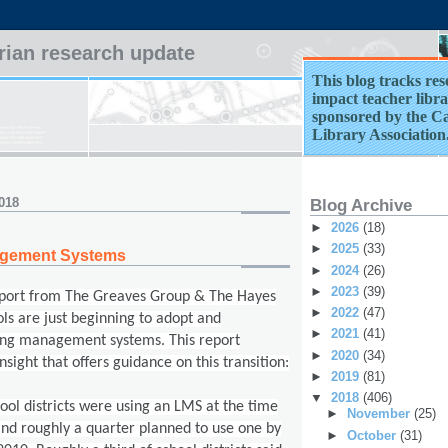
arian research update
This blog tracks res
impact teacher librar
sponsored by the Ca
Library Association
018
Blog Archive
►
2026
(18)
►
2025
(33)
agement Systems
►
2024
(26)
►
2023
(39)
eport from
The Greaves Group & The Hayes
►
2022
(47)
ls are just beginning to adopt and
►
2021
(41)
ng management systems. This report
►
2020
(34)
insight that offers guidance on this transition:
►
2019
(81)
▼
2018
(406)
hool districts were using an LMS at the time
►
November
(25)
and roughly a quarter
planned to use one by
►
October
(31)