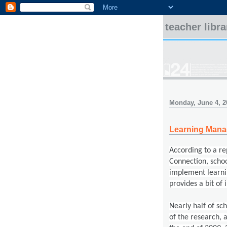
teacher libr
Monday, June 4, 2
Learning Man
According to a r
Connection, s
choo
implement learni
provides a bit of 
Nearly half of sc
of the research, 