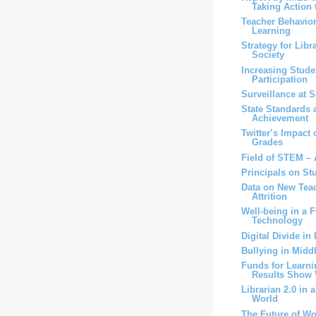
Taking Action t
Teacher Behavior
Learning
Strategy for Libr
Society
Increasing Stude
Participation
Surveillance at 
State Standards 
Achievement
Twitter’s Impac
Grades
Field of STEM – 
Principals on St
Data on New Teac
Attrition
Well-being in a F
Technology
Digital Divide in
Bullying in Midd
Funds for Learni
Results Show V
Librarian 2.0 in 
World
The Future of W