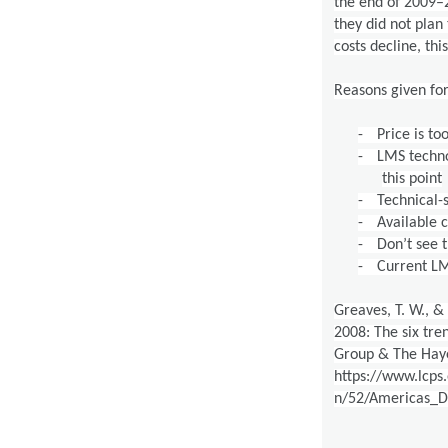
the end of 2009–2
they did not plan
costs decline, thi
Reasons given fo
-
Price is to
-
LMS techno
this point
-
Technical-
-
Available 
-
Don’t see 
-
Current LM
Greaves, T. W., & 
2008: The six tre
Group & The Hay
https://www.lcps
n/52/Americas_Di