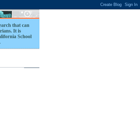
earch that can
ians. It is
lifornia School
.