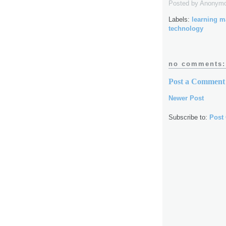
Posted by
Anonym
Labels:
learning 
technology
no comments:
Post a Comment
Newer Post
Subscribe to:
Post