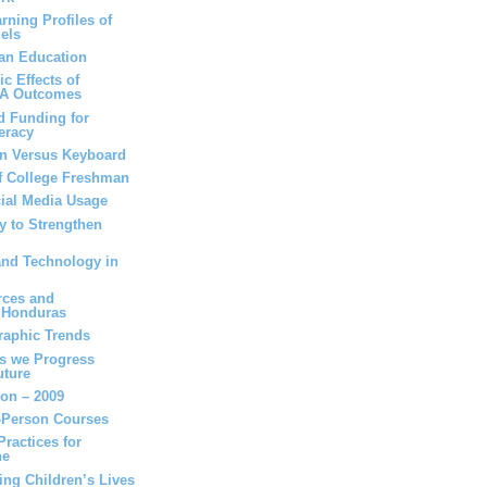
rning Profiles of
els
can Education
c Effects of
SA Outcomes
d Funding for
eracy
en Versus Keyboard
of College Freshman
cial Media Usage
y to Strengthen
and Technology in
rces and
n Honduras
raphic Trends
as we Progress
uture
ion – 2009
n-Person Courses
ractices for
ne
ing Children’s Lives