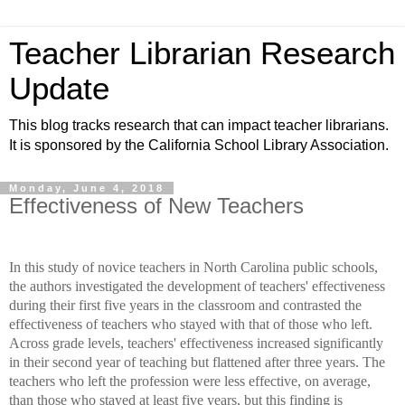
Teacher Librarian Research
Update
This blog tracks research that can impact teacher librarians.
It is sponsored by the California School Library Association.
Monday, June 4, 2018
Effectiveness of New Teachers
In this study of novice teachers in North Carolina public schools,
the authors investigated the development of teachers' effectiveness
during their first five years in the classroom and contrasted the
effectiveness of teachers who stayed with that of those who left.
Across grade levels, teachers' effectiveness increased significantly
in their second year of teaching but flattened after three years. The
teachers who left the profession were less effective, on average,
than those who stayed at least five years, but this finding is