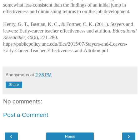
somewhat less consistent than the findings of an initial jump in
effectiveness and diminishing returns to on-the-job development.
Henry, G. T., Bastian, K. C., & Fortner, C. K. (2011). Stayers and
leavers: Early-career teacher effectiveness and attrition.
Educational
Researcher, 40
(6), 271-280.
https://publicpolicy.unc.edu/files/2015/07/Stayers-and-Leavers-
Early-Career-Teacher-Effectiveness-and-Attrition.pdf
Anonymous
at
2:36 PM
Share
No comments:
Post a Comment
‹
›
Home