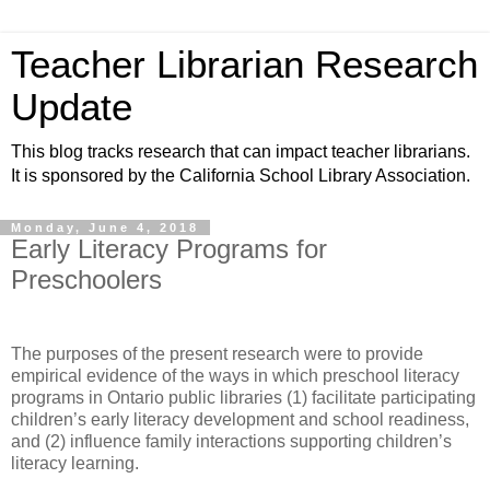
Teacher Librarian Research
Update
This blog tracks research that can impact teacher librarians.
It is sponsored by the California School Library Association.
Monday, June 4, 2018
Early Literacy Programs for
Preschoolers
The purposes of the present research were to provide
empirical evidence of the ways in which preschool literacy
programs in Ontario public libraries (1) facilitate participating
children’s early literacy development and school readiness,
and (2) influence family interactions supporting children’s
literacy learning.