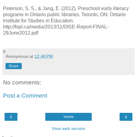
Peterson, S. S., & Jang, E. (2012). Preschool early literacy
programs in Ontario public libraries. Toronto, ON: Ontario
Institute for Studies in Education.
http://fopl.ca/media/2013/11/OISE-Report-FINAL-
29June2012.pdf
x
Anonymous
at
12:48 PM
Share
No comments:
Post a Comment
‹
›
Home
View web version