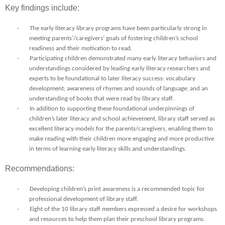
Key findings include:
-
The early literacy library programs have been particularly strong in
meeting parents’/caregivers’ goals of fostering children’s school
readiness and their motivation to read.
-
Participating children demonstrated many early literacy behaviors and
understandings considered by leading early literacy researchers and
experts to be foundational to later literacy success: vocabulary
development; awareness of rhymes and sounds of language; and an
understanding of books that were read by library staff.
-
In addition to supporting these foundational underpinnings of
children’s later literacy and school achievement, library staff served as
excellent literacy models for the parents/caregivers, enabling them to
make reading with their children more engaging and more productive
in terms of learning early literacy skills and understandings.
Recommendations:
-
Developing children’s print awareness is a recommended topic for
professional development of library staff.
-
Eight of the 10 library staff members expressed a desire for workshops
and resources to help them plan their preschool library programs.