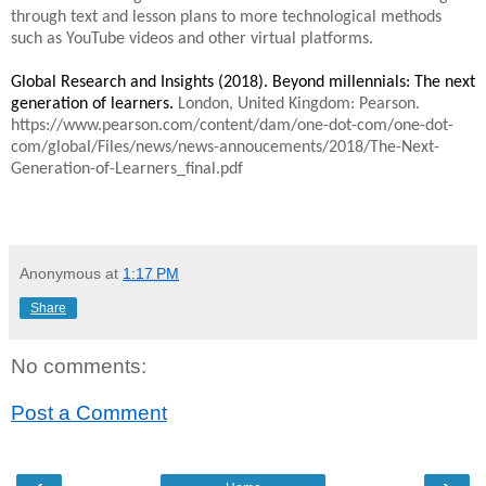
through text and lesson plans to more technological methods
such as YouTube videos and other virtual platforms.
Global Research and Insights (2018). Beyond millennials: The next
generation of learners.
London, United Kingdom: Pearson.
https://www.pearson.com/content/dam/one-dot-com/one-dot-
com/global/Files/news/news-annoucements/2018/The-Next-
Generation-of-Learners_final.pdf
Anonymous
at
1:17 PM
Share
No comments:
Post a Comment