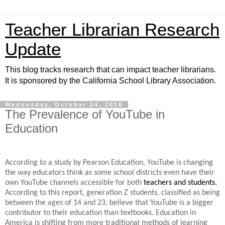
Teacher Librarian Research
Update
This blog tracks research that can impact teacher librarians.
It is sponsored by the California School Library Association.
Wednesday, October 24, 2018
The Prevalence of YouTube in
Education
According to a study by Pearson Education, YouTube is changing
the way educators think
as some school districts even have their
own YouTube channels accessible for both
teachers and students.
According to this report, generation Z students, classified as being
between the ages of 14 and 23, believe that YouTube is a bigger
contributor to their education than textbooks. Education in
America is shifting from more traditional methods of learning