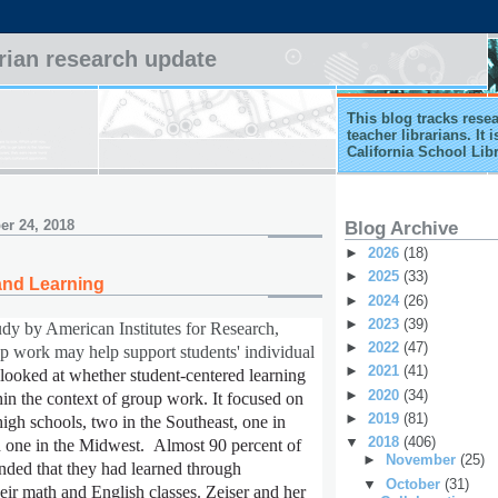
arian research update
This blog tracks rese
teacher librarians. It
California School Lib
r 24, 2018
Blog Archive
►
2026
(18)
►
2025
(33)
and Learning
►
2024
(26)
►
2023
(39)
udy by American Institutes for Research,
►
2022
(47)
up work may help support students' individual
►
2021
(41)
 looked at whether student-centered learning
►
2020
(34)
in the context of group work. It focused on
►
2019
(81)
high schools, two in the Southeast, one in
▼
2018
(406)
one in the Midwest. Almost 90 percent of
►
November
(25)
onded that they had learned through
▼
October
(31)
heir math and English classes. Zeiser and her