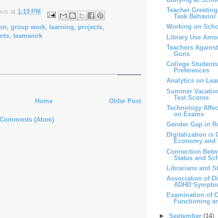
Teacher Greeting
ous
at
1:19 PM
Task Behavior
Working on Scho
ion
,
group work
,
learning
,
projects
,
nts
,
teamwork
Library Use Amo
Teachers Agains
Guns
College Students
Preferences
Analytics on Lea
Summer Vacatio
Test Scores
Home
Older Post
Technology Affe
on Exams
 Comments (Atom)
Gender Gap in R
Digitalization is
Economy and 
Connection Bet
Status and Sch
Librarians and 
Association of D
ADHD Sympt
Examination of C
Functioning 
►
September
(14)