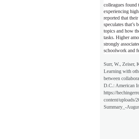
colleagues found t
experiencing high
reported that thei
speculates that’s 
topics and how th
tasks. Higher amo
strongly associate
schoolwork and fe
Surr, W., Zeiser, 
Learning with othe
between collabora
D.C.: American In
https://hechingerr
content/uploads/
Summary_-August