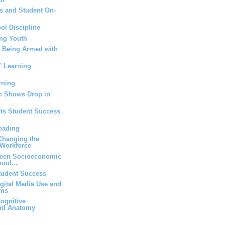
s and Student On-
ol Discipline
ng Youth
t Being Armed with
’ Learning
rning
n Shows Drop in
cts Student Success
eading
 Changing the
Workforce
ween Socioeconomic
ool...
Student Success
igital Media Use and
oms
ognitive
and Anatomy