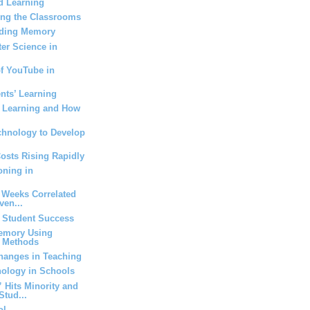
d Learning
ing the Classrooms
Aiding Memory
er Science in
of YouTube in
nts’ Learning
g Learning and How
chnology to Develop
Costs Rising Rapidly
oning in
 Weeks Correlated
ven...
t Student Success
emory Using
t Methods
anges in Teaching
nology in Schools
Hits Minority and
Stud...
ol