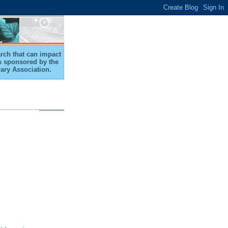
arch that can impact
 is sponsored by the
rary Association.