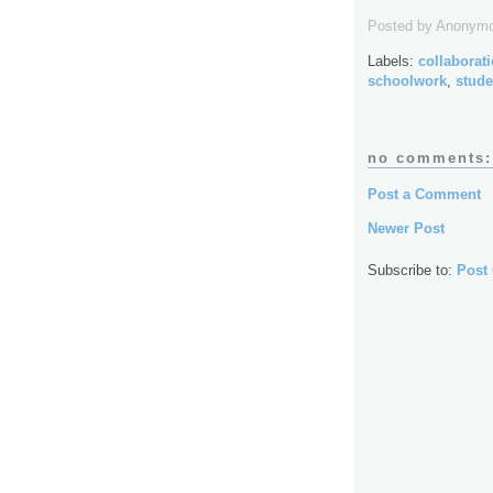
Posted by
Anonym
Labels:
collaborat
schoolwork
,
stude
no comments:
Post a Comment
Newer Post
Subscribe to:
Post