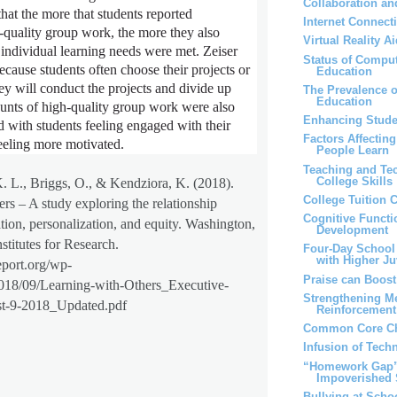
Collaboration an
hat the more that students reported
Internet Connect
-quality group work, the more they also
Virtual Reality 
r individual learning needs were met. Zeiser
Status of Comput
because students often choose their projects or
Education
ey will conduct the projects and divide up
The Prevalence 
Education
unts of high-quality group work were also
Enhancing Stude
d with students feeling engaged with their
Factors Affectin
eling more motivated.
People Learn
Teaching and Te
College Skills
K. L., Briggs, O., & Kendziora, K. (2018).
College Tuition 
rs – A study exploring the relationship
Cognitive Functi
tion, personalization, and equity. Washington,
Development
stitutes for Research.
Four-Day School
with Higher Ju
eport.org/wp-
Praise can Boos
2018/09/Learning-with-Others_Executive-
Strengthening M
-9-2018_Updated.pdf
Reinforcemen
Common Core Ch
Infusion of Tech
“Homework Gap” 
Impoverished 
Bullying at Scho