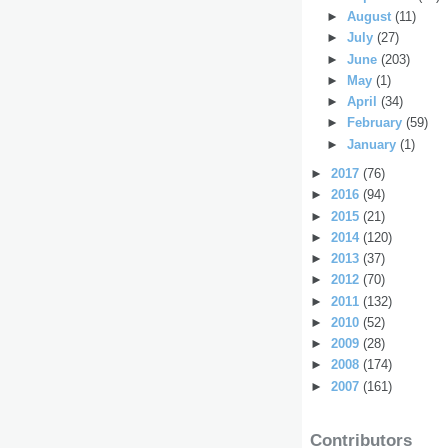
►
August
(11)
►
July
(27)
►
June
(203)
►
May
(1)
►
April
(34)
►
February
(59)
►
January
(1)
►
2017
(76)
►
2016
(94)
►
2015
(21)
►
2014
(120)
►
2013
(37)
►
2012
(70)
►
2011
(132)
►
2010
(52)
►
2009
(28)
►
2008
(174)
►
2007
(161)
Contributors