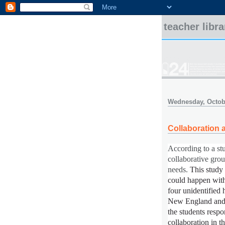
teacher libr
Wednesday, Octobe
Collaboration 
According to a st
collaborative gro
needs.
This study
could happen with
four unidentified 
New England and 
the students resp
collaboration in t