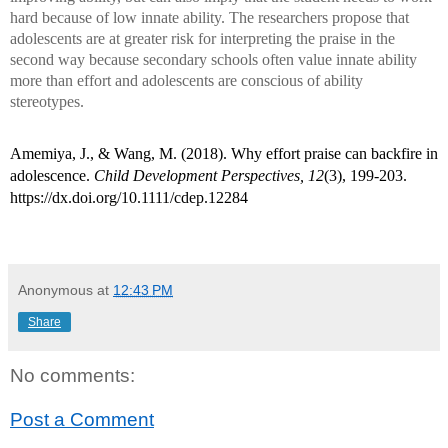
hard because of low innate ability. The researchers propose that
adolescents are at greater risk for interpreting the praise in the
second way because secondary schools often value innate ability
more than effort and adolescents are conscious of ability
stereotypes.
Amemiya, J., & Wang, M. (2018). Why effort praise can backfire in
adolescence.
Child Development Perspectives, 12
(3), 199-203.
https://dx.doi.org/10.1111/cdep.12284
Anonymous
at
12:43 PM
Share
No comments:
Post a Comment