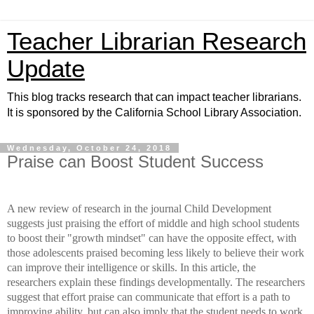
Teacher Librarian Research
Update
This blog tracks research that can impact teacher librarians.
It is sponsored by the California School Library Association.
Wednesday, October 24, 2018
Praise can Boost Student Success
A new review of research in the journal Child Development
suggests
just praising the effort of middle and high school students
to boost their "growth mindset" can have the opposite effect
, with
those adolescents praised becoming less likely to believe their work
can improve their intelligence or skills. In this article, the
researchers explain these findings developmentally. The researchers
suggest that effort praise can communicate that effort is a path to
improving ability, but can also imply that the student needs to work