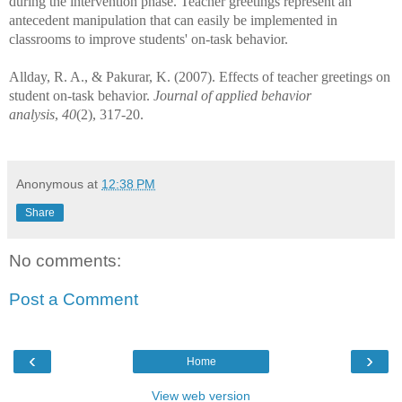
during the intervention phase. Teacher greetings represent an
antecedent manipulation that can easily be implemented in
classrooms to improve students' on-task behavior.
Allday, R. A., & Pakurar, K. (2007). Effects of teacher greetings on
student on-task behavior.
Journal of applied behavior
analysis
,
40
(2), 317-20.
Anonymous
at
12:38 PM
Share
No comments:
Post a Comment
‹
›
Home
View web version