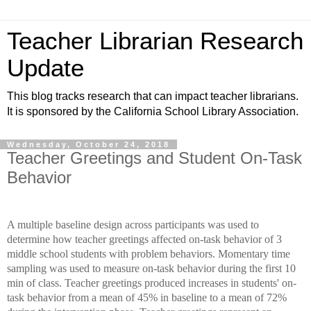
Teacher Librarian Research
Update
This blog tracks research that can impact teacher librarians.
It is sponsored by the California School Library Association.
Wednesday, October 24, 2018
Teacher Greetings and Student On-Task
Behavior
A multiple baseline design across participants was used to
determine how teacher greetings affected on-task behavior of 3
middle school students with problem behaviors. Momentary time
sampling was used to measure on-task behavior during the first 10
min of class. Teacher greetings produced increases in students' on-
task behavior from a mean of 45% in baseline to a mean of 72%