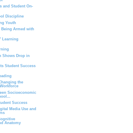
s and Student On-
ol Discipline
ng Youth
t Being Armed with
’ Learning
rning
n Shows Drop in
cts Student Success
eading
 Changing the
Workforce
ween Socioeconomic
ool...
Student Success
igital Media Use and
oms
ognitive
and Anatomy