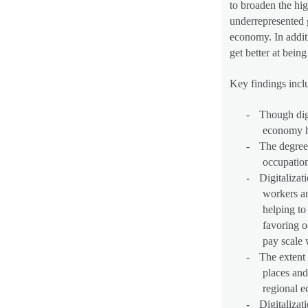
to broaden the hig
underrepresented g
economy. In additi
get better at bein
Key findings incl
-
Though digi
economy ha
-
The degree 
occupation
-
Digitalizat
workers an
helping to
favoring o
pay scale 
-
The extent 
places and
regional 
-
Digitalizat