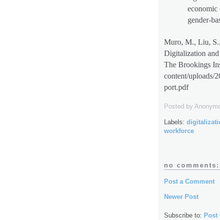
economic 
gender-bas
Muro, M., Liu, S.
Digitalization an
The Brookings Ins
content/uploads/
port.pdf
Posted by
Anonym
Labels:
digitalizat
workforce
no comments:
Post a Comment
Newer Post
Subscribe to:
Post