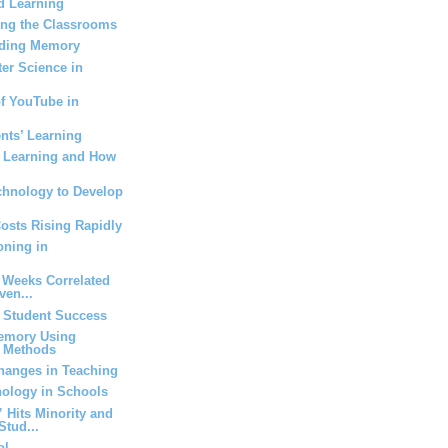
d Learning
ing the Classrooms
Aiding Memory
er Science in
of YouTube in
nts’ Learning
g Learning and How
chnology to Develop
Costs Rising Rapidly
oning in
 Weeks Correlated
ven...
t Student Success
emory Using
t Methods
anges in Teaching
nology in Schools
Hits Minority and
Stud...
ol