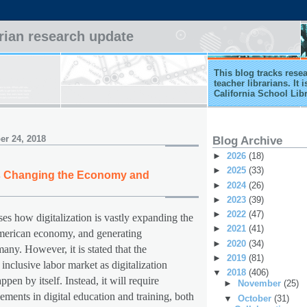
arian research update
This blog tracks rese
teacher librarians. It
California School Lib
r 24, 2018
Blog Archive
►
2026
(18)
►
2025
(33)
 is Changing the Economy and
►
2024
(26)
►
2023
(39)
►
2022
(47)
ses how digitalization is vastly expanding the
►
2021
(41)
American economy, and generating
►
2020
(34)
many. However, it is stated that the
►
2019
(81)
 inclusive labor market as digitalization
▼
2018
(406)
pen by itself. Instead, it will require
►
November
(25)
ements in digital education and training, both
▼
October
(31)