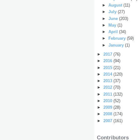
►
August
(11)
►
July
(27)
►
June
(203)
►
May
(1)
►
April
(34)
►
February
(59)
►
January
(1)
►
2017
(76)
►
2016
(94)
►
2015
(21)
►
2014
(120)
►
2013
(37)
►
2012
(70)
►
2011
(132)
►
2010
(52)
►
2009
(28)
►
2008
(174)
►
2007
(161)
Contributors