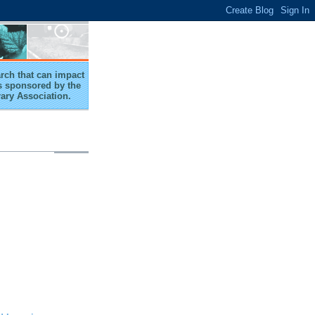
arch that can impact
 is sponsored by the
rary Association.