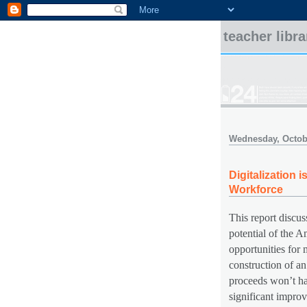
teacher libr
Wednesday, Octobe
Digitalization
Workforce
This report discus
potential of the 
opportunities for 
construction of an
proceeds won’t hap
significant improv