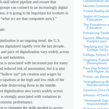
Collaboration an
h-skill talent pipeline and ensure that
Internet Connect
roups can connect to an increasingly digital
Virtual Reality 
on, it is going to be important for workers to
Status of Comput
g “what we are that computers aren’t.”
Education
The Prevalence 
Education
ude:
Enhancing Stude
Factors Affectin
talization is an ongoing trend, the U.S.
People Learn
s digitalized rapidly over the last decade.
Teaching and Te
College Skills
and pace of digitalization vary widely across
College Tuition 
s and industries.
Cognitive Functi
ion is associated with increased pay for many
Development
d reduced risk of automation, but it is also
Four-Day School
with Higher Ju
 “hollow out” job creation and wages by
Praise can Boos
ccupations at the high and low ends of the
Strengthening M
Reinforcemen
while disfavoring those in the middle.
Common Core Ch
of digitalization also varies widely across
Infusion of Tech
 is strongly associated with variations in
“Homework Gap” 
economic performance.
Impoverished 
ion is changing the skills needed to access
Bullying at Scho