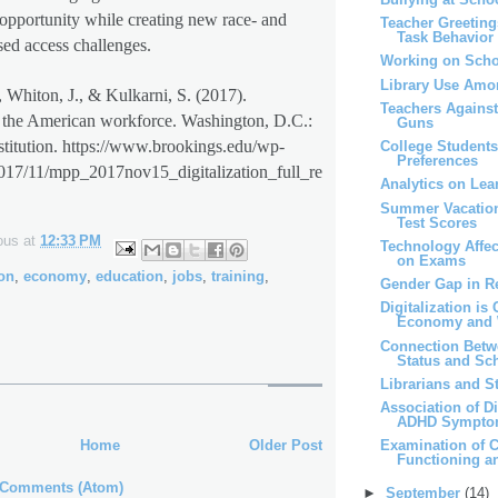
opportunity while creating new race- and
Teacher Greeting
Task Behavior
ed access challenges.
Working on Scho
Library Use Amo
, Whiton, J., & Kulkarni, S. (2017).
Teachers Agains
d the American workforce. Washington, D.C.:
Guns
titution. https://www.brookings.edu/wp-
College Students
Preferences
2017/11/mpp_2017nov15_digitalization_full_re
Analytics on Lea
Summer Vacatio
Test Scores
ous
at
12:33 PM
Technology Affe
on Exams
ion
,
economy
,
education
,
jobs
,
training
,
Gender Gap in R
Digitalization is
Economy and 
Connection Bet
Status and Sch
Librarians and 
Association of D
ADHD Sympt
Home
Older Post
Examination of C
Functioning 
 Comments (Atom)
►
September
(14)