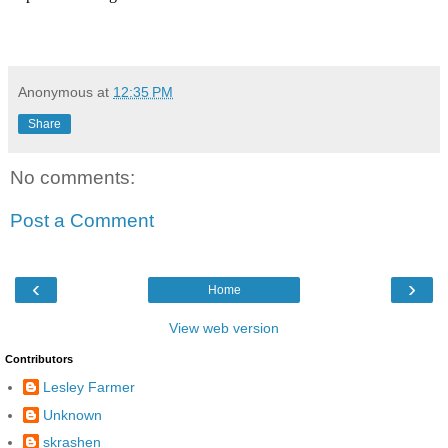
Anonymous
at
12:35 PM
Share
No comments:
Post a Comment
‹
›
Home
View web version
Contributors
Lesley Farmer
Unknown
skrashen