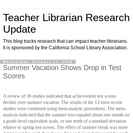
Teacher Librarian Research
Update
This blog tracks research that can impact teacher librarians.
It is sponsored by the California School Library Association.
Wednesday, October 24, 2018
Summer Vacation Shows Drop in Test
Scores
A review of 39 studies indicated that achievement test scores
decline over summer vacation. The results of the 13 most recent
studies were combined using meta-analytic procedures. The meta-
analysis indicated that the summer loss equaled about one month on
a grade-level equivalent scale, or one tenth of a standard deviation
relative to spring test scores. The effect of summer break was more