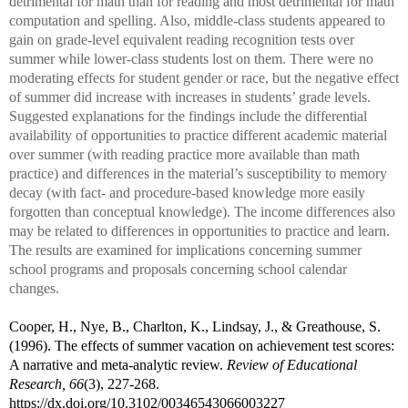
detrimental for math than for reading and most detrimental for math
computation and spelling. Also, middle-class students appeared to
gain on grade-level equivalent reading recognition tests over
summer while lower-class students lost on them. There were no
moderating effects for student gender or race, but the negative effect
of summer did increase with increases in students’ grade levels.
Suggested explanations for the findings include the differential
availability of opportunities to practice different academic material
over summer (with reading practice more available than math
practice) and differences in the material’s susceptibility to memory
decay (with fact- and procedure-based knowledge more easily
forgotten than conceptual knowledge). The income differences also
may be related to differences in opportunities to practice and learn.
The results are examined for implications concerning summer
school programs and proposals concerning school calendar
changes.
Cooper, H., Nye, B., Charlton, K., Lindsay, J., & Greathouse, S.
(1996).
The effects of summer vacation on achievement test scores:
A narrative and meta-analytic review
.
Review of Educational
Research, 66
(3), 227-268.
https://dx.
doi.org/10.3102/00346543066003227