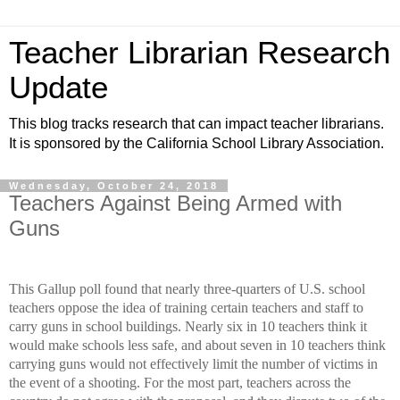
Teacher Librarian Research
Update
This blog tracks research that can impact teacher librarians.
It is sponsored by the California School Library Association.
Wednesday, October 24, 2018
Teachers Against Being Armed with
Guns
This Gallup poll found that ne
arly three-quarters of U.S. school
teachers oppose the idea of training certain teachers and staff to
carry guns in school buildings. Nearly six in 10 teachers think it
would make schools less safe, and about seven in 10 teachers think
carrying guns would not effectively limit the number of victims in
the event of a shooting. F
or the most part, teachers across the