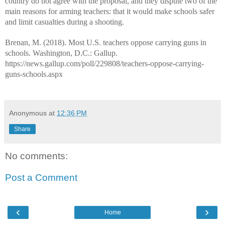
country do not agree with the proposal, and they dispute two of the
main reasons for arming teachers: that it would make schools safer
and limit casualties during a shooting.
Brenan, M. (2018). Most U.S. teachers oppose carrying guns in
schools. Washington, D.C.: Gallup.
https://news.gallup.com/poll/229808/teachers-oppose-carrying-
guns-schools.aspx
Anonymous
at
12:36 PM
Share
No comments:
Post a Comment
‹
›
Home