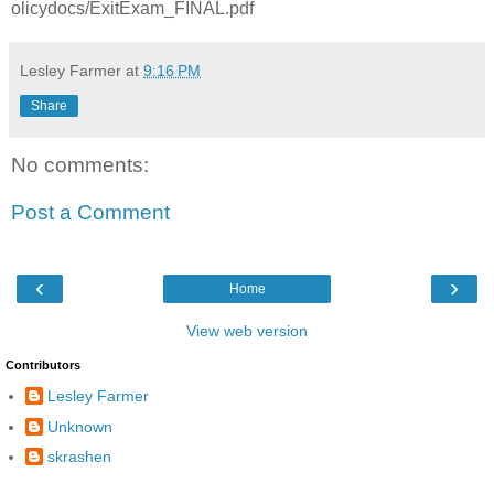
olicydocs/ExitExam_FINAL.pdf
Lesley Farmer
at
9:16 PM
Share
No comments:
Post a Comment
‹
›
Home
View web version
Contributors
Lesley Farmer
Unknown
skrashen