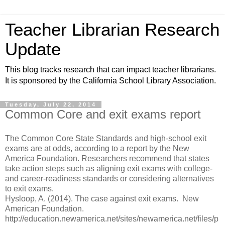
Teacher Librarian Research
Update
This blog tracks research that can impact teacher librarians.
It is sponsored by the California School Library Association.
Tuesday, July 22, 2014
Common Core and exit exams report
The Common Core State Standards and high-school exit
exams are at odds, according to a report by the New
America Foundation. Researchers recommend that states
take action steps such as aligning exit exams with college-
and career-readiness standards or considering alternatives
to exit exams.
Hysloop, A. (2014). The case against exit exams. New
American Foundation.
http://education.newamerica.net/sites/newamerica.net/files/p