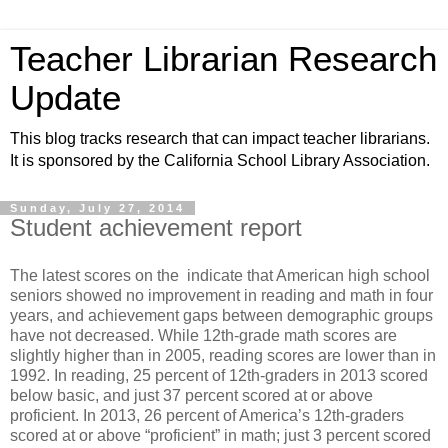
Teacher Librarian Research
Update
This blog tracks research that can impact teacher librarians.
It is sponsored by the California School Library Association.
Sunday, July 27, 2014
Student achievement report
The latest scores on the indicate that American high school
seniors showed no improvement in reading and math in four
years, and achievement gaps between demographic groups
have not decreased. While 12th-grade math scores are
slightly higher than in 2005, reading scores are lower than in
1992. In reading, 25 percent of 12th-graders in 2013 scored
below basic, and just 37 percent scored at or above
proficient. In 2013, 26 percent of America’s 12th-graders
scored at or above “proficient” in math; just 3 percent scored