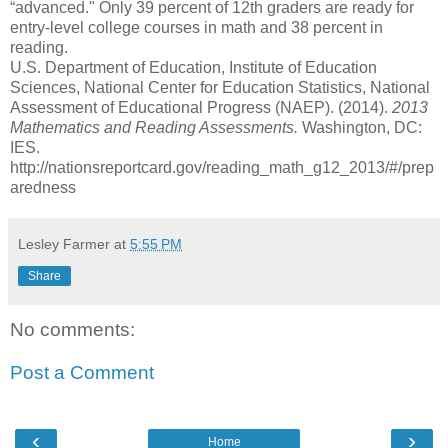
“advanced." Only 39 percent of 12th graders are ready for
entry-level college courses in math and 38 percent in
reading.
U.S. Department of Education, Institute of Education
Sciences, National Center for Education Statistics, National
Assessment of Educational Progress (NAEP). (2014).
2013
Mathematics and Reading Assessments.
Washington, DC:
IES.
http://nationsreportcard.gov/reading_math_g12_2013/#/prep
aredness
Lesley Farmer
at
5:55 PM
Share
No comments:
Post a Comment
‹
›
Home