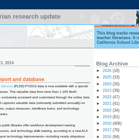
arian research update
This blog tracks rese
teacher librarians. It
California School Lib
3, 2014
Blog Archive
►
2026
(18)
►
2025
(33)
report and database
►
2024
(26)
a Service
(PLDS) FY2013 data is now available with a special
►
2023
(39)
ures. This valuable data from more than 1,100 North
►
2022
(47)
e exclusively accessed and customized through the online data
captures valuable data (voluntarily submitted annually) on
►
2021
(41)
ces, output measures, interlibrary loans, and technology
►
2020
(34)
raries.
►
2019
(81)
►
2018
(406)
 public libraries offer workforce development training
►
2017
(76)
ources, and technology skills training, according to a new ALA
►
2016
(94)
s report technology improvements—including nearly ubiquitous