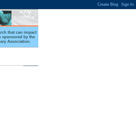
arch that can impact
 is sponsored by the
rary Association.