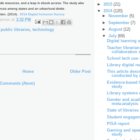
bile resources, and a leap in ebook access. The study also
►
2015
(21)
ences among states and an urban/rural divide.
▼
2014
(120)
ation. (2014).
2014 Digital Inclusion Survey
►
November
(5)
Farmer
at
3:32 PM
►
September
(7)
►
August
(12)
,
public libraries
,
technology
▼
July
(69)
Digital learning 
Teacher librarian
collaboration 
School tech use 
Library digital r
Home
Older Post
This article desc
conducted by a
Evidence-based l
 Comments (Atom)
study
Library systems 
Gender and acad
meta-analysis
State of libraries
Student engagem
PISA report
Gaming and spe
study