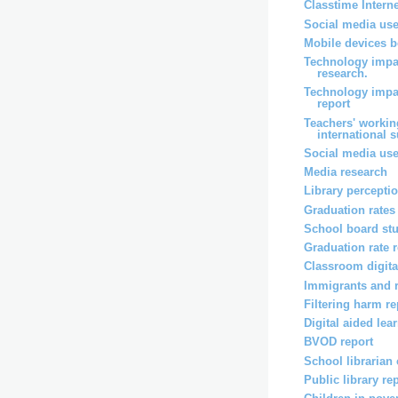
Classtime Intern
Social media use
Mobile devices b
Technology impa
research.
Technology impa
report
Teachers' workin
international 
Social media use
Media research
Library percepti
Graduation rates
School board st
Graduation rate 
Classroom digita
Immigrants and 
Filtering harm re
Digital aided lea
BVOD report
School librarian
Public library re