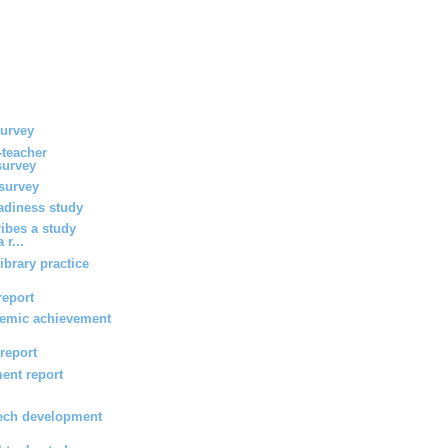
survey
-teacher
survey
survey
eadiness study
ribes a study
 r...
ibrary practice
report
emic achievement
 report
ent report
ech development