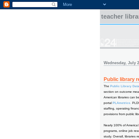
teacher libr
Wednesday, July 2
Public library 
The
Public Library Dat
section on outcome meas
American libraries can b
portal
PLAmetrics.
PLDS 
staffing, operating finan
provisions from public lib
Nearly 100% of America’s
programs, online job res
study. Overall, librarie