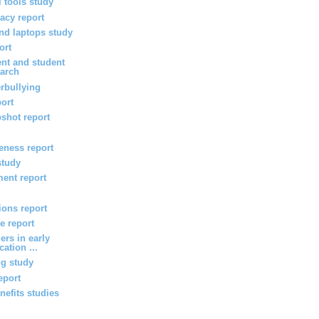
l tools study
vacy report
d laptops study
ort
nt and student
arch
rbullying
port
shot report
veness report
study
ent report
ions report
e report
ers in early
ation ...
ng study
eport
efits studies