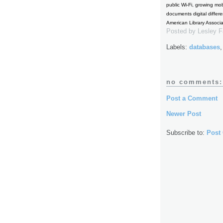
public Wi-Fi, growing mo
documents digital differ
American Library Associ
Posted by
Lesley 
Labels:
databases
no comments:
Post a Comment
Newer Post
Subscribe to:
Post