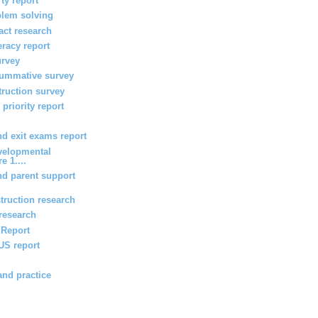
ty report
blem solving
act research
teracy report
urvey
summative survey
truction survey
priority report
 exit exams report
velopmental
e 1....
d parent support
truction research
 research
g Report
 US report
and practice