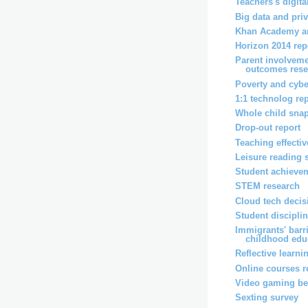
Teachers's digita
Big data and pri
Khan Academy an
Horizon 2014 rep
Parent involveme
outcomes rese
Poverty and cybe
1:1 technolog re
Whole child snap
Drop-out report
Teaching effecti
Leisure reading 
Student achievem
STEM research
Cloud tech decis
Student disciplin
Immigrants' barri
childhood educ
Reflective learni
Online courses r
Video gaming ben
Sexting survey