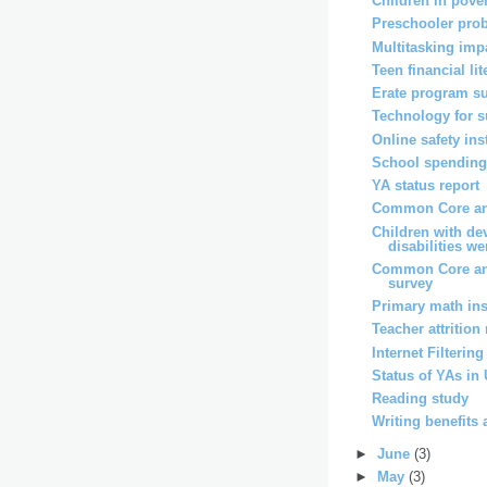
Children in pover
Preschooler pro
Multitasking imp
Teen financial li
Erate program s
Technology for 
Online safety ins
School spending 
YA status report
Common Core and
Children with de
disabilities wer
Common Core an
survey
Primary math ins
Teacher attrition
Internet Filterin
Status of YAs in
Reading study
Writing benefits 
►
June
(3)
►
May
(3)