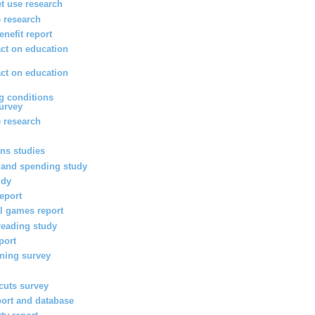
et use research
 research
enefit report
ct on education
ct on education
g conditions
survey
 research
ons studies
 and spending study
udy
report
l games report
reading study
port
rning survey
 cuts survey
port and database