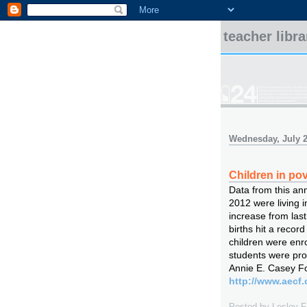
teacher libr
Wednesday, July 2
Children in pov
Data from this an
2012 were living in
increase from last
births hit a record
children were enr
students were pro
Annie E. Casey Fo
http://www.aecf.
Posted by
Lesley 