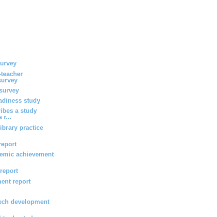
survey
-teacher
survey
survey
eadiness study
ribes a study
 r...
ibrary practice
report
emic achievement
 report
ent report
ech development