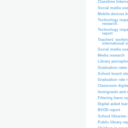
Classtime Intern
Social media use
Mobile devices b
Technology impa
research.
Technology impa
report
Teachers' workin
international 
Social media use
Media research
Library percepti
Graduation rates
School board st
Graduation rate 
Classroom digita
Immigrants and 
Filtering harm re
Digital aided lea
BVOD report
School librarian
Public library re