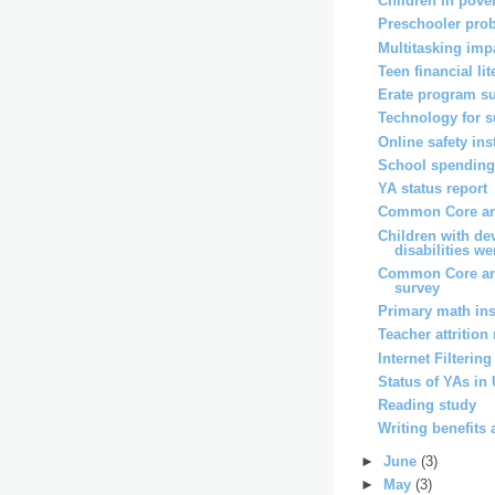
Children in pover
Preschooler pro
Multitasking imp
Teen financial li
Erate program s
Technology for 
Online safety ins
School spending 
YA status report
Common Core and
Children with de
disabilities wer
Common Core an
survey
Primary math ins
Teacher attrition
Internet Filterin
Status of YAs in
Reading study
Writing benefits 
►
June
(3)
►
May
(3)