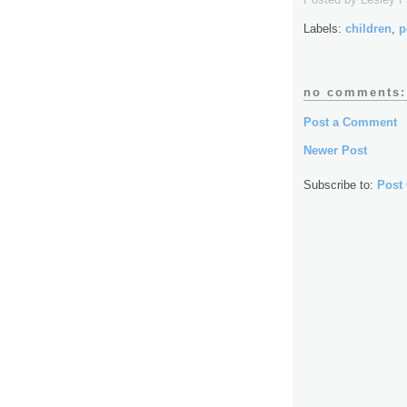
Labels:
children
,
p
no comments:
Post a Comment
Newer Post
Subscribe to:
Post