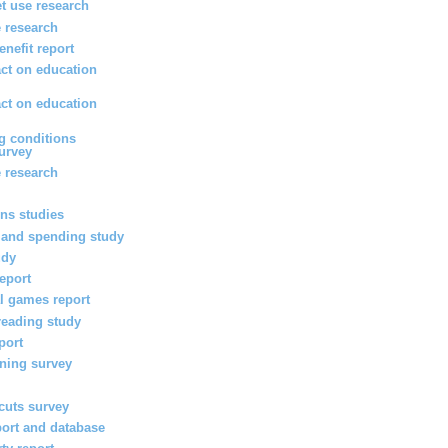
et use research
 research
enefit report
ct on education
ct on education
g conditions
survey
 research
ons studies
 and spending study
udy
report
l games report
reading study
port
rning survey
 cuts survey
port and database