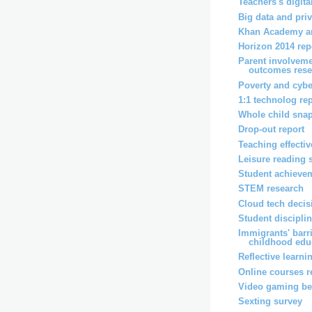
Teachers's digita
Big data and pri
Khan Academy an
Horizon 2014 rep
Parent involveme
outcomes rese
Poverty and cybe
1:1 technolog re
Whole child snap
Drop-out report
Teaching effecti
Leisure reading 
Student achievem
STEM research
Cloud tech decis
Student disciplin
Immigrants' barri
childhood educ
Reflective learni
Online courses r
Video gaming ben
Sexting survey