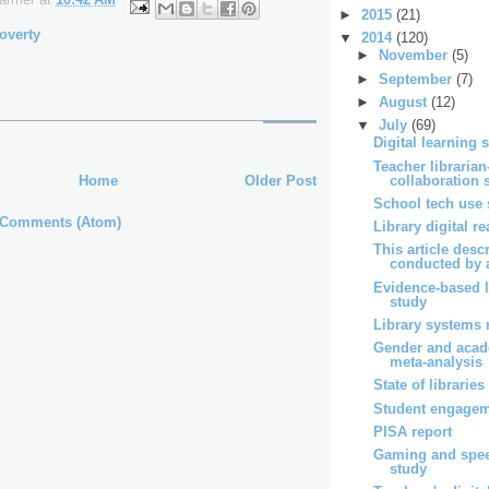
►
2015
(21)
overty
▼
2014
(120)
►
November
(5)
►
September
(7)
►
August
(12)
▼
July
(69)
Digital learning 
Teacher librarian
collaboration 
Home
Older Post
School tech use 
 Comments (Atom)
Library digital r
This article desc
conducted by a
Evidence-based l
study
Library systems 
Gender and acad
meta-analysis
State of libraries
Student engagem
PISA report
Gaming and spe
study