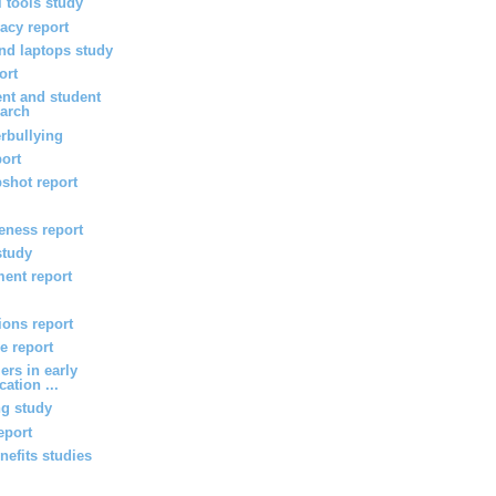
l tools study
vacy report
d laptops study
ort
nt and student
arch
rbullying
port
shot report
veness report
study
ent report
ions report
e report
ers in early
ation ...
ng study
eport
efits studies