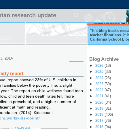
arian research update
This blog tracks rese
teacher librarians. It
California School Lib
3, 2014
Blog Archive
►
2026
(18)
►
2025
(33)
erty report
►
2024
(26)
nual report showed 23% of U.S. children in
►
2023
(39)
 families below the poverty line, a slight
►
2022
(47)
 year. The report on child wellness found teen
 low, child and teen death rates fell, more
►
2021
(41)
olled in preschool, and a higher number of
►
2020
(34)
ficient at math and reading.
►
2019
(81)
undation. (2014). Kids count.
►
2018
(406)
org/work/kids-count/
►
2017
(76)
►
2016
(94)
Farmer
at
10:42 AM