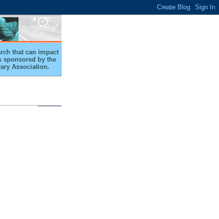
arch that can impact
 is sponsored by the
rary Association.