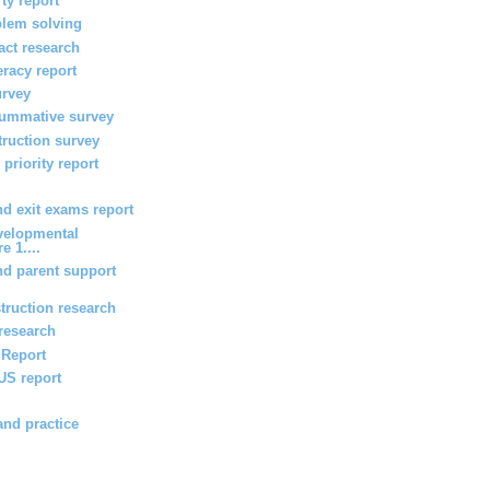
ty report
blem solving
act research
teracy report
urvey
summative survey
truction survey
priority report
 exit exams report
velopmental
e 1....
d parent support
truction research
 research
g Report
 US report
and practice