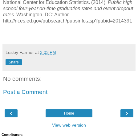
National Center for Education Statistics. (2014).
Public high
school four-year on-time graduation rates and event dropout
rates
. Washington, DC: Author.
http://nces.ed.gov/pubsearch/pubsinfo.asp?pubid=2014391
Lesley Farmer
at
3:03 PM
Share
No comments:
Post a Comment
‹
›
Home
View web version
Contributors