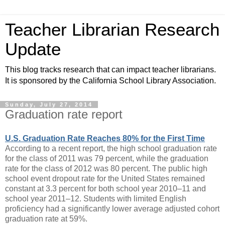
Teacher Librarian Research
Update
This blog tracks research that can impact teacher librarians.
It is sponsored by the California School Library Association.
Sunday, July 27, 2014
Graduation rate report
U.S. Graduation Rate Reaches 80% for the First Time
According to a recent report, the high school graduation rate
for the class of 2011 was 79 percent, while the graduation
rate for the class of 2012 was 80 percent. The public high
school event dropout rate for the United States remained
constant at 3.3 percent for both school year 2010–11 and
school year 2011–12. Students with limited English
proficiency had a significantly lower average adjusted cohort
graduation rate at 59%.