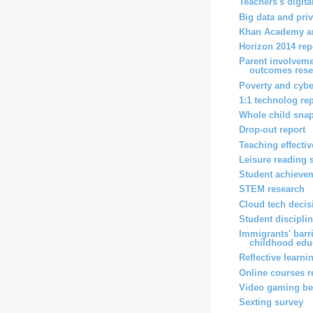
Teachers's digita
Big data and pri
Khan Academy an
Horizon 2014 rep
Parent involveme
outcomes rese
Poverty and cybe
1:1 technolog re
Whole child snap
Drop-out report
Teaching effecti
Leisure reading 
Student achievem
STEM research
Cloud tech decis
Student disciplin
Immigrants' barri
childhood educ
Reflective learni
Online courses r
Video gaming ben
Sexting survey