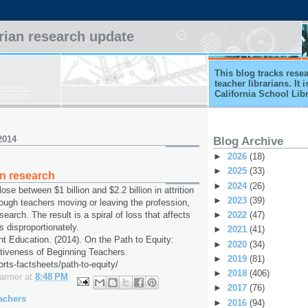
arian research update
This blog tracks rese
teacher librarians. It
California School Lib
2014
Blog Archive
►
2026
(18)
►
2025
(33)
on research
►
2024
(26)
ose between $1 billion and $2.2 billion in attrition
►
2023
(39)
ough teachers moving or leaving the profession,
►
2022
(47)
earch. The result is a spiral of loss that affects
s disproportionately.
►
2021
(41)
ent Education. (2014). On the Path to Equity:
►
2020
(34)
tiveness of Beginning Teachers.
►
2019
(81)
ports-factsheets/path-to-equity/
►
2018
(406)
Farmer
at
8:48 PM
►
2017
(76)
achers
►
2016
(94)