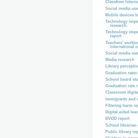
Classtime Intern
Social media use
Mobile devices b
Technology impa
research.
Technology impa
report
Teachers' workin
international 
Social media use
Media research
Library percepti
Graduation rates
School board st
Graduation rate 
Classroom digita
Immigrants and 
Filtering harm re
Digital aided lea
BVOD report
School librarian
Public library re