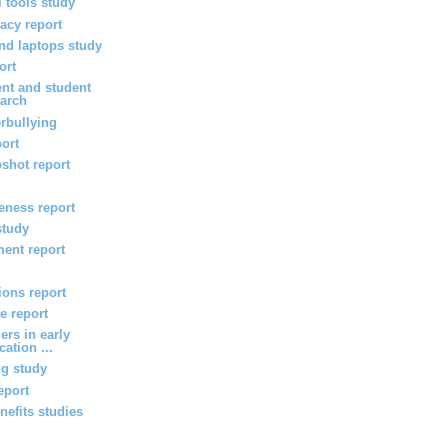
l tools study
vacy report
d laptops study
ort
nt and student
arch
rbullying
port
shot report
veness report
study
ent report
ions report
e report
ers in early
ation ...
ng study
eport
efits studies