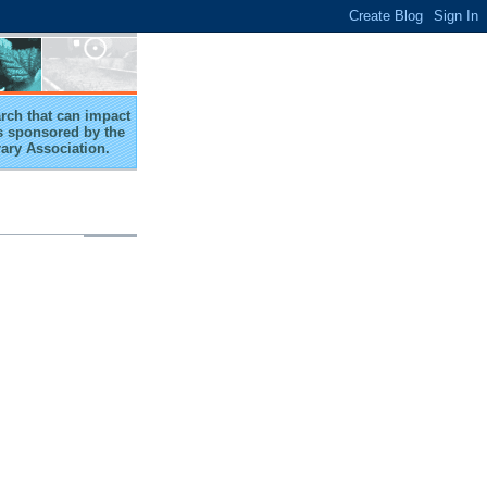
arch that can impact
 is sponsored by the
rary Association.