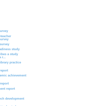
survey
-teacher
survey
survey
eadiness study
ribes a study
 r...
ibrary practice
report
emic achievement
 report
ent report
ech development