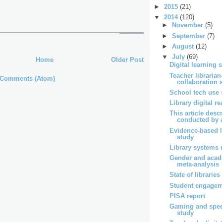
►
2015
(21)
▼
2014
(120)
►
November
(5)
►
September
(7)
►
August
(12)
▼
July
(69)
Home
Older Post
Digital learning 
Teacher librarian
 Comments (Atom)
collaboration 
School tech use 
Library digital r
This article desc
conducted by a
Evidence-based l
study
Library systems 
Gender and acad
meta-analysis
State of libraries
Student engagem
PISA report
Gaming and spe
study