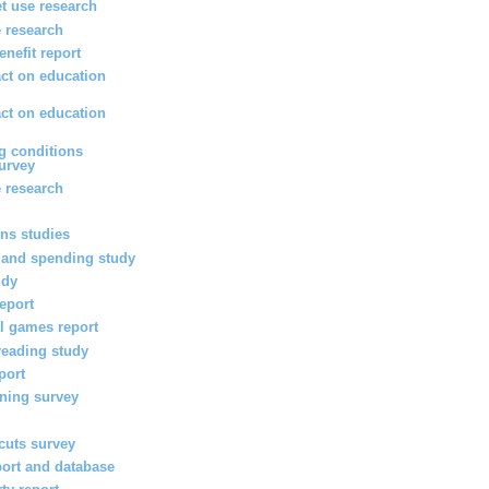
et use research
 research
enefit report
ct on education
ct on education
g conditions
survey
 research
ons studies
 and spending study
udy
report
l games report
reading study
port
rning survey
 cuts survey
port and database