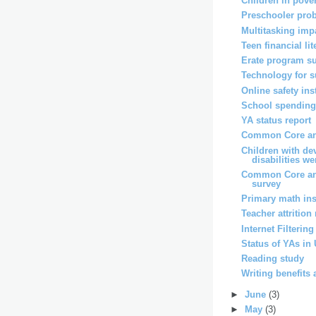
Children in pover
Preschooler pro
Multitasking imp
Teen financial li
Erate program s
Technology for 
Online safety ins
School spending 
YA status report
Common Core and
Children with de
disabilities wer
Common Core an
survey
Primary math ins
Teacher attrition
Internet Filterin
Status of YAs in
Reading study
Writing benefits 
►
June
(3)
►
May
(3)