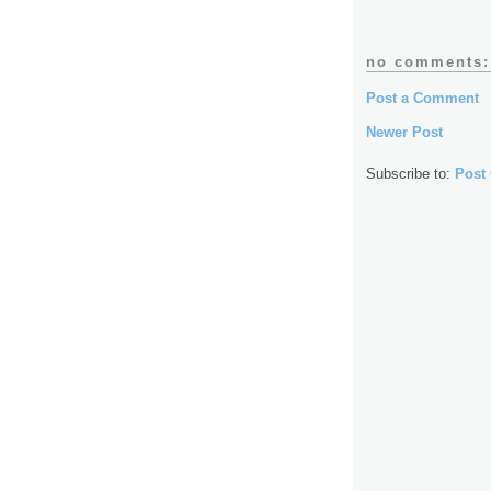
no comments:
Post a Comment
Newer Post
Subscribe to:
Post