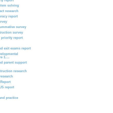
ty report
blem solving
act research
teracy report
urvey
summative survey
truction survey
priority report
 exit exams report
velopmental
e 1....
d parent support
truction research
 research
g Report
 US report
and practice