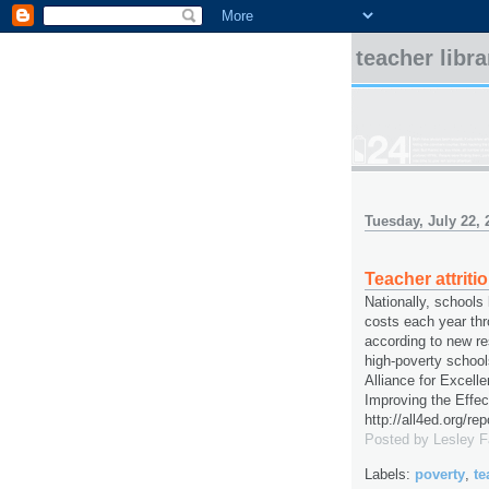
teacher libr
Tuesday, July 22, 
Teacher attriti
Nationally, schools l
costs each year thr
according to new res
high-poverty school
Alliance for Excell
Improving the Effec
http://all4ed.org/re
Posted by
Lesley 
Labels:
poverty
,
te