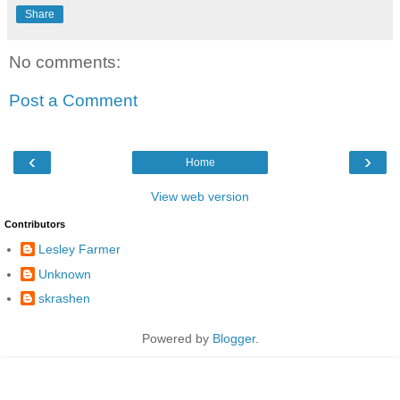
Share
No comments:
Post a Comment
‹
›
Home
View web version
Contributors
Lesley Farmer
Unknown
skrashen
Powered by
Blogger
.