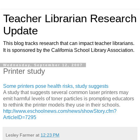
Teacher Librarian Research
Update
This blog tracks research that can impact teacher librarians.
It is sponsored by the California School Library Association.
Wednesday, September 12, 2007
Printer study
Some printers pose health risks, study suggests
A study that suggests several common laser printers may
emit harmful levels of toner particles is prompting educators
to rethink the printer models they use in their schools.
http://www.eschoolnews.com/news/showStory.cfm?
ArticleID=7295
Lesley Farmer
at
12:23 PM