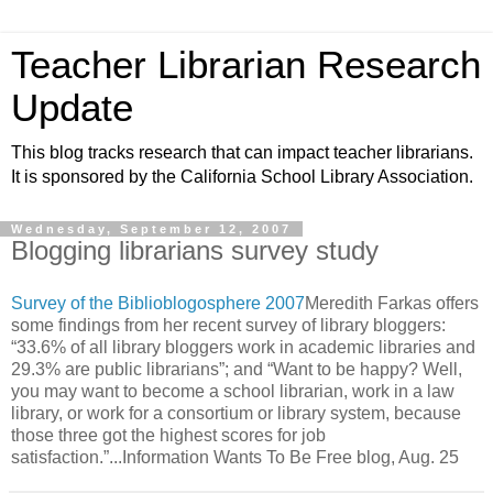
Teacher Librarian Research
Update
This blog tracks research that can impact teacher librarians.
It is sponsored by the California School Library Association.
Wednesday, September 12, 2007
Blogging librarians survey study
Survey of the Biblioblogosphere 2007
Meredith Farkas offers
some findings from her recent survey of library bloggers:
“33.6% of all library bloggers work in academic libraries and
29.3% are public librarians”; and “Want to be happy? Well,
you may want to become a school librarian, work in a law
library, or work for a consortium or library system, because
those three got the highest scores for job
satisfaction.”...Information Wants To Be Free blog, Aug. 25