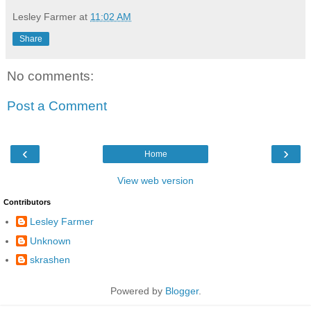
Lesley Farmer
at
11:02 AM
Share
No comments:
Post a Comment
‹
›
Home
View web version
Contributors
Lesley Farmer
Unknown
skrashen
Powered by
Blogger
.