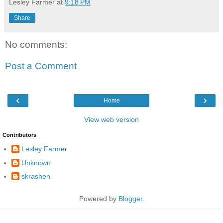
Lesley Farmer
at
9:18 PM
Share
No comments:
Post a Comment
‹
›
Home
View web version
Contributors
Lesley Farmer
Unknown
skrashen
Powered by
Blogger
.