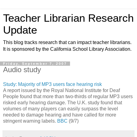
Teacher Librarian Research
Update
This blog tracks research that can impact teacher librarians.
It is sponsored by the California School Library Association.
Friday, September 7, 2007
Audio study
Study: Majority of MP3 users face hearing risk
A report issued by the Royal National Institute for Deaf
People found that more than two-thirds of regular MP3 users
risked early hearing damage. The U.K. study found that
volumes of many players can easily surpass the level
needed to damage hearing and have called for more
stringent warning labels.
BBC
(9/7)