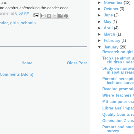
►
November
(12)
ure.
ure.com/us-en/cracking-the-gender-code
►
October
(3)
Farmer
at
8:58 PM
►
June
(2)
►
May
(1)
nder
,
girls
,
schools
►
April
(4)
►
March
(1)
►
February
(1)
▼
January
(29)
Research on girl
Tech use almot u
children under 
Home
Older Post
Study on narrow
in spatial reaso
 Comments (Atom)
Parents' percept
tech use surv
Reading promotio
Where Teachers 
MS computer use
Librarians' impac
Quality Counts r
Generation Z vie
Parents and stud
survey