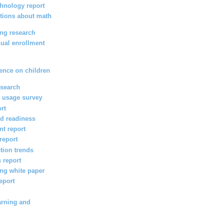
hnology report
tions about math
ing research
ual enrollment
s
ence on children
esearch
 usage survey
ort
d readiness
t report
report
ction trends
 report
ng white paper
eport
arning and