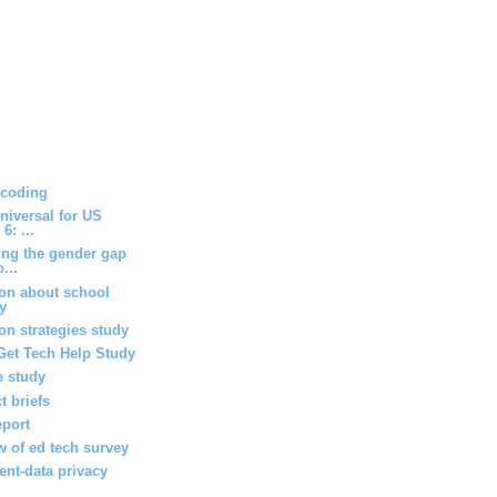
 coding
niversal for US
6: ...
ing the gender gap
...
ion about school
ey
n strategies study
Get Tech Help Study
 study
t briefs
eport
w of ed tech survey
ent-data privacy