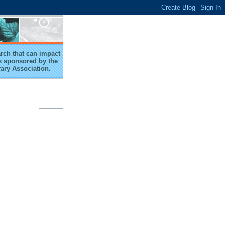
arch that can impact
 is sponsored by the
rary Association.