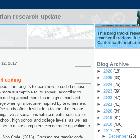
arian research update
This blog tracks rese
teacher librarians. It
California School Lib
 12, 2017
Blog Archive
►
2026
(18)
►
2025
(33)
rl coding
►
2024
(26)
good time for girls to learn how to code because
►
2023
(39)
e more susceptible to its appeal, according to
►
2022
(47)
e coding appeal then dips in high school and
lege when girls become inspired by teachers and
►
2021
(41)
he study offers insight into factors that create
►
2020
(34)
 negative associations with computer science for
►
2019
(81)
school, high school and college levels, as well as
►
2018
(406)
ators to make computer science more appealing to
▼
2017
(76)
►
December
(23)
s Who Code. (2016).
Cracking the gender code.