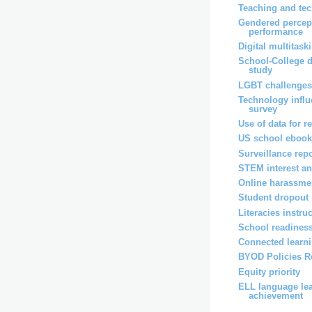
Teaching and tec
Gendered percep
performance
Digital multitask
School-College d
study
LGBT challenge
Technology influ
survey
Use of data for r
US school ebook
Surveillance rep
STEM interest an
Online harassmen
Student dropout 
Literacies instru
School readiness
Connected learni
BYOD Policies R
Equity priority
ELL language le
achievement