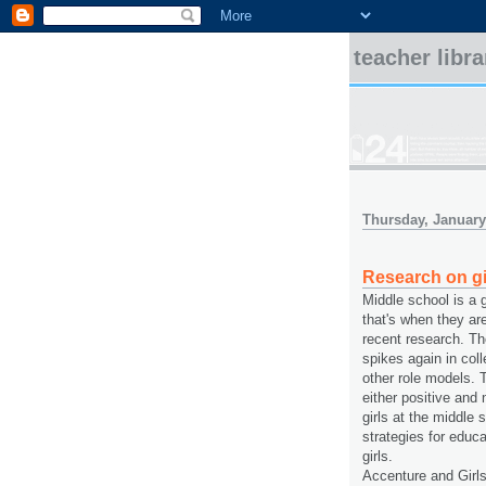
teacher libr
Thursday, January
Research on gi
Middle school is a 
that's when they ar
recent research. Th
spikes again in col
other role models. T
either positive and
girls at the middle 
strategies for educ
girls.
Accenture and Girl