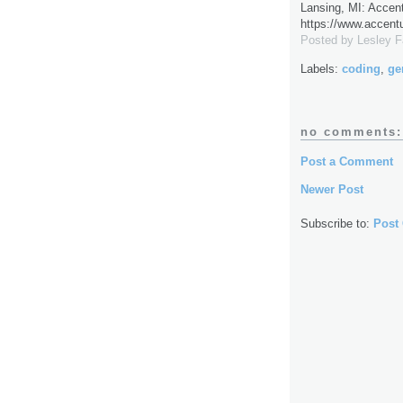
Lansing, MI: Accent
https://www.accent
Posted by
Lesley 
Labels:
coding
,
ge
no comments:
Post a Comment
Newer Post
Subscribe to:
Post