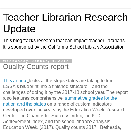
Teacher Librarian Research
Update
This blog tracks research that can impact teacher librarians.
It is sponsored by the California School Library Association.
Wednesday, January 4, 2017
Quality Counts report
This annual
looks at the steps states are taking to turn
ESSA's blueprint into a finished structure—and the
challenges of doing it by the 2017-18 school year. The report
also features comprehensive,
summative grades for the
nation and the states
on a range of custom indicators
developed over the years by the Education Week Research
Center: the Chance-for-Success Index, the K-12
Achievement Index, and the school finance analysis.
Education Week. (2017). Quality counts 2017. Bethesda,