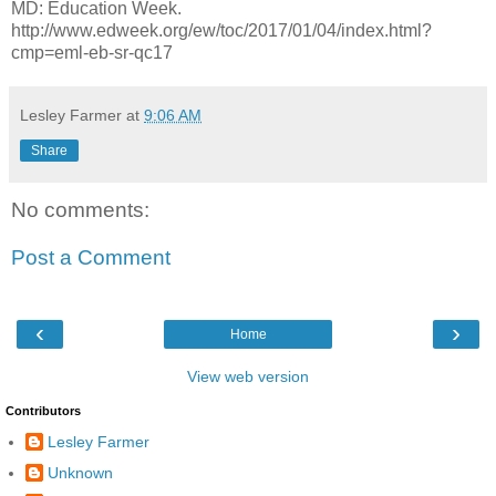
MD: Education Week.
http://www.edweek.org/ew/toc/2017/01/04/index.html?
cmp=eml-eb-sr-qc17
Lesley Farmer
at
9:06 AM
Share
No comments:
Post a Comment
‹
›
Home
View web version
Contributors
Lesley Farmer
Unknown