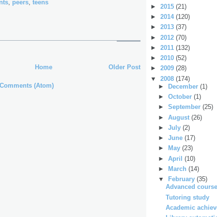
nts
,
peers
,
teens
►
2015
(21)
►
2014
(120)
►
2013
(37)
►
2012
(70)
►
2011
(132)
►
2010
(52)
Home
Older Post
►
2009
(28)
▼
2008
(174)
 Comments (Atom)
►
December
(1)
►
October
(1)
►
September
(25)
►
August
(26)
►
July
(2)
►
June
(17)
►
May
(23)
►
April
(10)
►
March
(14)
▼
February
(35)
Advanced course
Tutoring study
Academic achieve