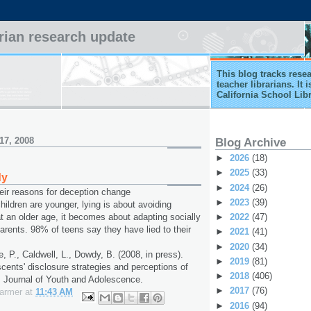
arian research update
This blog tracks rese
teacher librarians. It
California School Lib
17, 2008
Blog Archive
►
2026
(18)
►
2025
(33)
dy
►
2024
(26)
heir reasons for deception change
►
2023
(39)
ildren are younger, lying is about avoiding
►
2022
(47)
t an older age, it becomes about adapting socially
parents. 98% of teens say they have lied to their
►
2021
(41)
►
2020
(34)
e, P., Caldwell, L., Dowdy, B. (2008, in press).
►
2019
(81)
scents' disclosure strategies and perceptions of
►
2018
(406)
. Journal of Youth and Adolescence.
►
2017
(76)
Farmer
at
11:43 AM
►
2016
(94)