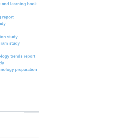
e and learning book
 report
udy
ion study
gram study
logy trends report
udy
hnology preparation