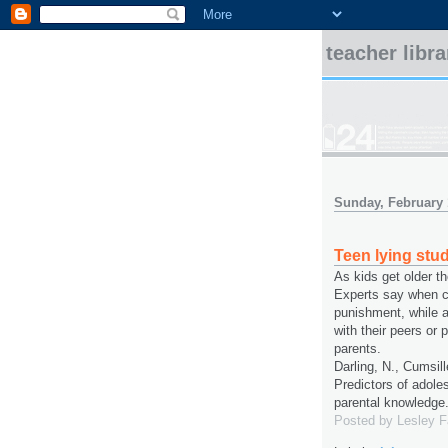
teacher libr
Sunday, February 
Teen lying stu
As kids get older t
Experts say when ch
punishment, while a
with their peers or 
parents.
Darling, N., Cumsill
Predictors of adole
parental knowledge
Posted by
Lesley 