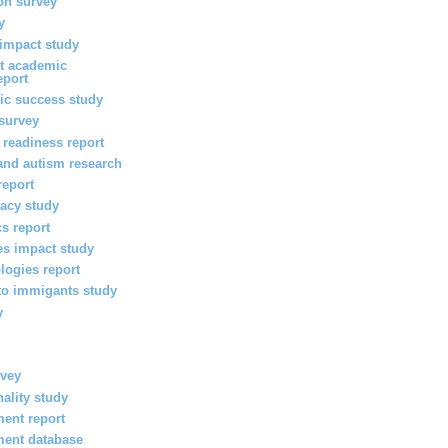
on survey
y
 impact study
nt academic
eport
ic success study
survey
 readiness report
 and autism research
report
eracy study
cs report
es impact study
logies report
 to immigants study
y
rvey
nality study
ent report
ment database