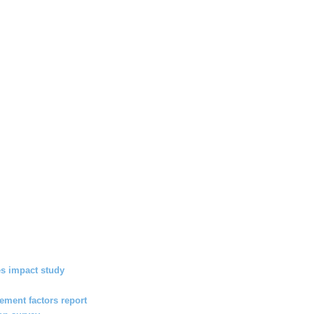
s impact study
ment factors report