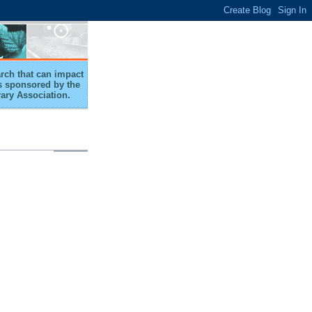
arch that can impact
 is sponsored by the
rary Association.