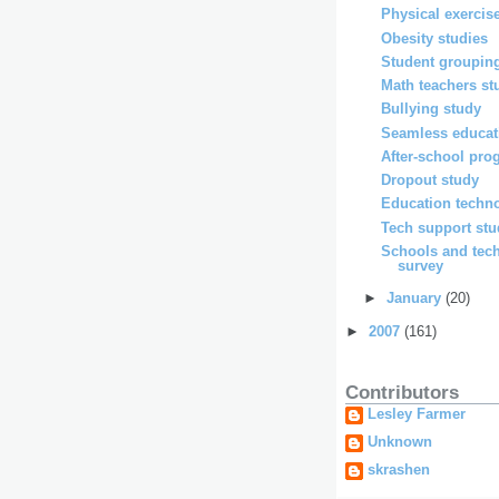
Physical exercis
Obesity studies
Student grouping
Math teachers st
Bullying study
Seamless educat
After-school pro
Dropout study
Education techno
Tech support st
Schools and tec
survey
►
January
(20)
►
2007
(161)
Contributors
Lesley Farmer
Unknown
skrashen