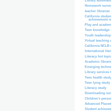
Library automati
Homework surve
teacher librarian
California stude
achievement r
Play and academ
Teen knowledge 
Youth leadership
Virtual teaching
California NCLB 
International lit
Literacy hot topi
Academic librari
Emerging techno
Library services
Teen health stud
Teen lying study
Literacy study
Downloading su
Children's perso
Advanced Placem
Student achieve