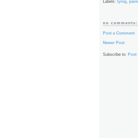
Labels:
lying
,
pare
no comments:
Post a Comment
Newer Post
Subscribe to:
Post