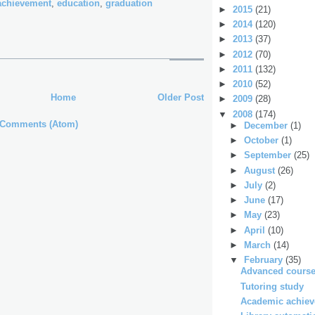
achievement
,
education
,
graduation
►
2015
(21)
►
2014
(120)
►
2013
(37)
►
2012
(70)
►
2011
(132)
►
2010
(52)
Home
Older Post
►
2009
(28)
▼
2008
(174)
 Comments (Atom)
►
December
(1)
►
October
(1)
►
September
(25)
►
August
(26)
►
July
(2)
►
June
(17)
►
May
(23)
►
April
(10)
►
March
(14)
▼
February
(35)
Advanced course
Tutoring study
Academic achieve