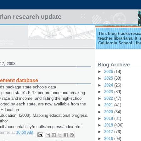
arian research update
This blog tracks rese
teacher librarians. It
California School Lib
17, 2008
Blog Archive
►
2026
(18)
►
2025
(33)
vement database
►
2024
(26)
rds package state schools data
►
2023
(39)
ng each state's K-12 performance and breaking
►
2022
(47)
y race and income, and listing the high-school
ported by each state, are now available from the
►
2021
(41)
 Education.
►
2020
(34)
ducation. (2008). Mapping educational progress.
►
2019
(81)
thor.
►
2018
(406)
clb/accountability/results/progress/index.html
►
2017
(76)
Farmer
at
10:59 AM
►
2016
(94)