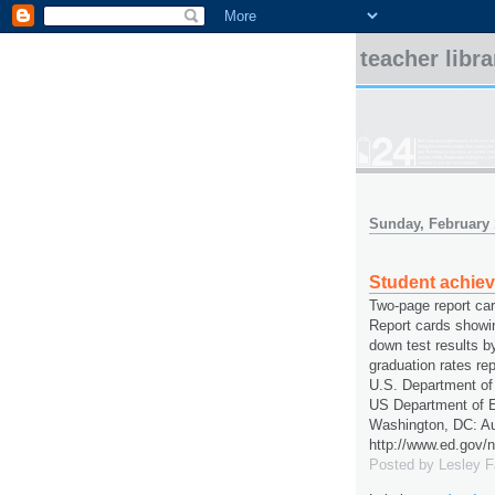
teacher libr
Sunday, February 
Student achie
Two-page report ca
Report cards showi
down test results b
graduation rates re
U.S. Department of
US Department of E
Washington, DC: Au
http://www.ed.gov/n
Posted by
Lesley 