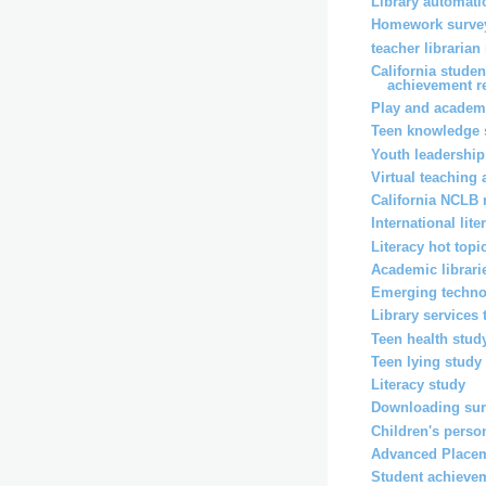
Library automati
Homework surve
teacher librarian
California stude
achievement r
Play and academ
Teen knowledge 
Youth leadership
Virtual teaching
California NCLB 
International lit
Literacy hot topi
Academic librari
Emerging techno
Library services
Teen health stud
Teen lying study
Literacy study
Downloading su
Children's perso
Advanced Placem
Student achieve