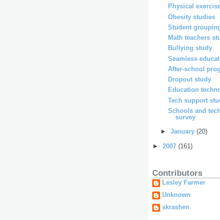
Physical exercis
Obesity studies
Student grouping
Math teachers st
Bullying study
Seamless educat
After-school pro
Dropout study
Education techno
Tech support st
Schools and tec
survey
►
January
(20)
►
2007
(161)
Contributors
Lesley Farmer
Unknown
skrashen