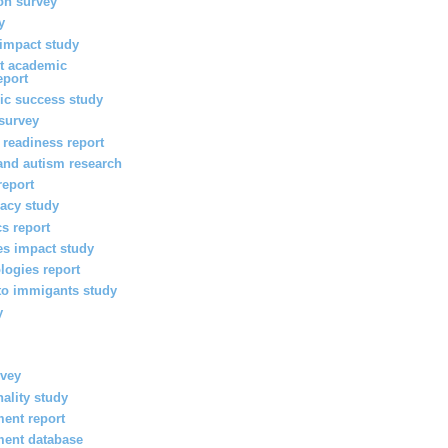
on survey
y
 impact study
nt academic
eport
ic success study
survey
 readiness report
 and autism research
report
eracy study
cs report
es impact study
logies report
 to immigants study
y
rvey
nality study
ent report
ment database