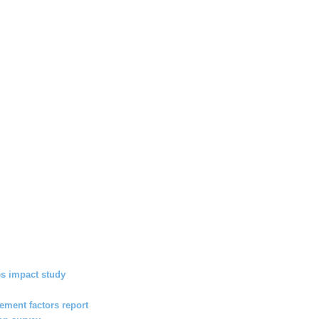
s impact study
ment factors report