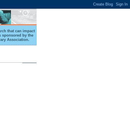
arch that can impact
 is sponsored by the
rary Association.