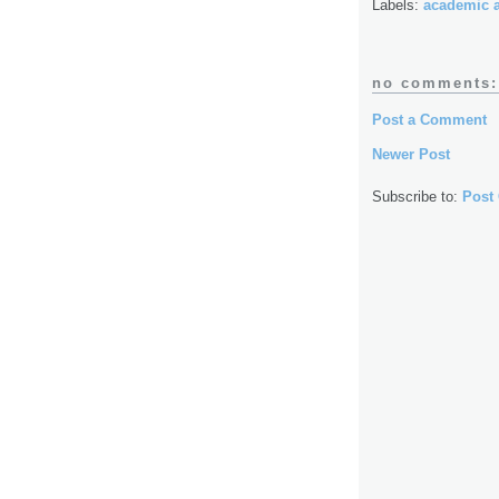
Labels:
academic 
no comments:
Post a Comment
Newer Post
Subscribe to:
Post