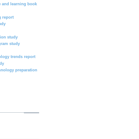
e and learning book
 report
udy
ion study
gram study
logy trends report
udy
hnology preparation