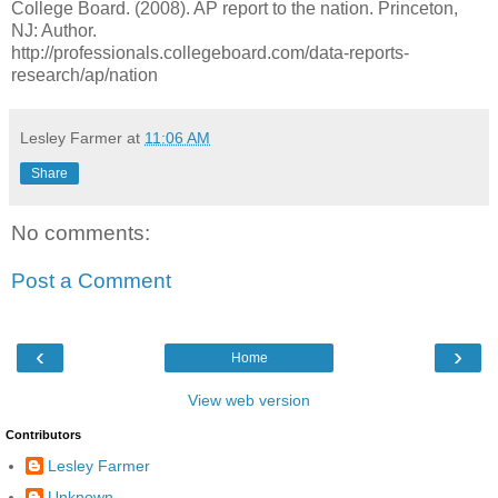
College Board. (2008). AP report to the nation. Princeton,
NJ: Author.
http://professionals.collegeboard.com/data-reports-
research/ap/nation
Lesley Farmer
at
11:06 AM
Share
No comments:
Post a Comment
‹
›
Home
View web version
Contributors
Lesley Farmer
Unknown