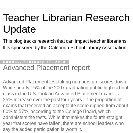
Teacher Librarian Research
Update
This blog tracks research that can impact teacher librarians.
It is sponsored by the California School Library Association.
Sunday, February 17, 2008
Advanced Placement report
Advanced Placement test-taking numbers up, scores down
While nearly 15% of the 2007 graduating public high-school
class in the U.S. took an Advanced Placement exam -- a
25% increase over the past four years -- the proportion of
exams that received an acceptable score dipped from about
60% to 57%, according to the College Board, which
administers the tests. While that makes the fourth-straight
year that scores have fallen, there are school leaders who
say the added participation is worth it.