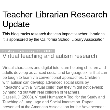
Teacher Librarian Research
Update
This blog tracks research that can impact teacher librarians.
It is sponsored by the California School Library Association.
Friday, February 29, 2008
Virtual teaching and autism research
Virtual characters and digital tutors are helping children and
adults develop advanced social and language skills that can
be tough to learn via conventional approaches. Children
with autism can develop advanced social skills by
interacting with a "virtual child" that they might not develop
by hanging out with real children or teachers.
Cassell, J. (2008). Virtual Humans: A Tool for the Study and
Teaching of Language and Social Interaction. Paper
presented at the American Association for the Advancement