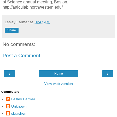
of Science annual meeting, Boston.
http://articulab.northwestern.edu/
Lesley Farmer
at
10:47 AM
Share
No comments:
Post a Comment
‹
›
Home
View web version
Contributors
Lesley Farmer
Unknown
skrashen