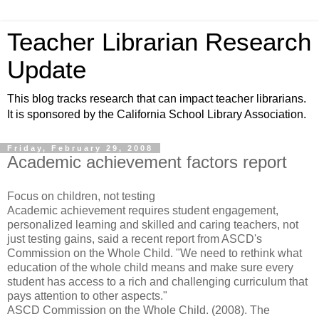
Teacher Librarian Research
Update
This blog tracks research that can impact teacher librarians.
It is sponsored by the California School Library Association.
Friday, February 29, 2008
Academic achievement factors report
Focus on children, not testing
Academic achievement requires student engagement,
personalized learning and skilled and caring teachers, not
just testing gains, said a recent report from ASCD's
Commission on the Whole Child. "We need to rethink what
education of the whole child means and make sure every
student has access to a rich and challenging curriculum that
pays attention to other aspects."
ASCD Commission on the Whole Child. (2008). The