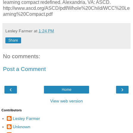
learning compact redefined. Alexandria, VA: ASCD.
http://www.ascd.org/ASCD/pdf/Whole%20Child/WCC%20Le
arning%20Compact.pdf
Lesley Farmer
at
1:24 PM
Share
No comments:
Post a Comment
‹
›
Home
View web version
Contributors
Lesley Farmer
Unknown