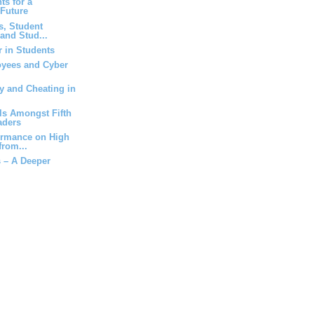
ts for a
 Future
ts, Student
and Stud...
r in Students
yees and Cyber
y and Cheating in
lls Amongst Fifth
aders
ormance on High
from...
 – A Deeper