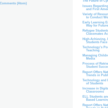
The Future of C
 Comments (Atom)
Issues Regardin
and First Am
Variety of Resou
to Conduct Wo
Early Learning 
Way for Future
Refugee Students
Classmates Ac
High-Achieving,
Students Face 
Technology’s Pos
Teaching
Managing Childr
Media
Process of Retrie
Student Succe
Report Offers Na
Trends in Publi
Technology and 
of Students
Increase in Digi
Classrooms
ELL Students an
Based Learnin
Report Offers Na