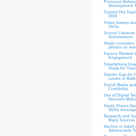
Prosocial Behav
Development T
Current Hot Topic
2018
Video Games an
Skills
School Librarie
Achievement
Study considers e
photos on me
Factors Related 
Engagement
Smartphone Usag
Sleep for Teen
Gender Gap for 
Levels in Math
Social Media an
Credibility
Use of Digital T
Decision Maki
Study Shows Dec
Skills Amongst
Research and Te
Many Sources
Decline in Adult 
Adolescents T