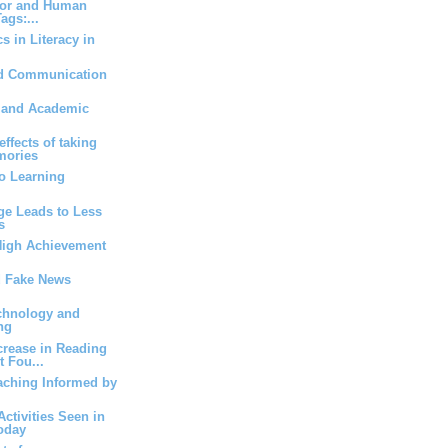
ior and Human
ags:...
s in Literacy in
d Communication
s and Academic
ffects of taking
mories
to Learning
e Leads to Less
s
High Achievement
d Fake News
echnology and
ng
rease in Reading
 Fou...
aching Informed by
Activities Seen in
oday