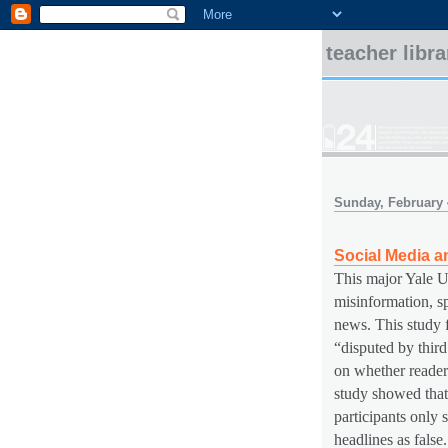
teacher libr
Sunday, February 
Social Media a
This major Yale Un
misinformation, sp
news. This study f
“disputed by third
on whether readers
study showed that
participants only s
headlines as false.