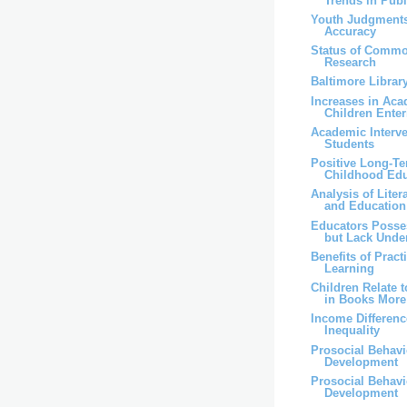
Trends in Publi
Youth Judgments
Accuracy
Status of Comm
Research
Baltimore Librar
Increases in Aca
Children Enteri
Academic Interv
Students
Positive Long-Te
Childhood Edu
Analysis of Liter
and Education
Educators Poss
but Lack Under
Benefits of Pract
Learning
Children Relate 
in Books More 
Income Differenc
Inequality
Prosocial Behav
Development
Prosocial Behav
Development