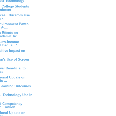
yber Technology
g College Students
endment
rces Educators Use
rk
Environment Paves
 Ac...
 Effects on
ademic Ac...
 Low-Income
Unequal P...
itive Impact on
en's Use of Screen
val Beneficial to
ss
tional Update on
c ...
Learning Outcomes
tal Technology Use in
d Competency-
g Environ...
tional Update on