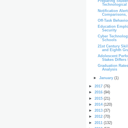
Preparing Studen
Technological
Notification Aler
Comparisons, 
Off-Task Behavio
Education Emplo
Security
Cyber Technolog
Schools
21st Century Ski
and Eighth Gr
Adolescent Perf
Stakes Differs 
Graduation Rates
Analysis
►
January
(1)
►
2017
(76)
►
2016
(94)
►
2015
(21)
►
2014
(120)
►
2013
(37)
►
2012
(70)
►
2011
(132)