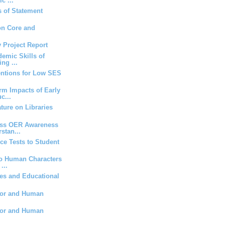
c ...
 of Statement
on Core and
y Project Report
demic Skills of
ng ...
entions for Low SES
rm Impacts of Early
c...
ature on Libraries
ess OER Awareness
stan...
ice Tests to Student
to Human Characters
...
es and Educational
ior and Human
ior and Human