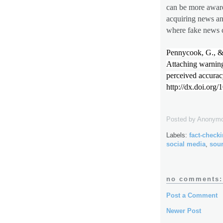
can be more aware
acquiring news an
where fake news c
Pennycook, G., & 
Attaching warnings
perceived accurac
http://dx.doi.org
Posted by
Anonym
Labels:
fact-check
social media
,
sour
no comments:
Post a Comment
Newer Post