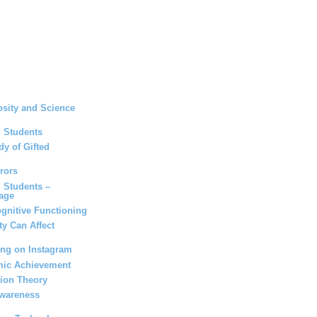
osity and Science
d Students
dy of Gifted
rors
d Students –
age
gnitive Functioning
ity Can Affect
ing on Instagram
mic Achievement
tion Theory
Awareness