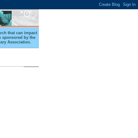
arch that can impact
 is sponsored by the
rary Association.