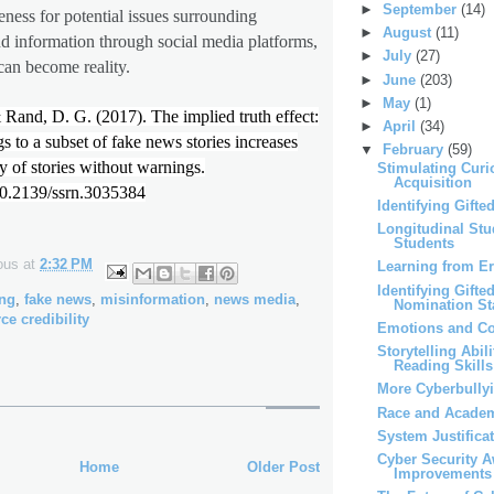
►
September
(14)
ness for potential issues surrounding
►
August
(11)
d information through social media platforms,
►
July
(27)
an become reality.
►
June
(203)
►
May
(1)
Rand, D. G. (2017). The implied truth effect:
►
April
(34)
 to a subset of fake news stories increases
▼
February
(59)
y of stories without warnings.
Stimulating Curi
Acquisition
/10.2139/ssrn.3035384
Identifying Gifte
Longitudinal Stu
Students
ous
at
2:32 PM
Learning from Er
Identifying Gifte
ing
,
fake news
,
misinformation
,
news media
,
Nomination St
ce credibility
Emotions and Co
Storytelling Abil
Reading Skills
More Cyberbully
Race and Acade
System Justifica
Cyber Security 
Home
Older Post
Improvements