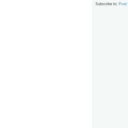
Subscribe to:
Post