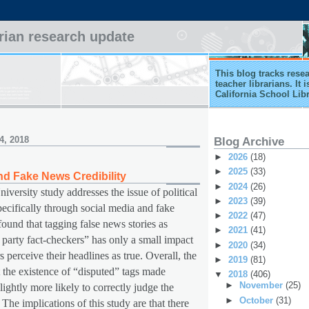
arian research update
This blog tracks rese
teacher librarians. It
California School Lib
4, 2018
Blog Archive
►
2026
(18)
►
2025
(33)
nd Fake News Credibility
►
2024
(26)
iversity study addresses the issue of political
►
2023
(39)
ecifically through social media and fake
►
2022
(47)
ound that tagging false news stories as
►
2021
(41)
 party fact-checkers” has only a small impact
►
2020
(34)
 perceive their headlines as true. Overall, the
►
2019
(81)
 the existence of “disputed” tags made
▼
2018
(406)
►
November
(25)
lightly more likely to correctly judge the
►
October
(31)
 The implications of this study are that there